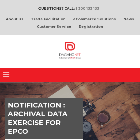
QUESTIONS? CALL:
1 300 133 133
About Us
Trade Facilitation
eCommerce Solutions
News
Customer Service
Registration
NOTIFICATION :
ARCHIVAL DATA
EXERCISE FOR
EPCO