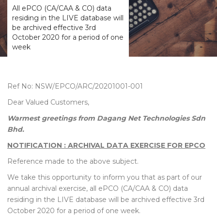
All ePCO (CA/CAA & CO) data
residing in the LIVE database will
be archived effective 3rd
October 2020 for a period of one
week
Ref No: NSW/EPCO/ARC/20201001-001
Dear Valued Customers,
Warmest greetings from Dagang Net Technologies Sdn
Bhd.
NOTIFICATION : ARCHIVAL DATA EXERCISE FOR EPCO
Reference made to the above subject.
We take this opportunity to inform you that as part of our
annual archival exercise, all ePCO (CA/CAA & CO) data
residing in the LIVE database will be archived effective 3rd
October 2020 for a period of one week.