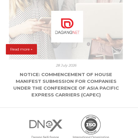
Read more +
28 July 2026
NOTICE: COMMENCEMENT OF HOUSE
MANIFEST SUBMISSION FOR COMPANIES
UNDER THE CONFERENCE OF ASIA PACIFIC
EXPRESS CARRIERS (CAPEC)