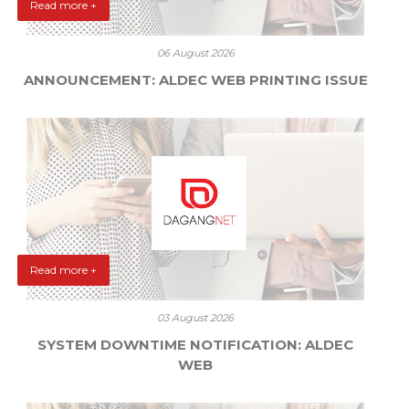
Read more +
06 August 2026
ANNOUNCEMENT: ALDEC WEB PRINTING ISSUE
Read more +
03 August 2026
SYSTEM DOWNTIME NOTIFICATION: ALDEC
WEB