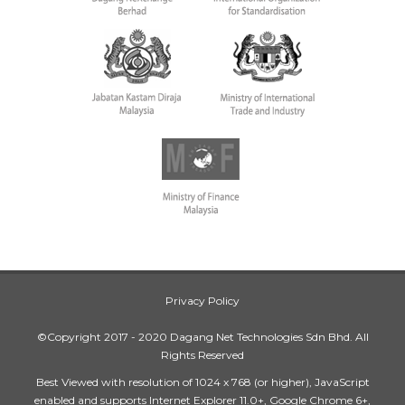
Privacy Policy
©Copyright 2017 - 2020 Dagang Net Technologies Sdn Bhd. All
Rights Reserved
Best Viewed with resolution of 1024 x 768 (or higher), JavaScript
enabled and supports Internet Explorer 11.0+, Google Chrome 6+,