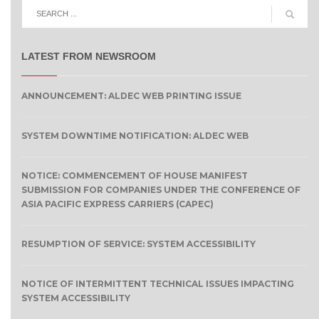
LATEST FROM NEWSROOM
ANNOUNCEMENT: ALDEC WEB PRINTING ISSUE
SYSTEM DOWNTIME NOTIFICATION: ALDEC WEB
NOTICE: COMMENCEMENT OF HOUSE MANIFEST
SUBMISSION FOR COMPANIES UNDER THE CONFERENCE OF
ASIA PACIFIC EXPRESS CARRIERS (CAPEC)
RESUMPTION OF SERVICE: SYSTEM ACCESSIBILITY
NOTICE OF INTERMITTENT TECHNICAL ISSUES IMPACTING
SYSTEM ACCESSIBILITY