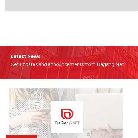
Latest News
Get updates and announcements from Dagang Net