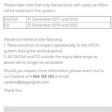
Please take note that only transactions with expiry as follow
will be retained in the system:
CA/CAA
31 December 2017 until 2022
CO
31 December 2019 until 2021
Please be noted on the following:
1. There would be no impact operationally to the ePCO
system during the archival period.
2. All CA/CAA and CO outside the expiry date range as
above will no longer be accessible.
Should you require more information, please reach out to
our Careline at
1 300 133 133
or email
careline@dagangnet.com
Thank You