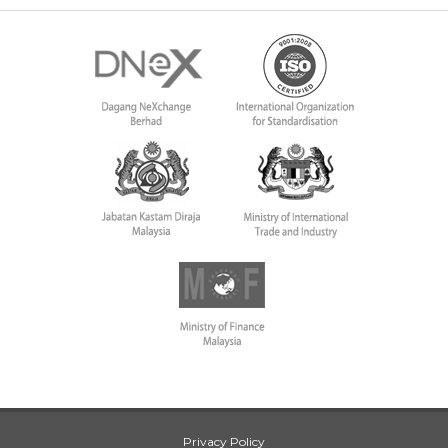
Privacy Policy