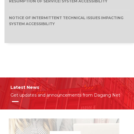
RESUMPTION OF SERVICE: SYSTEM ACCESSIBILITY
NOTICE OF INTERMITTENT TECHNICAL ISSUES IMPACTING
SYSTEM ACCESSIBILITY
Latest News
Get updates and announcements from Dagang Net