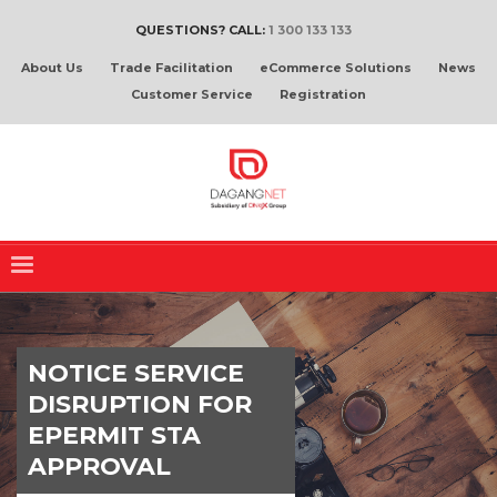
QUESTIONS? CALL:
1 300 133 133
About Us
Trade Facilitation
eCommerce Solutions
News
Customer Service
Registration
NOTICE SERVICE
DISRUPTION FOR
EPERMIT STA
APPROVAL