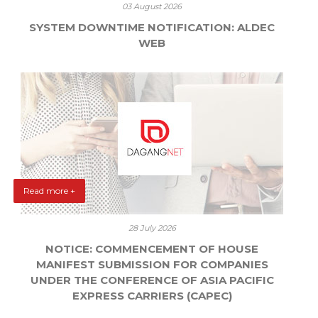
03 August 2026
SYSTEM DOWNTIME NOTIFICATION: ALDEC
WEB
Read more +
28 July 2026
NOTICE: COMMENCEMENT OF HOUSE
MANIFEST SUBMISSION FOR COMPANIES
UNDER THE CONFERENCE OF ASIA PACIFIC
EXPRESS CARRIERS (CAPEC)