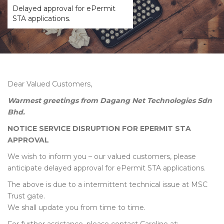
Delayed approval for ePermit
STA applications.
Dear Valued Customers,
Warmest greetings from Dagang Net Technologies Sdn
Bhd.
NOTICE SERVICE DISRUPTION FOR EPERMIT STA
APPROVAL
We wish to inform you – our valued customers, please
anticipate delayed approval for ePermit STA applications.
The above is due to a intermittent technical issue at MSC
Trust gate.
We shall update you from time to time.