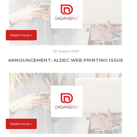
Read more +
06 August 2026
ANNOUNCEMENT: ALDEC WEB PRINTING ISSUE
Read more +