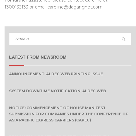
For further assistance, please contact Careline at:
1300133133 or email:careline@dagangnet.com
LATEST FROM NEWSROOM
ANNOUNCEMENT: ALDEC WEB PRINTING ISSUE
SYSTEM DOWNTIME NOTIFICATION: ALDEC WEB
NOTICE: COMMENCEMENT OF HOUSE MANIFEST
SUBMISSION FOR COMPANIES UNDER THE CONFERENCE OF
ASIA PACIFIC EXPRESS CARRIERS (CAPEC)