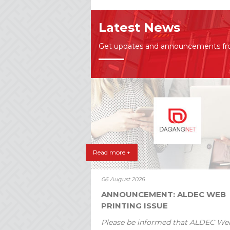
Latest News
Get updates and announcements f
Read more +
06 August 2026
ANNOUNCEMENT: ALDEC WEB
PRINTING ISSUE
Please be informed that ALDEC We