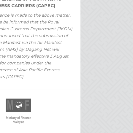
ESS CARRIERS (CAPEC)
ence is made to the above matter.
e be informed that the Royal
ysian Customs Department (JKDM)
nnounced that the submission of
 Manifest via the Air Manifest
m (AMS) by Dagang Net will
e mandatory effective 3 August
for companies under the
rence of Asia Pacific Express
ers (CAPEC).