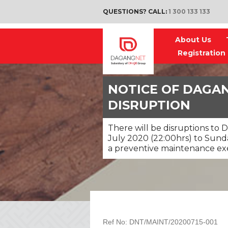
QUESTIONS? CALL:
1 300 133 133
About Us
Registration
NOTICE OF DAGAN
DISRUPTION
There will be disruptions to 
July 2020 (22:00hrs) to Sunday
a preventive maintenance exe
Ref No: DNT/MAINT/20200715-001