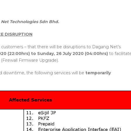
Net Technologies Sdn Bhd.
CE DISRUPTION
 customers – that there will be disruptions to Dagang Net’s
020 (22:00hrs) to Sunday, 26 July 2020 (04:00hrs)
to facilitat
(Firewall Firmware Upgrade).
d downtime, the following services will be
temporarily