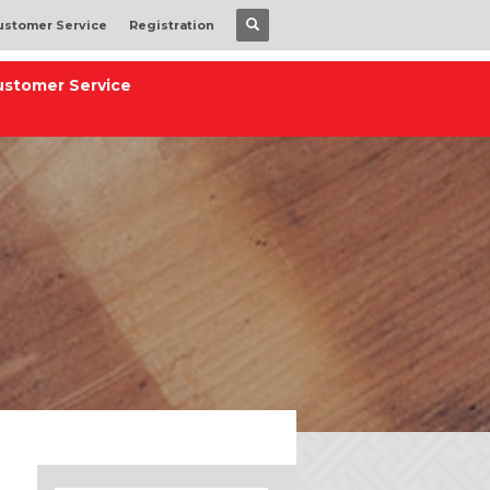
ustomer Service
Registration
ustomer Service