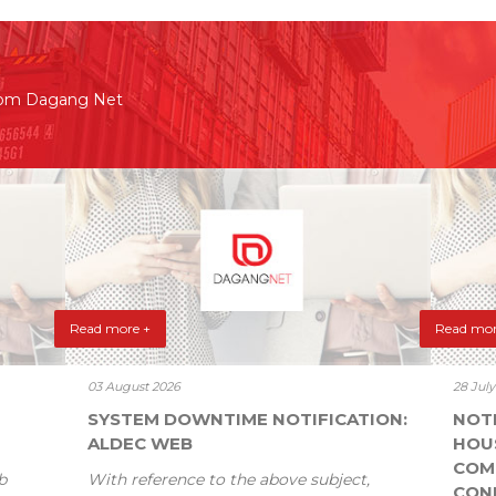
rom Dagang Net
Read more +
Read mor
03 August 2026
28 Jul
SYSTEM DOWNTIME NOTIFICATION:
NOT
ALDEC WEB
HOU
COM
b
With reference to the above subject,
CONF