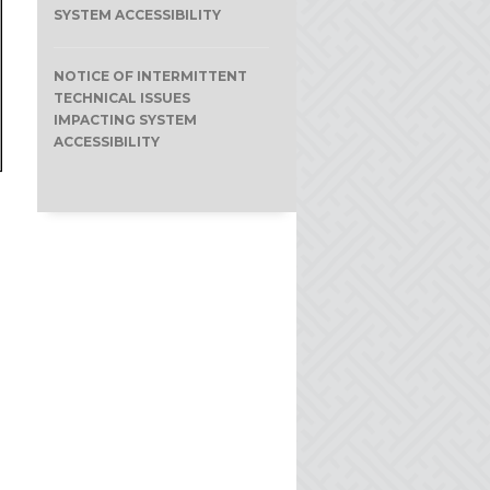
SYSTEM ACCESSIBILITY
NOTICE OF INTERMITTENT
TECHNICAL ISSUES
IMPACTING SYSTEM
ACCESSIBILITY