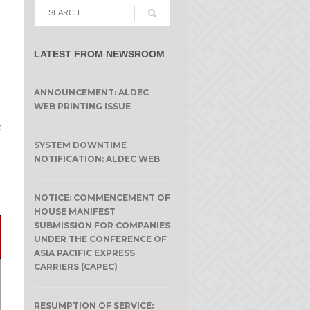
LATEST FROM NEWSROOM
ANNOUNCEMENT: ALDEC
WEB PRINTING ISSUE
e
SYSTEM DOWNTIME
NOTIFICATION: ALDEC WEB
NOTICE: COMMENCEMENT OF
HOUSE MANIFEST
SUBMISSION FOR COMPANIES
UNDER THE CONFERENCE OF
ASIA PACIFIC EXPRESS
CARRIERS (CAPEC)
RESUMPTION OF SERVICE: