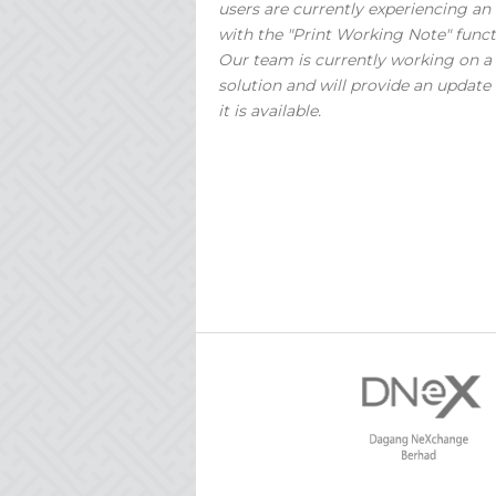
users are currently experiencing an 
with the "Print Working Note" funct
Our team is currently working on a
solution and will provide an update
it is available.