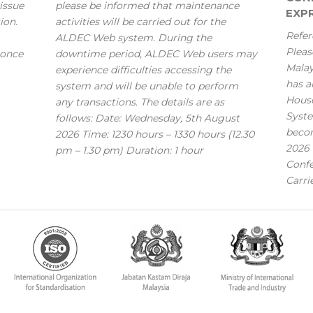
issue
please be informed that maintenance
EXPR
ion.
activities will be carried out for the
Refer
ALDEC Web system. During the
Pleas
 once
downtime period, ALDEC Web users may
Mala
experience difficulties accessing the
has a
system and will be unable to perform
House
any transactions. The details are as
Syste
follows: Date: Wednesday, 5th August
becom
2026 Time: 1230 hours – 1330 hours (12.30
2026 
pm – 1.30 pm) Duration: 1 hour
Confe
Carri