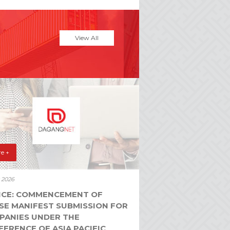
View All
e +
y 2026
ICE: COMMENCEMENT OF
SE MANIFEST SUBMISSION FOR
PANIES UNDER THE
ERENCE OF ASIA PACIFIC