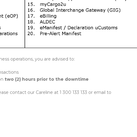
ness operations, you are advised to:
ansactions
ion
two (2) hours prior to the downtime
ease contact our Careline at 1 300 133 133 or email to