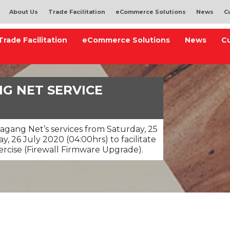
About Us
Trade Facilitation
eCommerce Solutions
News
C
Trade Facilitation
eCommerce Solutions
News
C
G NET SERVICE
Dagang Net’s services from Saturday, 25
, 26 July 2020 (04:00hrs) to facilitate
rcise (Firewall Firmware Upgrade).