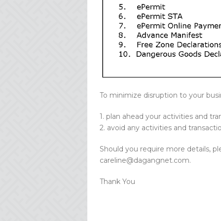
To minimize disruption to your busi
1. plan ahead your activities and tr
2. avoid any activities and transact
Should you require more details, pl
careline@dagangnet.com.
Thank You