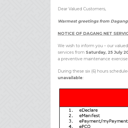
Dear Valued Customers,
Warmest greetings from Dagang 
NOTICE OF DAGANG NET SERVI
We wish to inform you – our valued
services from
Saturday, 25 July 2
a preventive maintenance exercise 
During these six (6) hours schedule
unavailable
: