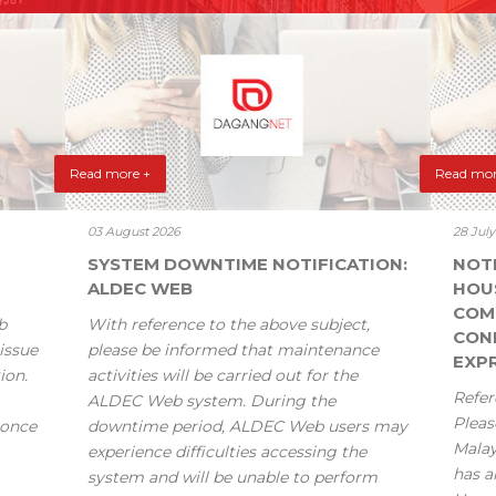
Read more +
Read mor
03 August 2026
28 Jul
SYSTEM DOWNTIME NOTIFICATION:
NOT
ALDEC WEB
HOU
COM
b
With reference to the above subject,
CONF
issue
please be informed that maintenance
EXPR
ion.
activities will be carried out for the
Refer
ALDEC Web system. During the
Pleas
 once
downtime period, ALDEC Web users may
Mala
experience difficulties accessing the
has a
system and will be unable to perform