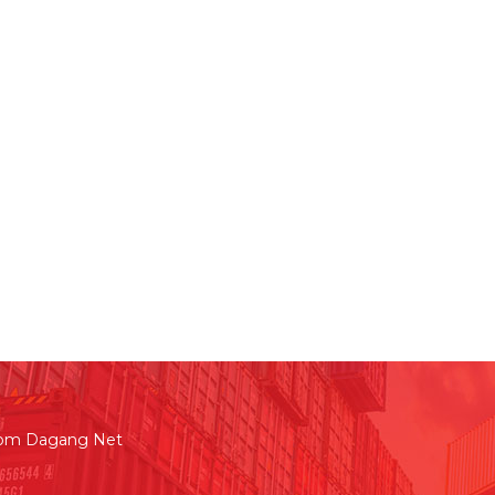
rom Dagang Net