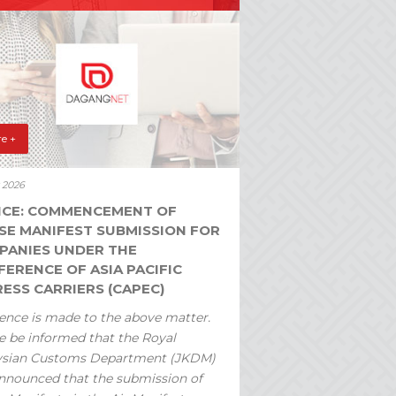
e +
y 2026
ICE: COMMENCEMENT OF
SE MANIFEST SUBMISSION FOR
PANIES UNDER THE
ERENCE OF ASIA PACIFIC
ESS CARRIERS (CAPEC)
ence is made to the above matter.
e be informed that the Royal
ysian Customs Department (JKDM)
nnounced that the submission of