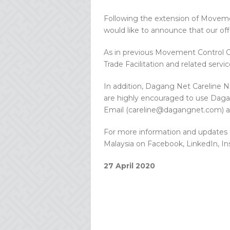
Following the extension of Moveme
would like to announce that our off
As in previous Movement Control Or
Trade Facilitation and related servic
In addition, Dagang Net Careline N
are highly encouraged to use Daga
Email (careline@dagangnet.com) a
For more information and updates 
Malaysia on Facebook, LinkedIn, I
27 April 2020