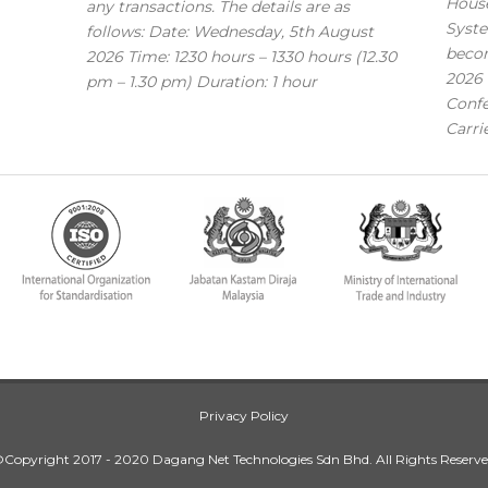
House
any transactions. The details are as
Syste
follows: Date: Wednesday, 5th August
becom
2026 Time: 1230 hours – 1330 hours (12.30
2026 
pm – 1.30 pm) Duration: 1 hour
Confe
Carri
Privacy Policy
Copyright 2017 - 2020 Dagang Net Technologies Sdn Bhd. All Rights Reserv