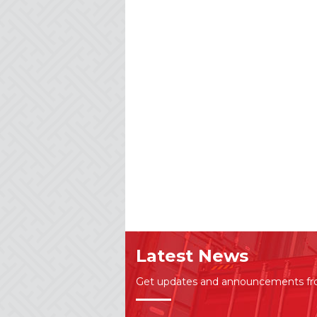
Latest News
Get updates and announcements f