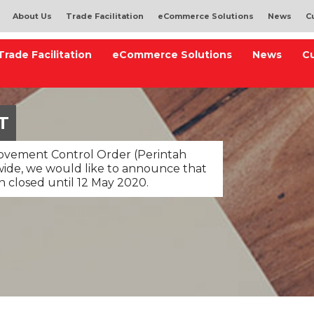
About Us
Trade Facilitation
eCommerce Solutions
News
C
Trade Facilitation
eCommerce Solutions
News
C
T
Movement Control Order (Perintah
ide, we would like to announce that
n closed until 12 May 2020.