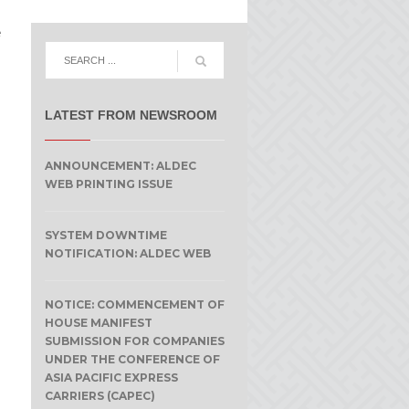
e
LATEST FROM NEWSROOM
ANNOUNCEMENT: ALDEC
WEB PRINTING ISSUE
SYSTEM DOWNTIME
NOTIFICATION: ALDEC WEB
NOTICE: COMMENCEMENT OF
HOUSE MANIFEST
SUBMISSION FOR COMPANIES
UNDER THE CONFERENCE OF
ASIA PACIFIC EXPRESS
CARRIERS (CAPEC)