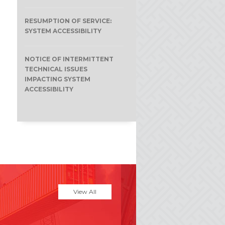
RESUMPTION OF SERVICE:
SYSTEM ACCESSIBILITY
NOTICE OF INTERMITTENT
TECHNICAL ISSUES
IMPACTING SYSTEM
ACCESSIBILITY
View All