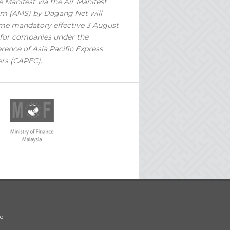
 Manifest via the Air Manifest
m (AMS) by Dagang Net will
e mandatory effective 3 August
for companies under the
rence of Asia Pacific Express
ers (CAPEC).
ed