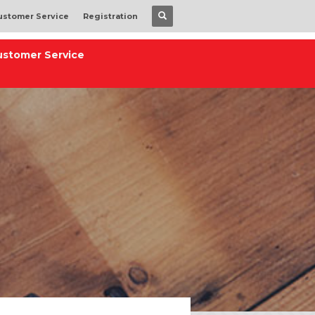
ustomer Service
Registration
ustomer Service