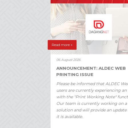
Read more +
06 August 2026
ANNOUNCEMENT: ALDEC WEB
PRINTING ISSUE
Please be informed that ALDEC We
users are currently experiencing an 
with the "Print Working Note" funct
Our team is currently working on a
solution and will provide an update
it is available.