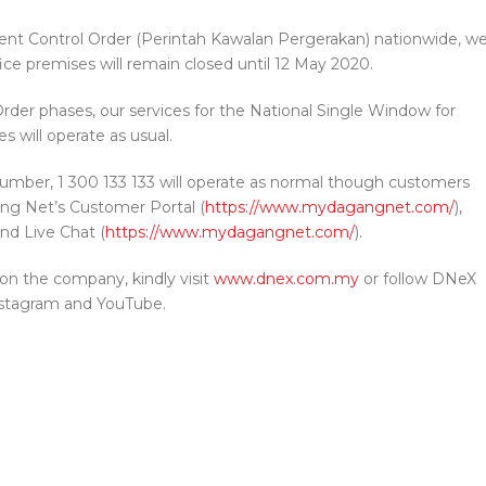
nt Control Order (Perintah Kawalan Pergerakan) nationwide, w
ice premises will remain closed until 12 May 2020.
der phases, our services for the National Single Window for
es will operate as usual.
umber, 1 300 133 133 will operate as normal though customers
ng Net’s Customer Portal (
https://www.mydagangnet.com/
),
nd Live Chat (
https://www.mydagangnet.com/
).
on the company, kindly visit
www.dnex.com.my
or follow DNeX
nstagram and YouTube.