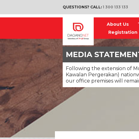
QUESTIONS? CALL:
1 300 133 133
About Us
Registration
MEDIA STATEMEN
Following the extension of 
Kawalan Pergerakan) nationw
our office premises will remai