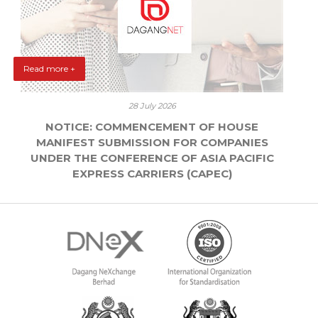
Read more +
28 July 2026
NOTICE: COMMENCEMENT OF HOUSE
MANIFEST SUBMISSION FOR COMPANIES
UNDER THE CONFERENCE OF ASIA PACIFIC
EXPRESS CARRIERS (CAPEC)