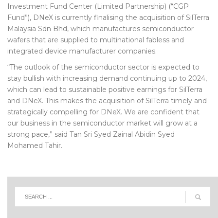
Investment Fund Center (Limited Partnership) (“CGP
Fund”), DNeX is currently finalising the acquisition of SilTerra
Malaysia Sdn Bhd, which manufactures semiconductor
wafers that are supplied to multinational fabless and
integrated device manufacturer companies.
“The outlook of the semiconductor sector is expected to
stay bullish with increasing demand continuing up to 2024,
which can lead to sustainable positive earnings for SilTerra
and DNeX. This makes the acquisition of SilTerra timely and
strategically compelling for DNeX. We are confident that
our business in the semiconductor market will grow at a
strong pace,” said Tan Sri Syed Zainal Abidin Syed
Mohamed Tahir.