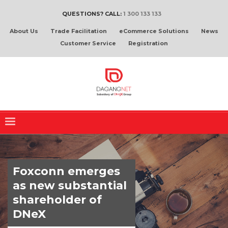
QUESTIONS? CALL:
1 300 133 133
About Us
Trade Facilitation
eCommerce Solutions
News
Customer Service
Registration
Foxconn emerges
as new substantial
shareholder of
DNeX