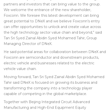
partners and investors that can bring value to the group.
We welcome the entrance of the new shareholder,
Foxconn. We foresee this latest development can bring
great potential to DNeX and we believe Foxconn’s entry
can offer opportunities to unlock and create value across
the high technology sector value chain and beyond,” said
Tan Sri Syed Zainal Abidin Syed Mohamed Tahir, Group
Managing Director of DNeX.
He said potential areas for collaboration between DNeX and
Foxconn are semiconductor and downstream products,
electric vehicle and businesses related to the electric
vehicle value chain.
Moving forward, Tan Sri Syed Zainal Abidin Syed Mohamed
Tahir said DNeX is focused on growing its business and
transforming the company into a technology player
capable of competing in the global marketplace.
Together with Beijing Integrated Circuit Advanced
Manufacturing and High-End Equipment Equity