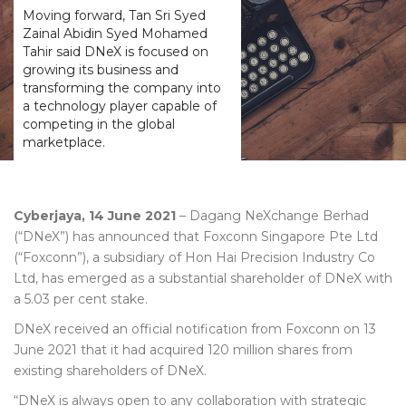
Moving forward, Tan Sri Syed
Zainal Abidin Syed Mohamed
Tahir said DNeX is focused on
growing its business and
transforming the company into
a technology player capable of
competing in the global
marketplace.
Cyberjaya, 14 June 2021
– Dagang NeXchange Berhad
(“DNeX”) has announced that Foxconn Singapore Pte Ltd
(“Foxconn”), a subsidiary of Hon Hai Precision Industry Co
Ltd, has emerged as a substantial shareholder of DNeX with
a 5.03 per cent stake.
DNeX received an official notification from Foxconn on 13
June 2021 that it had acquired 120 million shares from
existing shareholders of DNeX.
“DNeX is always open to any collaboration with strategic