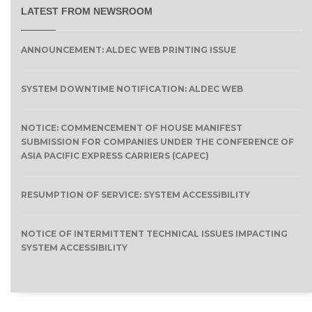
LATEST FROM NEWSROOM
ANNOUNCEMENT: ALDEC WEB PRINTING ISSUE
SYSTEM DOWNTIME NOTIFICATION: ALDEC WEB
NOTICE: COMMENCEMENT OF HOUSE MANIFEST
SUBMISSION FOR COMPANIES UNDER THE CONFERENCE OF
ASIA PACIFIC EXPRESS CARRIERS (CAPEC)
RESUMPTION OF SERVICE: SYSTEM ACCESSIBILITY
NOTICE OF INTERMITTENT TECHNICAL ISSUES IMPACTING
SYSTEM ACCESSIBILITY