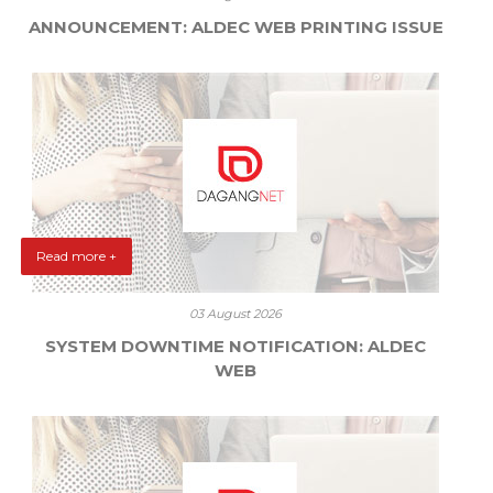
ANNOUNCEMENT: ALDEC WEB PRINTING ISSUE
Read more +
03 August 2026
SYSTEM DOWNTIME NOTIFICATION: ALDEC
WEB