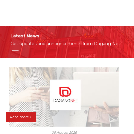
Latest News
Get updates and announcements from Dagang Net
Read more +
06 August 2026