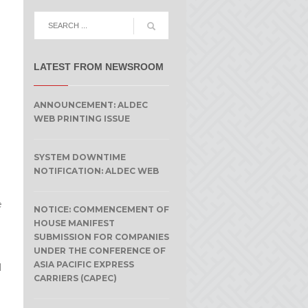
LATEST FROM NEWSROOM
ANNOUNCEMENT: ALDEC
WEB PRINTING ISSUE
SYSTEM DOWNTIME
NOTIFICATION: ALDEC WEB
e
NOTICE: COMMENCEMENT OF
HOUSE MANIFEST
SUBMISSION FOR COMPANIES
UNDER THE CONFERENCE OF
ASIA PACIFIC EXPRESS
l
CARRIERS (CAPEC)