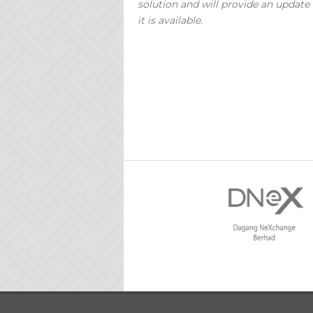
solution and will provide an update
it is available.