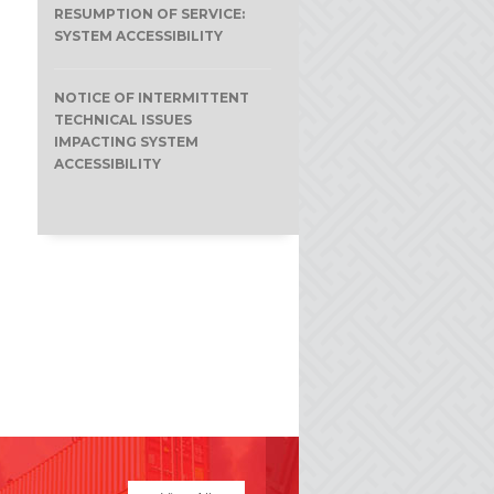
RESUMPTION OF SERVICE:
SYSTEM ACCESSIBILITY
NOTICE OF INTERMITTENT
TECHNICAL ISSUES
IMPACTING SYSTEM
ACCESSIBILITY