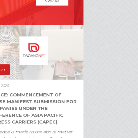
View All
e +
y 2026
ICE: COMMENCEMENT OF
SE MANIFEST SUBMISSION FOR
PANIES UNDER THE
ERENCE OF ASIA PACIFIC
ESS CARRIERS (CAPEC)
ence is made to the above matter.