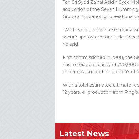
Tan Sri Syed Zainal Abidin Syed M
acquisition of the Sevan Hummingbi
Group anticipates full operational d
“We have a tangible asset ready w
secure approval for our Field Deve
he said.
First commissioned in 2008, the S
has a storage capacity of 270,000 ba
oil per day, supporting up to 47 off
With a total estimated ultimate reco
12 years, oil production from Ping’
Latest News