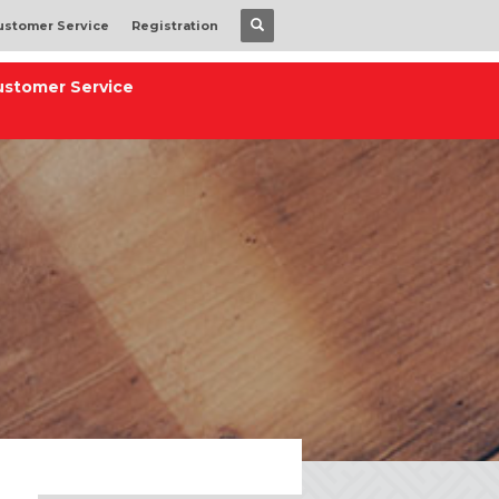
ustomer Service
Registration
ustomer Service