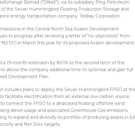
Xchange Berhad (“DNeX”), via its subsidiary Ping Petroleum
ry of the Sevan Hummingbird Floating Production Storage and
arine energy transportation company, Teekay Corporation.
cal milestone in the Central North Sea Avalon Development
s to progress after receiving a letter of “no objections” from
 (“NSTA”) in March this year for its proposed Avalon development
ed a 19-month extension by NSTA to the second term of the
is allows the company additional time to optimise and gain full
Field Development Plan.
 includes plans to deploy the Sevan Hummingbird FPSO at th
o facilitate electrification from an external, low-carbon source.
 to connect the FPSO to a dedicated floating offshore wind
imising diesel usage and associated Greenhouse Gas emissions.
 to expand and diversify its portfolio of producing assets in ful
curity and Net Zero targets.