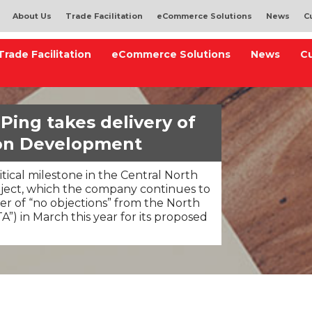
About Us
Trade Facilitation
eCommerce Solutions
News
C
Trade Facilitation
eCommerce Solutions
News
C
Ping takes delivery of
lon Development
ritical milestone in the Central North
ect, which the company continues to
ter of “no objections” from the North
A”) in March this year for its proposed