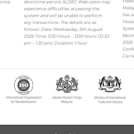
Pleas
 once
downtime period, ALDEC Web users may
Mala
experience difficulties accessing the
has a
system and will be unable to perform
House
any transactions. The details are as
Syste
follows: Date: Wednesday, 5th August
becom
2026 Time: 1230 hours – 1330 hours (12.30
2026 
pm – 1.30 pm) Duration: 1 hour
Confe
Carri