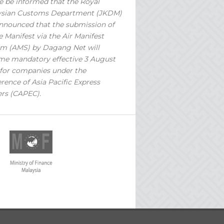
e be informed that the Royal
ysian Customs Department (JKDM)
nnounced that the submission of
 Manifest via the Air Manifest
m (AMS) by Dagang Net will
e mandatory effective 3 August
for companies under the
rence of Asia Pacific Express
ers (CAPEC).