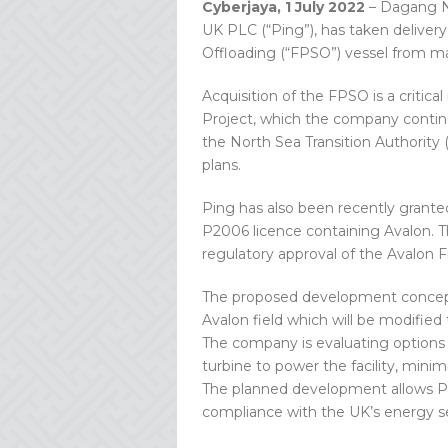
Cyberjaya, 1 July 2022
– Dagang Ne
UK PLC (“Ping”), has taken delive
Offloading (“FPSO”) vessel from m
Acquisition of the FPSO is a criti
Project, which the company continue
the North Sea Transition Authority
plans.
Ping has also been recently grant
P2006 licence containing Avalon. Th
regulatory approval of the Avalon 
The proposed development concept
Avalon field which will be modified t
The company is evaluating options
turbine to power the facility, min
The planned development allows Ping
compliance with the UK’s energy se