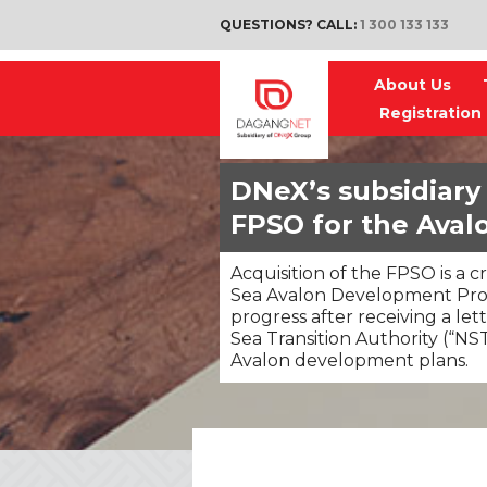
QUESTIONS? CALL:
1 300 133 133
About Us
Registration
DNeX’s subsidiary 
FPSO for the Ava
Acquisition of the FPSO is a c
Sea Avalon Development Proj
progress after receiving a let
Sea Transition Authority (“NST
Avalon development plans.