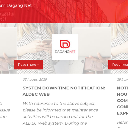
rom Dagang Net
Read more +
Read mor
03 August 2026
28 Jul
SYSTEM DOWNTIME NOTIFICATION:
NOT
ALDEC WEB
HOU
COM
b
With reference to the above subject,
CONF
issue
please be informed that maintenance
EXPR
ion.
activities will be carried out for the
Refer
ALDEC Web system. During the