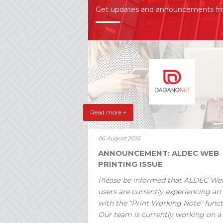
Get updates and announcements f
Read more +
06 August 2026
ANNOUNCEMENT: ALDEC WEB
PRINTING ISSUE
Please be informed that ALDEC We
users are currently experiencing an 
with the "Print Working Note" funct
Our team is currently working on a