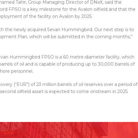
ohamed Tahir, Group Managing Director of DNeX, said the
rd FPSO is a key milestone for the Avalon oilfield and that the
eployment of the facility on Avalon by 2025.
ith the newly acquired Sevan Hummingbird. Our next step is to
lopment Plan, which will be submitted in the coming months,”
evan Hummingbird FPSO is a 60 metre-diameter facility, which
rrels of oil and is capable of producing up to 30,000 barrels of
shore personnel.
very (“EUR”) of 23 million barrels of oil reserves over a period of
s second oilfield asset is expected to come onstream in 2025.