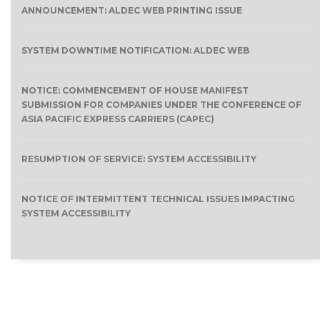
ANNOUNCEMENT: ALDEC WEB PRINTING ISSUE
SYSTEM DOWNTIME NOTIFICATION: ALDEC WEB
NOTICE: COMMENCEMENT OF HOUSE MANIFEST
SUBMISSION FOR COMPANIES UNDER THE CONFERENCE OF
ASIA PACIFIC EXPRESS CARRIERS (CAPEC)
RESUMPTION OF SERVICE: SYSTEM ACCESSIBILITY
NOTICE OF INTERMITTENT TECHNICAL ISSUES IMPACTING
SYSTEM ACCESSIBILITY