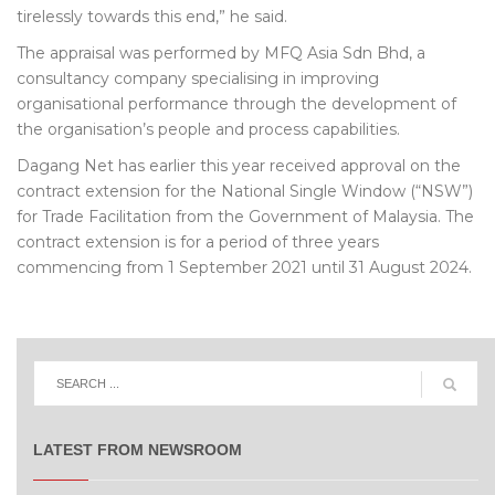
tirelessly towards this end,” he said.
The appraisal was performed by MFQ Asia Sdn Bhd, a
consultancy company specialising in improving
organisational performance through the development of
the organisation’s people and process capabilities.
Dagang Net has earlier this year received approval on the
contract extension for the National Single Window (“NSW”)
for Trade Facilitation from the Government of Malaysia. The
contract extension is for a period of three years
commencing from 1 September 2021 until 31 August 2024.
LATEST FROM NEWSROOM