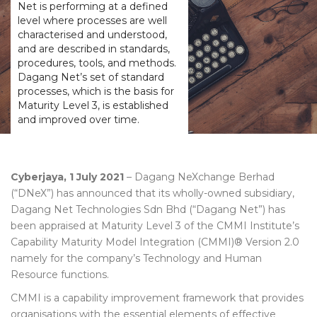
Net is performing at a defined
level where processes are well
characterised and understood,
and are described in standards,
procedures, tools, and methods.
Dagang Net’s set of standard
processes, which is the basis for
Maturity Level 3, is established
and improved over time.
Cyberjaya, 1 July 2021
– Dagang NeXchange Berhad
(“DNeX”) has announced that its wholly-owned subsidiary,
Dagang Net Technologies Sdn Bhd (“Dagang Net”) has
been appraised at Maturity Level 3 of the CMMI Institute’s
Capability Maturity Model Integration (CMMI)® Version 2.0
namely for the company’s Technology and Human
Resource functions.
CMMI is a capability improvement framework that provides
organisations with the essential elements of effective