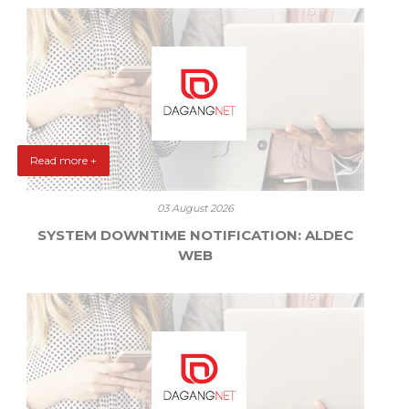
Read more +
03 August 2026
SYSTEM DOWNTIME NOTIFICATION: ALDEC
WEB