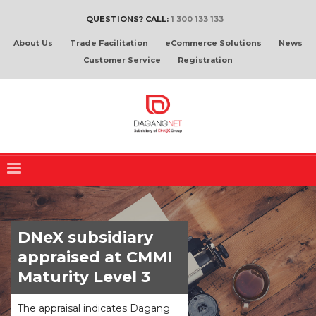
QUESTIONS? CALL:
1 300 133 133
About Us
Trade Facilitation
eCommerce Solutions
News
Customer Service
Registration
DNeX subsidiary
appraised at CMMI
Maturity Level 3
The appraisal indicates Dagang