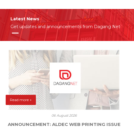
Latest News
Get updates and announcements from Dagang Net
Read more +
06 August 2026
ANNOUNCEMENT: ALDEC WEB PRINTING ISSUE