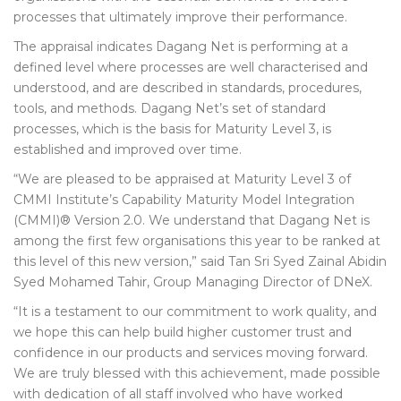
processes that ultimately improve their performance.
The appraisal indicates Dagang Net is performing at a
defined level where processes are well characterised and
understood, and are described in standards, procedures,
tools, and methods. Dagang Net’s set of standard
processes, which is the basis for Maturity Level 3, is
established and improved over time.
“We are pleased to be appraised at Maturity Level 3 of
CMMI Institute’s Capability Maturity Model Integration
(CMMI)® Version 2.0. We understand that Dagang Net is
among the first few organisations this year to be ranked at
this level of this new version,” said Tan Sri Syed Zainal Abidin
Syed Mohamed Tahir, Group Managing Director of DNeX.
“It is a testament to our commitment to work quality, and
we hope this can help build higher customer trust and
confidence in our products and services moving forward.
We are truly blessed with this achievement, made possible
with dedication of all staff involved who have worked