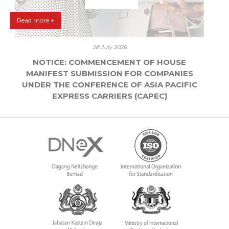
Read more +
28 July 2026
NOTICE: COMMENCEMENT OF HOUSE
MANIFEST SUBMISSION FOR COMPANIES
UNDER THE CONFERENCE OF ASIA PACIFIC
EXPRESS CARRIERS (CAPEC)