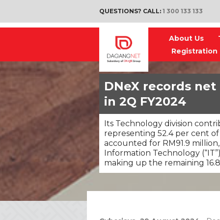
QUESTIONS? CALL:
1 300 133 133
About Us
Registration
DNeX records net p
in 2Q FY2024
Its Technology division contr
representing 52.4 per cent of 
accounted for RM91.9 million,
Information Technology (“IT”
making up the remaining 16.8