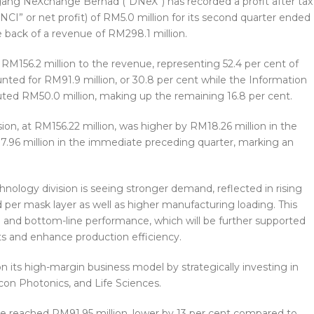
ang NeXchange Berhad (“DNeX”) has recorded a profit after tax
NCI” or net profit) of RM5.0 million for its second quarter ended
 back of a revenue of RM298.1 million.
 RM156.2 million to the revenue, representing 52.4 per cent of
unted for RM91.9 million, or 30.8 per cent while the Information
ted RM50.0 million, making up the remaining 16.8 per cent.
on, at RM156.22 million, was higher by RM18.26 million in the
.96 million in the immediate preceding quarter, marking an
nology division is seeing stronger demand, reflected in rising
d per mask layer as well as higher manufacturing loading. This
 and bottom-line performance, which will be further supported
ts and enhance production efficiency.
 its high-margin business model by strategically investing in
con Photonics, and Life Sciences.
ue reached RM91.95 million, lower by 13 per cent compared to