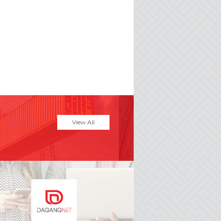
View All