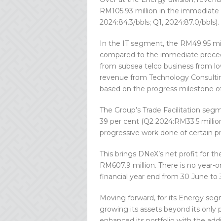
RM105.93 million in the immediate 
2024:84.3/bbls; Q1, 2024:87.0/bbls).
In the IT segment, the RM49.95 mil
compared to the immediate precedi
from subsea telco business from low
revenue from Technology Consultin
based on the progress milestone of
The Group’s Trade Facilitation seg
39 per cent (Q2 2024:RM33.5 millio
progressive work done of certain pr
This brings DNeX’s net profit for th
RM607.9 million. There is no year-o
financial year end from 30 June to
Moving forward, for its Energy seg
growing its assets beyond its only
enhanced its portfolio with the add