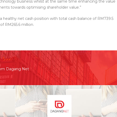
echnology business whilst at the same time enhancing the value
ents towards optimising shareholder value.”
 a healthy net cash position with total cash balance of RM739.5
 of RM265.6 million.
rom Dagang Net