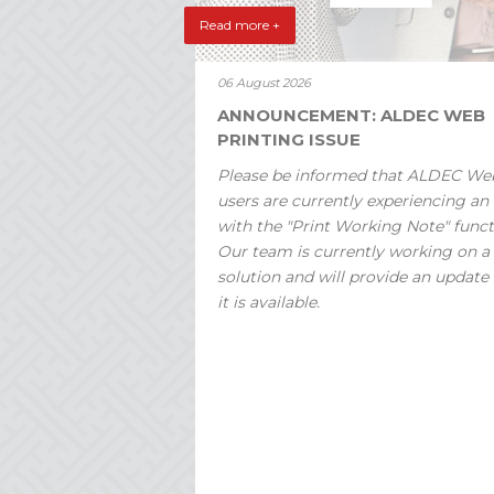
Read more +
06 August 2026
ANNOUNCEMENT: ALDEC WEB
PRINTING ISSUE
Please be informed that ALDEC We
users are currently experiencing an 
with the "Print Working Note" funct
Our team is currently working on a
solution and will provide an update
it is available.