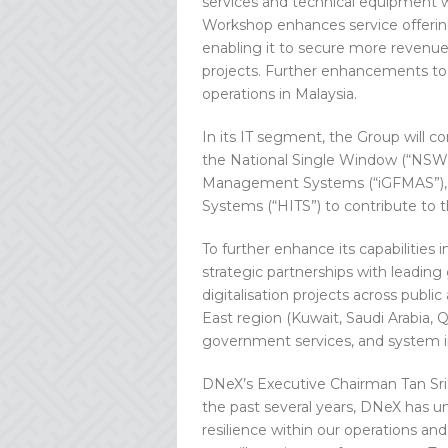
services and technical equipment
Workshop enhances service offering
enabling it to secure more revenue
projects. Further enhancements to t
operations in Malaysia.
In its IT segment, the Group will co
the National Single Window (“NSW”)
Management Systems (“iGFMAS”), a
Systems (“HITS”) to contribute to th
To further enhance its capabilities 
strategic partnerships with leading
digitalisation projects across public
East region (Kuwait, Saudi Arabia, Q
government services, and system in
DNeX’s Executive Chairman Tan Sri 
the past several years, DNeX has u
resilience within our operations an