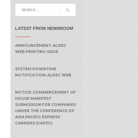
LATEST FROM NEWSROOM
ANNOUNCEMENT: ALDEC
WEB PRINTING ISSUE
SYSTEM DOWNTIME
NOTIFICATION: ALDEC WEB
NOTICE: COMMENCEMENT OF
HOUSE MANIFEST
SUBMISSION FOR COMPANIES
UNDER THE CONFERENCE OF
ASIA PACIFIC EXPRESS
CARRIERS (CAPEC)