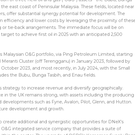
 the east coast of Peninsular Malaysia. These fields, located near
rs, offer substantial synergy potential for development. The
n efficiency and lower costs by leveraging the proximity of thes
ng or tie-back arrangements. The immediate focus will be on
 target to achieve first oil in 2025 with an anticipated 2,500
s Malaysian O&G portfolio, via Ping Petroleum Limited, starting
d Meranti Cluster (off Terengganu) in January 2023, followed by
 October 2023, and most recently, in July 2024, with the Small
cludes the Bubu, Bunga Tasbih, and Enau fields.
 strategy to increase revenue and diversify geographically.
ce in the UK remains strong, with assets including the producing
ld developments such as Fyne, Avalon, Pilot, Glenn, and Hutton.
 future development and growth.
so create additional and synergistic opportunities for DNeX’s
 O&G integrated service company that provides a suite of