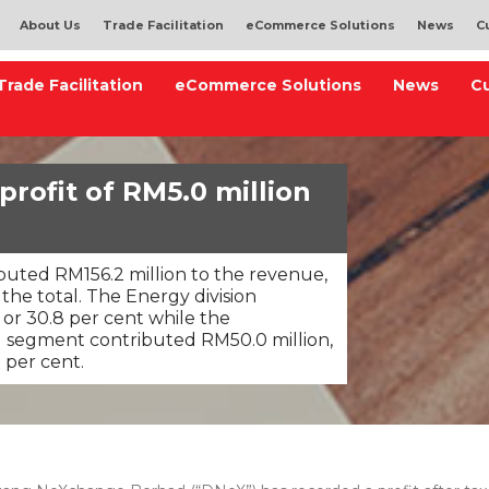
About Us
Trade Facilitation
eCommerce Solutions
News
C
Trade Facilitation
eCommerce Solutions
News
C
rofit of RM5.0 million
ibuted RM156.2 million to the revenue,
the total. The Energy division
 or 30.8 per cent while the
) segment contributed RM50.0 million,
 per cent.