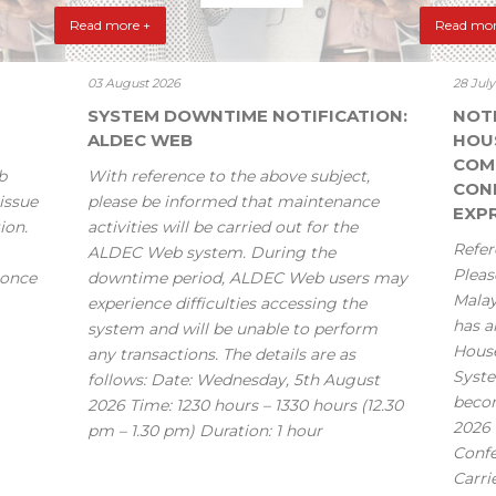
Read more +
Read mor
03 August 2026
28 Jul
SYSTEM DOWNTIME NOTIFICATION:
NOT
ALDEC WEB
HOU
COM
b
With reference to the above subject,
CONF
issue
please be informed that maintenance
EXPR
ion.
activities will be carried out for the
Refer
ALDEC Web system. During the
Pleas
 once
downtime period, ALDEC Web users may
Mala
experience difficulties accessing the
has a
system and will be unable to perform
House
any transactions. The details are as
Syste
follows: Date: Wednesday, 5th August
becom
2026 Time: 1230 hours – 1330 hours (12.30
2026 
pm – 1.30 pm) Duration: 1 hour
Confe
Carri