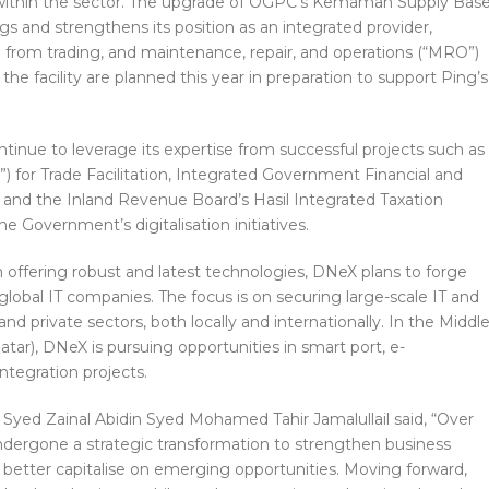
 within the sector. The upgrade of OGPC’s Kemaman Supply Bas
s and strengthens its position as an integrated provider,
 from trading, and maintenance, repair, and operations (“MRO”)
he facility are planned this year in preparation to support Ping’s
ntinue to leverage its expertise from successful projects such as
 for Trade Facilitation, Integrated Government Financial and
nd the Inland Revenue Board’s Hasil Integrated Taxation
e Government’s digitalisation initiatives.
in offering robust and latest technologies, DNeX plans to forge
 global IT companies. The focus is on securing large-scale IT and
 and private sectors, both locally and internationally. In the Middl
atar), DNeX is pursuing opportunities in smart port, e-
tegration projects.
Syed Zainal Abidin Syed Mohamed Tahir Jamalullail said, “Over
ndergone a strategic transformation to strengthen business
d better capitalise on emerging opportunities. Moving forward,