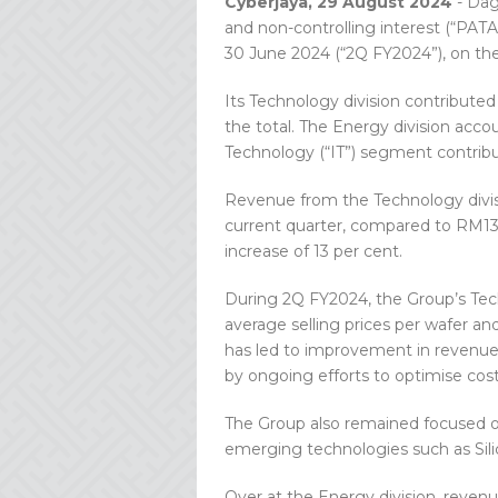
Cyberjaya, 29 August 2024
- Dag
and non-controlling interest (“PATA
30 June 2024 (“2Q FY2024”), on the
Its Technology division contributed
the total. The Energy division acco
Technology (“IT”) segment contribu
Revenue from the Technology divisi
current quarter, compared to RM137
increase of 13 per cent.
During 2Q FY2024, the Group’s Tech
average selling prices per wafer an
has led to improvement in revenue
by ongoing efforts to optimise cos
The Group also remained focused on
emerging technologies such as Sili
Over at the Energy division, reven