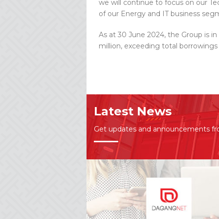
we will continue to focus on our T
of our Energy and IT business segm
As at 30 June 2024, the Group is in
million, exceeding total borrowings
Latest News
Get updates and announcements f