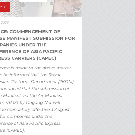
e +
y 2026
ICE: COMMENCEMENT OF
SE MANIFEST SUBMISSION FOR
PANIES UNDER THE
ERENCE OF ASIA PACIFIC
ESS CARRIERS (CAPEC)
ence is made to the above matter.
e be informed that the Royal
ysian Customs Department (JKDM)
nnounced that the submission of
 Manifest via the Air Manifest
m (AMS) by Dagang Net will
e mandatory effective 3 August
for companies under the
rence of Asia Pacific Express
ers (CAPEC).