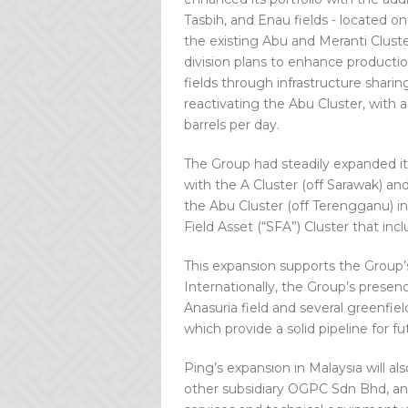
Tasbih, and Enau fields - located on
the existing Abu and Meranti Cluste
division plans to enhance productio
fields through infrastructure shari
reactivating the Abu Cluster, with a
barrels per day.
The Group had steadily expanded it
with the A Cluster (off Sarawak) an
the Abu Cluster (off Terengganu) in
Field Asset (“SFA”) Cluster that in
This expansion supports the Group’s
Internationally, the Group’s presen
Anasuria field and several greenfie
which provide a solid pipeline for
Ping’s expansion in Malaysia will al
other subsidiary OGPC Sdn Bhd, an