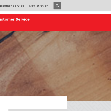
ustomer Service
Registration
ustomer Service