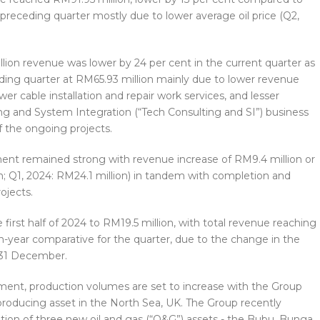
preceding quarter mostly due to lower average oil price (Q2,
lion revenue was lower by 24 per cent in the current quarter as
ng quarter at RM65.93 million mainly due to lower revenue
er cable installation and repair work services, and lesser
g and System Integration (“Tech Consulting and SI”) business
 the ongoing projects.
ment remained strong with revenue increase of RM9.4 million or
n; Q1, 2024: RM24.1 million) in tandem with completion and
ojects.
e first half of 2024 to RM19.5 million, with total revenue reaching
n-year comparative for the quarter, due to the change in the
 31 December.
ment, production volumes are set to increase with the Group
 producing asset in the North Sea, UK. The Group recently
ition of three new oil and gas (“O&G”) assets - the Bubu, Bunga