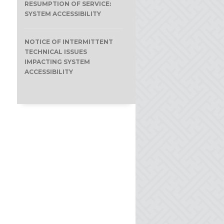
RESUMPTION OF SERVICE:
SYSTEM ACCESSIBILITY
NOTICE OF INTERMITTENT
TECHNICAL ISSUES
IMPACTING SYSTEM
ACCESSIBILITY