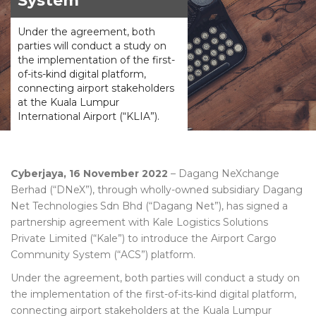
System
Under the agreement, both
parties will conduct a study on
the implementation of the first-
of-its-kind digital platform,
connecting airport stakeholders
at the Kuala Lumpur
International Airport (“KLIA”).
Cyberjaya, 16 November 2022
– Dagang NeXchange
Berhad (“DNeX”), through wholly-owned subsidiary Dagang
Net Technologies Sdn Bhd (“Dagang Net”), has signed a
partnership agreement with Kale Logistics Solutions
Private Limited (“Kale”) to introduce the Airport Cargo
Community System (“ACS”) platform.
Under the agreement, both parties will conduct a study on
the implementation of the first-of-its-kind digital platform,
connecting airport stakeholders at the Kuala Lumpur