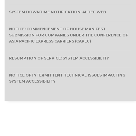
SYSTEM DOWNTIME NOTIFICATION: ALDEC WEB
NOTICE: COMMENCEMENT OF HOUSE MANIFEST
SUBMISSION FOR COMPANIES UNDER THE CONFERENCE OF
ASIA PACIFIC EXPRESS CARRIERS (CAPEC)
RESUMPTION OF SERVICE: SYSTEM ACCESSIBILITY
NOTICE OF INTERMITTENT TECHNICAL ISSUES IMPACTING
SYSTEM ACCESSIBILITY