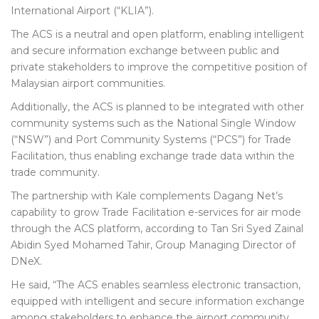
International Airport (“KLIA”).
The ACS is a neutral and open platform, enabling intelligent
and secure information exchange between public and
private stakeholders to improve the competitive position of
Malaysian airport communities.
Additionally, the ACS is planned to be integrated with other
community systems such as the National Single Window
(“NSW”) and Port Community Systems (“PCS”) for Trade
Facilitation, thus enabling exchange trade data within the
trade community.
The partnership with Kale complements Dagang Net’s
capability to grow Trade Facilitation e-services for air mode
through the ACS platform, according to Tan Sri Syed Zainal
Abidin Syed Mohamed Tahir, Group Managing Director of
DNeX.
He said, “The ACS enables seamless electronic transaction,
equipped with intelligent and secure information exchange
among stakeholders to enhance the airport community