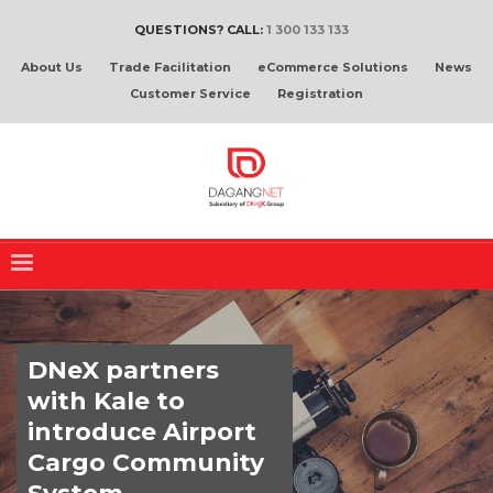
QUESTIONS? CALL:
1 300 133 133
About Us
Trade Facilitation
eCommerce Solutions
News
Customer Service
Registration
DNeX partners
with Kale to
introduce Airport
Cargo Community