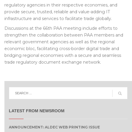
regulatory agencies in their respective economies, and
provide secure, trusted, reliable and value-adding IT
infrastructure and services to facilitate trade globally.
Discussions at the 66th PAA meeting include efforts to
strengthen the collaboration between PAA members and
relevant government agencies as well as the regional
economic bloc, facilitating cross-border digital trade and
bridging regional economies with a secure and seamless
trade regulatory document exchange network.
LATEST FROM NEWSROOM
ANNOUNCEMENT: ALDEC WEB PRINTING ISSUE