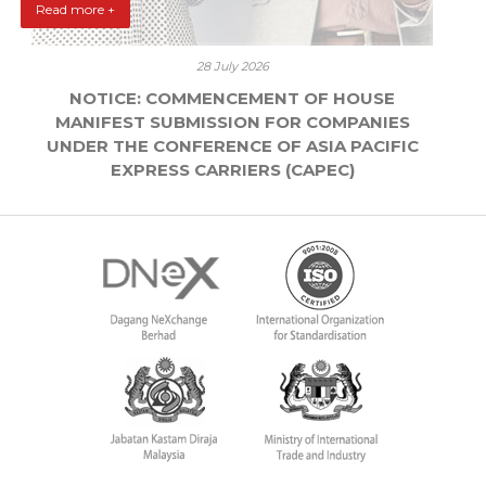
Read more +
28 July 2026
NOTICE: COMMENCEMENT OF HOUSE
MANIFEST SUBMISSION FOR COMPANIES
UNDER THE CONFERENCE OF ASIA PACIFIC
EXPRESS CARRIERS (CAPEC)