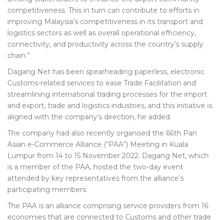
competitiveness. This in turn can contribute to efforts in
improving Malaysia’s competitiveness in its transport and
logistics sectors as well as overall operational efficiency,
connectivity, and productivity across the country’s supply
chain.”
Dagang Net has been spearheading paperless, electronic
Customs-related services to ease Trade Facilitation and
streamlining international trading processes for the import
and export, trade and logistics industries, and this initiative is
aligned with the company’s direction, he added.
The company had also recently organised the 66th Pan
Asian e-Commerce Alliance (“PAA”) Meeting in Kuala
Lumpur from 14 to 15 November 2022. Dagang Net, which
is a member of the PAA, hosted the two-day event
attended by key representatives from the alliance’s
participating members.
The PAA is an alliance comprising service providers from 16
economies that are connected to Customs and other trade