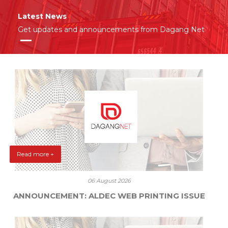
Latest News
Get updates and announcements from Dagang Net
Read more +
06 August 2026
ANNOUNCEMENT: ALDEC WEB PRINTING ISSUE