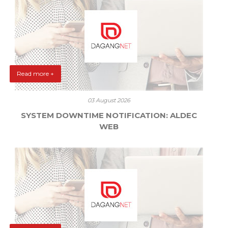
Read more +
03 August 2026
SYSTEM DOWNTIME NOTIFICATION: ALDEC
WEB