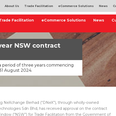
About Us
Trade Facilitation
eCommerce Solutions
News
C
Trade Facilitation
eCommerce Solutions
News
C
year NSW contract
r a period of three years commencing
31 August 2024.
g NeXchange Berhad (“DNeX”), through wholly-owned
hnologies Sdn Bhd, has received approval on the contract
Window (“NSW”) for Trade Facilitation from the Government of