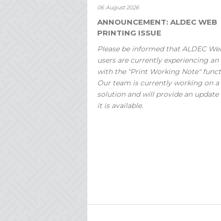
06 August 2026
ANNOUNCEMENT: ALDEC WEB
PRINTING ISSUE
Please be informed that ALDEC We
users are currently experiencing an 
with the "Print Working Note" funct
Our team is currently working on a
solution and will provide an update
it is available.