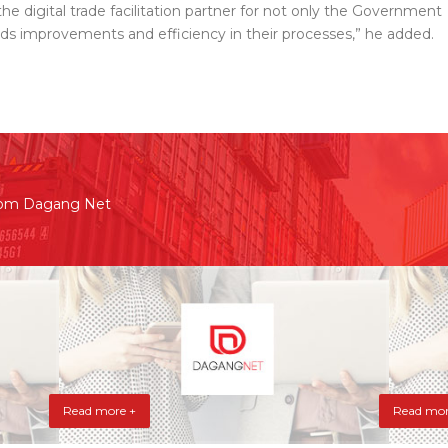
the digital trade facilitation partner for not only the Government
ds improvements and efficiency in their processes,” he added.
rom Dagang Net
Read more +
Read mor