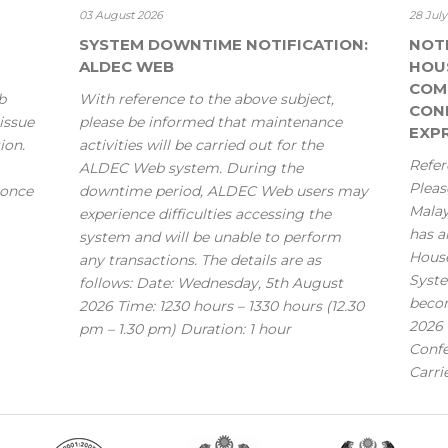
03 August 2026
28 Jul
SYSTEM DOWNTIME NOTIFICATION:
NOT
ALDEC WEB
HOU
COM
b
With reference to the above subject,
CONF
issue
please be informed that maintenance
EXPR
ion.
activities will be carried out for the
Refer
ALDEC Web system. During the
Pleas
 once
downtime period, ALDEC Web users may
Mala
experience difficulties accessing the
has a
system and will be unable to perform
House
any transactions. The details are as
Syste
follows: Date: Wednesday, 5th August
becom
2026 Time: 1230 hours – 1330 hours (12.30
2026 
pm – 1.30 pm) Duration: 1 hour
Confe
Carri