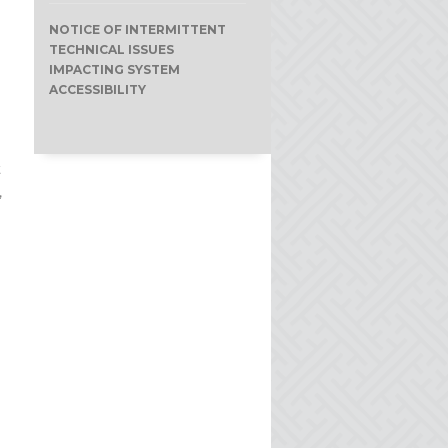
NOTICE OF INTERMITTENT
TECHNICAL ISSUES
IMPACTING SYSTEM
ACCESSIBILITY
t
,