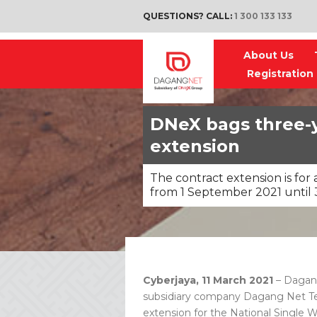
QUESTIONS? CALL:
1 300 133 133
About Us
Registration
DNeX bags three-
extension
The contract extension is fo
from 1 September 2021 until 
Cyberjaya, 11 March 2021
– Dagan
subsidiary company Dagang Net Tec
extension for the National Single 