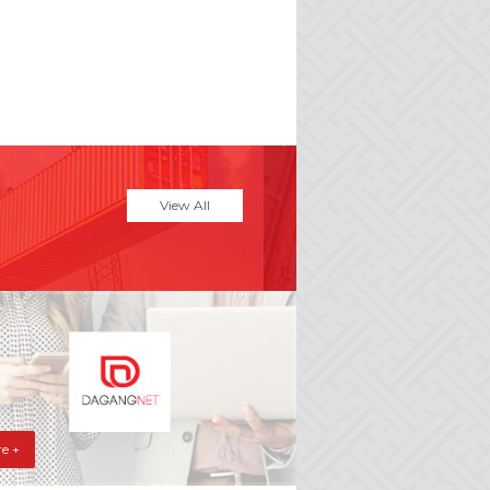
View All
e +