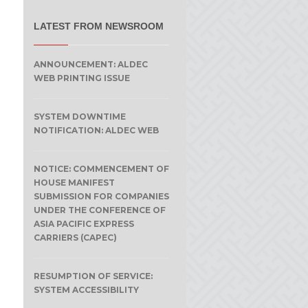
LATEST FROM NEWSROOM
ANNOUNCEMENT: ALDEC
WEB PRINTING ISSUE
SYSTEM DOWNTIME
NOTIFICATION: ALDEC WEB
NOTICE: COMMENCEMENT OF
HOUSE MANIFEST
SUBMISSION FOR COMPANIES
UNDER THE CONFERENCE OF
ASIA PACIFIC EXPRESS
CARRIERS (CAPEC)
RESUMPTION OF SERVICE:
SYSTEM ACCESSIBILITY