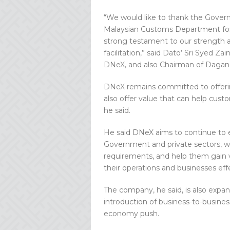
“We would like to thank the Gover
Malaysian Customs Department for t
strong testament to our strength an
facilitation,” said Dato’ Sri Syed 
DNeX, and also Chairman of Dagan
DNeX remains committed to offeri
also offer value that can help cust
he said.
He said DNeX aims to continue to e
Government and private sectors, wit
requirements, and help them gain va
their operations and businesses effe
The company, he said, is also expand
introduction of business-to-business
economy push.