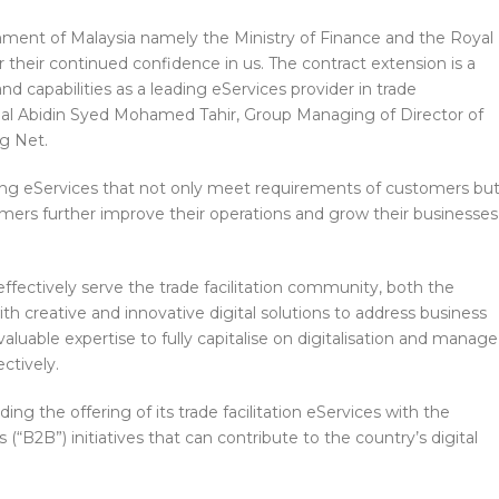
nment of Malaysia namely the Ministry of Finance and the Royal
heir continued confidence in us. The contract extension is a
d capabilities as a leading eServices provider in trade
Zainal Abidin Syed Mohamed Tahir, Group Managing of Director of
g Net.
ng eServices that not only meet requirements of customers bu
omers further improve their operations and grow their businesses
ffectively serve the trade facilitation community, both the
h creative and innovative digital solutions to address business
luable expertise to fully capitalise on digitalisation and manage
ctively.
ing the offering of its trade facilitation eServices with the
 (“B2B”) initiatives that can contribute to the country’s digital