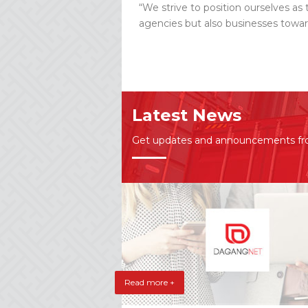
“We strive to position ourselves as 
agencies but also businesses towar
Latest News
Get updates and announcements f
Read more +