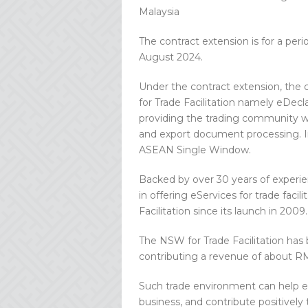
Malaysia
The contract extension is for a pe
August 2024.
Under the contract extension, the 
for Trade Facilitation namely eDe
providing the trading community w
and export document processing. In 
ASEAN Single Window.
Backed by over 30 years of experi
in offering eServices for trade fac
Facilitation since its launch in 2009.
The NSW for Trade Facilitation has
contributing a revenue of about RM
Such trade environment can help e
business, and contribute positively