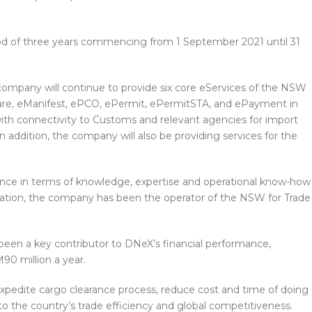
riod of three years commencing from 1 September 2021 until 31
company will continue to provide six core eServices of the NSW
clare, eManifest, ePCO, ePermit, ePermitSTA, and ePayment in
ith connectivity to Customs and relevant agencies for import
addition, the company will also be providing services for the
ence in terms of knowledge, expertise and operational know-how
ilitation, the company has been the operator of the NSW for Trade
 been a key contributor to DNeX’s financial performance,
90 million a year.
xpedite cargo clearance process, reduce cost and time of doing
 to the country’s trade efficiency and global competitiveness.