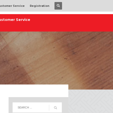
ustomer Service
Registration
ustomer Service