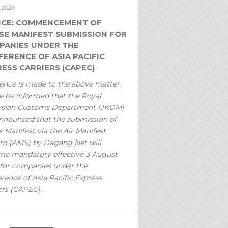
y 2026
ICE: COMMENCEMENT OF
SE MANIFEST SUBMISSION FOR
PANIES UNDER THE
ERENCE OF ASIA PACIFIC
ESS CARRIERS (CAPEC)
ence is made to the above matter.
e be informed that the Royal
ysian Customs Department (JKDM)
nnounced that the submission of
 Manifest via the Air Manifest
m (AMS) by Dagang Net will
e mandatory effective 3 August
for companies under the
rence of Asia Pacific Express
ers (CAPEC).