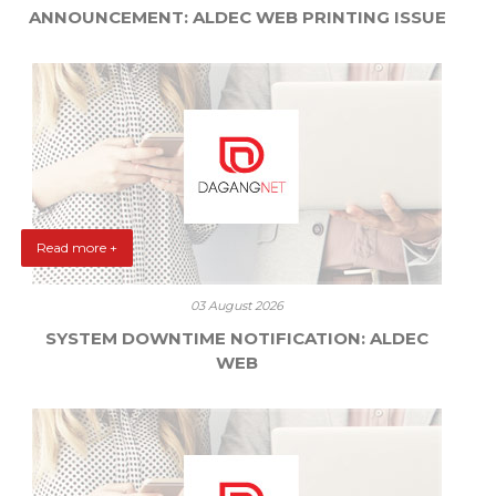
ANNOUNCEMENT: ALDEC WEB PRINTING ISSUE
Read more +
03 August 2026
SYSTEM DOWNTIME NOTIFICATION: ALDEC
WEB