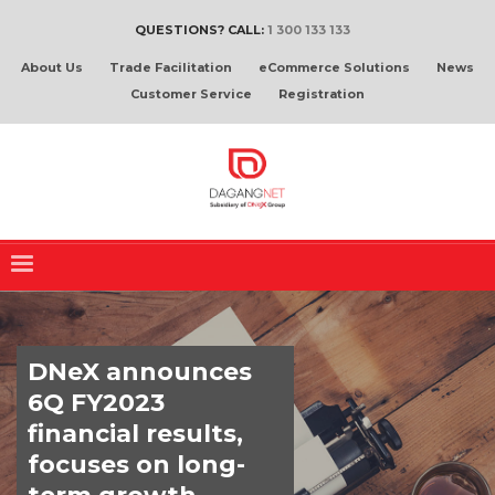
QUESTIONS? CALL:
1 300 133 133
About Us
Trade Facilitation
eCommerce Solutions
News
Customer Service
Registration
DNeX announces
6Q FY2023
financial results,
focuses on long-