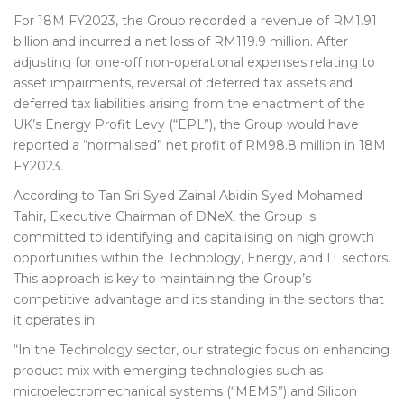
For 18M FY2023, the Group recorded a revenue of RM1.91
billion and incurred a net loss of RM119.9 million. After
adjusting for one-off non-operational expenses relating to
asset impairments, reversal of deferred tax assets and
deferred tax liabilities arising from the enactment of the
UK’s Energy Profit Levy (“EPL”), the Group would have
reported a “normalised” net profit of RM98.8 million in 18M
FY2023.
According to Tan Sri Syed Zainal Abidin Syed Mohamed
Tahir, Executive Chairman of DNeX, the Group is
committed to identifying and capitalising on high growth
opportunities within the Technology, Energy, and IT sectors.
This approach is key to maintaining the Group’s
competitive advantage and its standing in the sectors that
it operates in.
“In the Technology sector, our strategic focus on enhancing
product mix with emerging technologies such as
microelectromechanical systems (“MEMS”) and Silicon