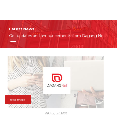
Latest News
Get updates and announcements from Dagang Net
Read more +
06 August 2026