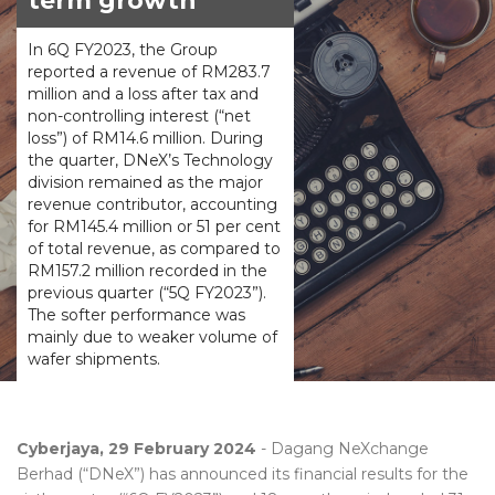
term growth
In 6Q FY2023, the Group
reported a revenue of RM283.7
million and a loss after tax and
non-controlling interest (“net
loss”) of RM14.6 million. During
the quarter, DNeX’s Technology
division remained as the major
revenue contributor, accounting
for RM145.4 million or 51 per cent
of total revenue, as compared to
RM157.2 million recorded in the
previous quarter (“5Q FY2023”).
The softer performance was
mainly due to weaker volume of
wafer shipments.
Cyberjaya, 29 February 2024
- Dagang NeXchange
Berhad (“DNeX”) has announced its financial results for the