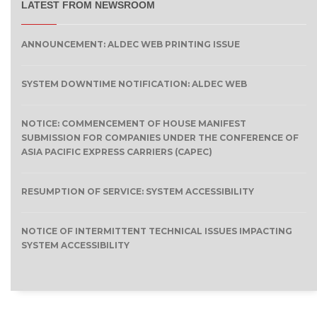
LATEST FROM NEWSROOM
ANNOUNCEMENT: ALDEC WEB PRINTING ISSUE
SYSTEM DOWNTIME NOTIFICATION: ALDEC WEB
NOTICE: COMMENCEMENT OF HOUSE MANIFEST
SUBMISSION FOR COMPANIES UNDER THE CONFERENCE OF
ASIA PACIFIC EXPRESS CARRIERS (CAPEC)
RESUMPTION OF SERVICE: SYSTEM ACCESSIBILITY
NOTICE OF INTERMITTENT TECHNICAL ISSUES IMPACTING
SYSTEM ACCESSIBILITY