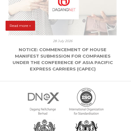
Read more +
28 July 2026
NOTICE: COMMENCEMENT OF HOUSE
MANIFEST SUBMISSION FOR COMPANIES
UNDER THE CONFERENCE OF ASIA PACIFIC
EXPRESS CARRIERS (CAPEC)