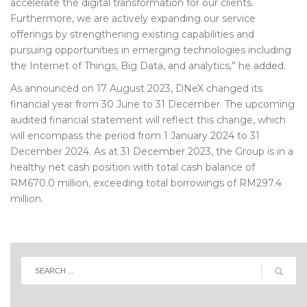
accelerate the digital transformation for our clients.
Furthermore, we are actively expanding our service
offerings by strengthening existing capabilities and
pursuing opportunities in emerging technologies including
the Internet of Things, Big Data, and analytics,” he added.
As announced on 17 August 2023, DNeX changed its
financial year from 30 June to 31 December. The upcoming
audited financial statement will reflect this change, which
will encompass the period from 1 January 2024 to 31
December 2024. As at 31 December 2023, the Group is in a
healthy net cash position with total cash balance of
RM670.0 million, exceeding total borrowings of RM297.4
million.