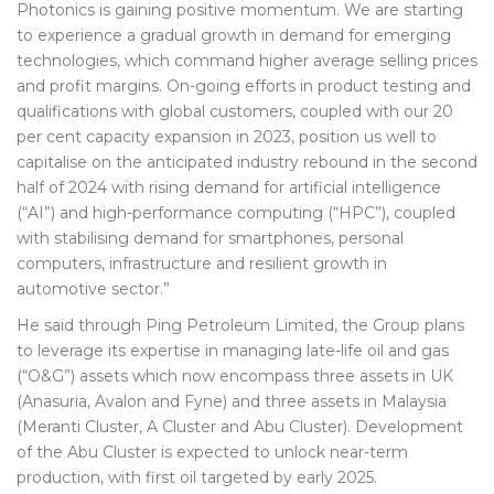
Photonics is gaining positive momentum. We are starting
to experience a gradual growth in demand for emerging
technologies, which command higher average selling prices
and profit margins. On-going efforts in product testing and
qualifications with global customers, coupled with our 20
per cent capacity expansion in 2023, position us well to
capitalise on the anticipated industry rebound in the second
half of 2024 with rising demand for artificial intelligence
(“AI”) and high-performance computing (“HPC”), coupled
with stabilising demand for smartphones, personal
computers, infrastructure and resilient growth in
automotive sector.”
He said through Ping Petroleum Limited, the Group plans
to leverage its expertise in managing late-life oil and gas
(“O&G”) assets which now encompass three assets in UK
(Anasuria, Avalon and Fyne) and three assets in Malaysia
(Meranti Cluster, A Cluster and Abu Cluster). Development
of the Abu Cluster is expected to unlock near-term
production, with first oil targeted by early 2025.