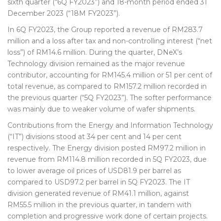
sixth quarter (“6Q FY2023”) and 18-month period ended 31
December 2023 (“18M FY2023”).
In 6Q FY2023, the Group reported a revenue of RM283.7
million and a loss after tax and non-controlling interest (“net
loss”) of RM14.6 million. During the quarter, DNeX’s
Technology division remained as the major revenue
contributor, accounting for RM145.4 million or 51 per cent of
total revenue, as compared to RM157.2 million recorded in
the previous quarter (“5Q FY2023”). The softer performance
was mainly due to weaker volume of wafer shipments.
Contributions from the Energy and Information Technology
(“IT”) divisions stood at 34 per cent and 14 per cent
respectively. The Energy division posted RM97.2 million in
revenue from RM114.8 million recorded in 5Q FY2023, due
to lower average oil prices of USD81.9 per barrel as
compared to USD97.2 per barrel in 5Q FY2023. The IT
division generated revenue of RM41.1 million, against
RM55.5 million in the previous quarter, in tandem with
completion and progressive work done of certain projects.