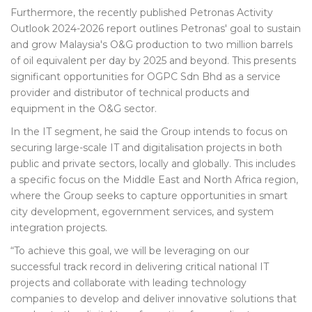
Furthermore, the recently published Petronas Activity
Outlook 2024-2026 report outlines Petronas' goal to sustain
and grow Malaysia's O&G production to two million barrels
of oil equivalent per day by 2025 and beyond. This presents
significant opportunities for OGPC Sdn Bhd as a service
provider and distributor of technical products and
equipment in the O&G sector.
In the IT segment, he said the Group intends to focus on
securing large-scale IT and digitalisation projects in both
public and private sectors, locally and globally. This includes
a specific focus on the Middle East and North Africa region,
where the Group seeks to capture opportunities in smart
city development, egovernment services, and system
integration projects.
“To achieve this goal, we will be leveraging on our
successful track record in delivering critical national IT
projects and collaborate with leading technology
companies to develop and deliver innovative solutions that