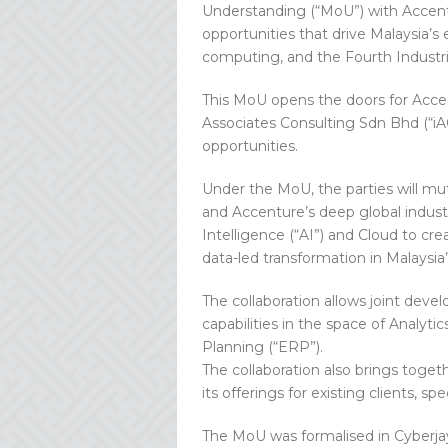
Understanding (“MoU”) with Accentu
opportunities that drive Malaysia’s
computing, and the Fourth Industria
This MoU opens the doors for Accen
Associates Consulting Sdn Bhd (“iAC
opportunities.
Under the MoU, the parties will m
and Accenture’s deep global industr
Intelligence (“AI”) and Cloud to cre
data-led transformation in Malaysi
The collaboration allows joint dev
capabilities in the space of Analytic
Planning (“ERP”).
The collaboration also brings toge
its offerings for existing clients, sp
The MoU was formalised in Cyberja