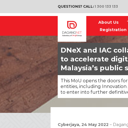
QUESTIONS? CALL:
1 300 133 133
About Us
Registration
DNeX and IAC coll
to accelerate digi
Malaysia’s public 
This MoU opens the doors for
entities, including Innovation
to enter into further definit
Cyberjaya, 24 May 2022
– Dagang