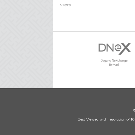
users
©
Best Viewed with resolution of 10