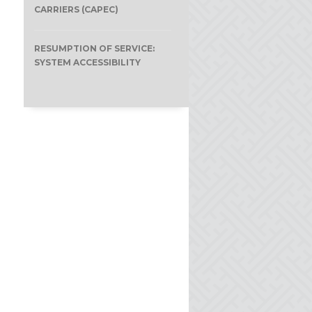
CARRIERS (CAPEC)
RESUMPTION OF SERVICE:
SYSTEM ACCESSIBILITY