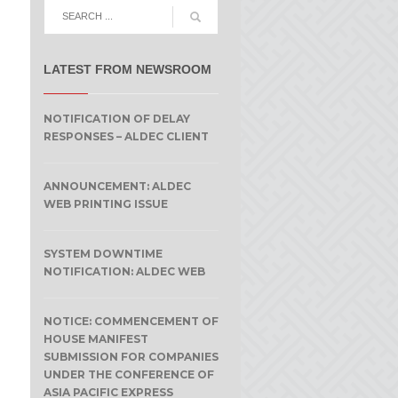
LATEST FROM NEWSROOM
NOTIFICATION OF DELAY
RESPONSES – ALDEC CLIENT
ANNOUNCEMENT: ALDEC
WEB PRINTING ISSUE
SYSTEM DOWNTIME
NOTIFICATION: ALDEC WEB
NOTICE: COMMENCEMENT OF
HOUSE MANIFEST
SUBMISSION FOR COMPANIES
UNDER THE CONFERENCE OF
ASIA PACIFIC EXPRESS