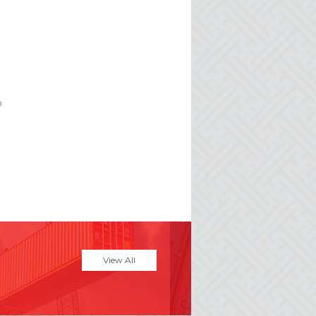
p
View All