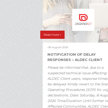
Read more +
08 August 2026
NOTIFICATION OF DELAY
RESPONSES – ALDEC CLIENT
Please be informed that, due to a
suspected technical issue affecting
ALDEC Client users, response time
be delayed. Kindly revert to the St
Operating Procedures (SOP) for ur
declarations. Date: Saturday, 8 Aug
2026 Time/Duration: Until further n
Affected Communities: ALDEC Clie