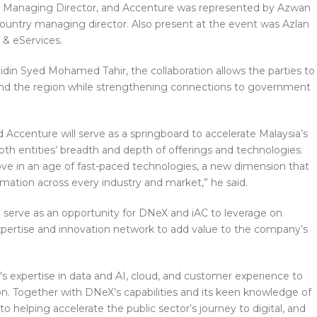
 Managing Director, and Accenture was represented by Azwan
ountry managing director. Also present at the event was Azlan
 & eServices.
idin Syed Mohamed Tahir, the collaboration allows the parties to
 and the region while strengthening connections to government
ccenture will serve as a springboard to accelerate Malaysia’s
th entities’ breadth and depth of offerings and technologies.
ove in an age of fast-paced technologies, a new dimension that
ormation across every industry and market,” he said.
l serve as an opportunity for DNeX and iAC to leverage on
xpertise and innovation network to add value to the company’s
s expertise in data and AI, cloud, and customer experience to
ation. Together with DNeX’s capabilities and its keen knowledge of
to helping accelerate the public sector’s journey to digital, and