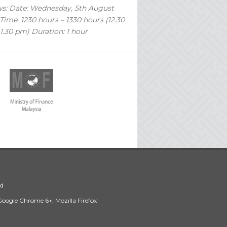
ws: Date: Wednesday, 5th August
Time: 1230 hours – 1330 hours (12.30
1.30 pm) Duration: 1 hour
ed
 Google Chrome 6+, Mozilla Firefox