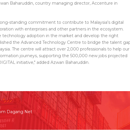
 Azwan Baharuddin, country managing director, Accenture in
ong-standing commitment to contribute to Malaysia's digital
ation with enterprises and other partners in the ecosystem.
se technology adoption in the market and develop the right
tablished the Advanced Technology Centre to bridge the talent ga
ysia. The centre will attract over 2,000 professionals to help our
ansformation journeys, supporting the 500,000 new jobs projected
IGITAL initiative," added Azwan Baharuddin.
rom Dagang Net