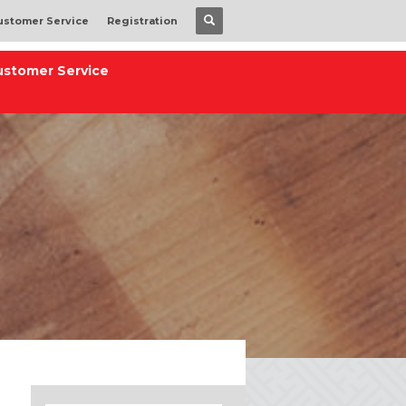
ustomer Service
Registration
ustomer Service