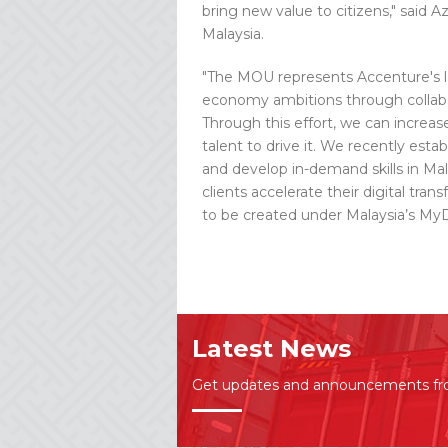
bring new value to citizens," said
Malaysia.
"The MOU represents Accenture's l
economy ambitions through collabor
Through this effort, we can increa
talent to drive it. We recently es
and develop in-demand skills in Mala
clients accelerate their digital tr
to be created under Malaysia’s MyD
Latest News
Get updates and announcements f