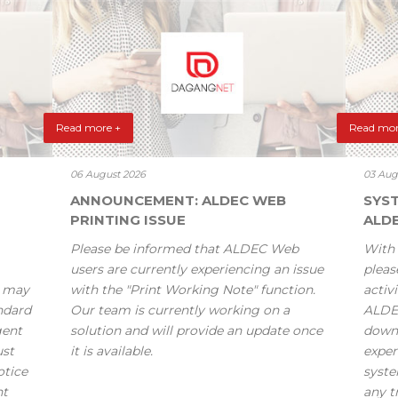
Read more +
Read mor
06 August 2026
03 Aug
ANNOUNCEMENT: ALDEC WEB
SYS
PRINTING ISSUE
ALD
Please be informed that ALDEC Web
With 
users are currently experiencing an issue
pleas
s may
with the "Print Working Note" function.
activi
andard
Our team is currently working on a
ALDE
gent
solution and will provide an update once
down
ust
it is available.
exper
otice
syste
nt
any t