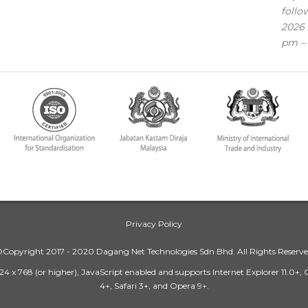
follo
2026 
pm – 
Privacy Policy
Copyright 2017 - 2020 Dagang Net Technologies Sdn Bhd. All Rights Reserv
24 x 768 (or higher), JavaScript enabled and supports Internet Explorer 11.0+,
4+, Safari 3+, and Opera 9+.