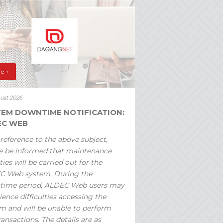
e +
ust 2026
TEM DOWNTIME NOTIFICATION:
EC WEB
reference to the above subject,
e be informed that maintenance
ties will be carried out for the
C Web system. During the
time period, ALDEC Web users may
ience difficulties accessing the
m and will be unable to perform
ransactions. The details are as