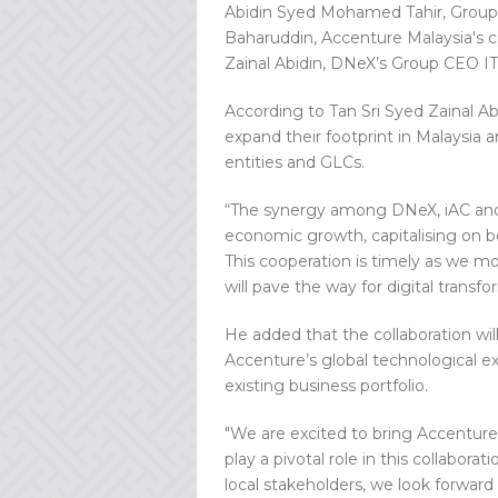
Abidin Syed Mohamed Tahir, Group
Baharuddin, Accenture Malaysia's c
Zainal Abidin, DNeX’s Group CEO IT
According to Tan Sri Syed Zainal Ab
expand their footprint in Malaysia
entities and GLCs.
“The synergy among DNeX, iAC and A
economic growth, capitalising on bo
This cooperation is timely as we m
will pave the way for digital transf
He added that the collaboration wil
Accenture’s global technological e
existing business portfolio.
"We are excited to bring Accenture'
play a pivotal role in this collabor
local stakeholders, we look forward 