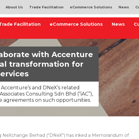
About Us
Trade Facilitation
eCommerce Solutions
News
C
Trade Facilitation
eCommerce Solutions
News
C
aborate with Accenture
tal transformation for
services
 Accenture’s and DNeX’s related
 Associates Consulting Sdn Bhd (“iAC”),
ive agreements on such opportunities.
 NeXchange Berhad (“DNeX”) has inked a Memorandum of