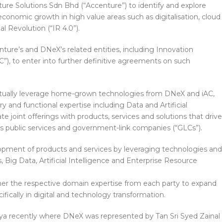
re Solutions Sdn Bhd (“Accenture”) to identify and explore
 economic growth in high value areas such as digitalisation, cloud
l Revolution (“IR 4.0”).
ture’s and DNeX’s related entities, including Innovation
”), to enter into further definitive agreements on such
utually leverage home-grown technologies from DNeX and iAC,
y and functional expertise including Data and Artificial
ate joint offerings with products, services and solutions that drive
a’s public services and government-link companies (“GLCs”).
elopment of products and services by leveraging technologies and
s, Big Data, Artificial Intelligence and Enterprise Resource
ther the respective domain expertise from each party to expand
ecifically in digital and technology transformation.
ya recently where DNeX was represented by Tan Sri Syed Zainal