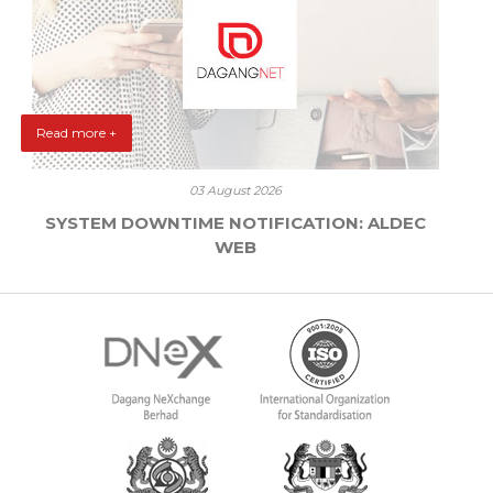
Read more +
03 August 2026
SYSTEM DOWNTIME NOTIFICATION: ALDEC
WEB