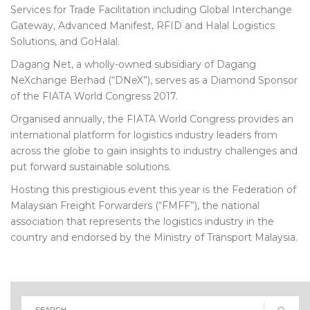
Services for Trade Facilitation including Global Interchange
Gateway, Advanced Manifest, RFID and Halal Logistics
Solutions, and GoHalal.
Dagang Net, a wholly-owned subsidiary of Dagang
NeXchange Berhad (“DNeX”), serves as a Diamond Sponsor
of the FIATA World Congress 2017.
Organised annually, the FIATA World Congress provides an
international platform for logistics industry leaders from
across the globe to gain insights to industry challenges and
put forward sustainable solutions.
Hosting this prestigious event this year is the Federation of
Malaysian Freight Forwarders (“FMFF”), the national
association that represents the logistics industry in the
country and endorsed by the Ministry of Transport Malaysia.