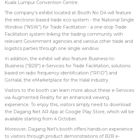
Kuala Lumpur Convention Centre.
The company’s exhibit located at Booth No D4 will feature
the electronic-based trade eco-system - the National Single
Window (“NSW”) for Trade Facilitation - a one-stop Trade
Facilitation system linking the trading community with
relevant Government agencies and various other trade and
logistics parties through one single window.
In addition, the exhibit will also feature Business-to-
Business (“B2B”) e-Services for Trade Facilitation, solutions
based on radio frequency identification (“RFID”) and
GoHalal, the eMarketplace for the Halal industry.
Visitors to the booth can learn more about these e-Services
via Augmented Reality for an enhanced viewing
experience. To enjoy this, visitors simply need to download
the Dagang Net AR App at Google Play Store, which will be
available starting from 4 October.
Moreover, Dagang Net’s booth offers hands-on experience
to visitors through product demonstrations of B2B e-