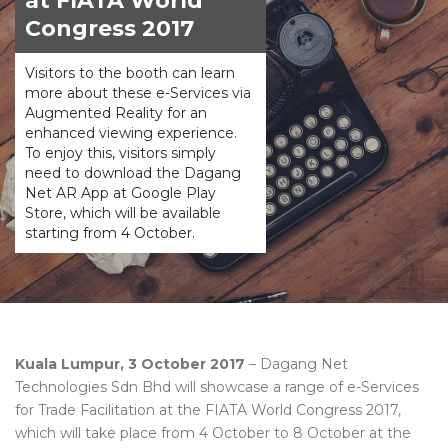
at FIATA World
Congress 2017
Visitors to the booth can learn
more about these e-Services via
Augmented Reality for an
enhanced viewing experience.
To enjoy this, visitors simply
need to download the Dagang
Net AR App at Google Play
Store, which will be available
starting from 4 October.
Kuala Lumpur, 3 October 2017
– Dagang Net
Technologies Sdn Bhd will showcase a range of e-Services
for Trade Facilitation at the FIATA World Congress 2017,
which will take place from 4 October to 8 October at the