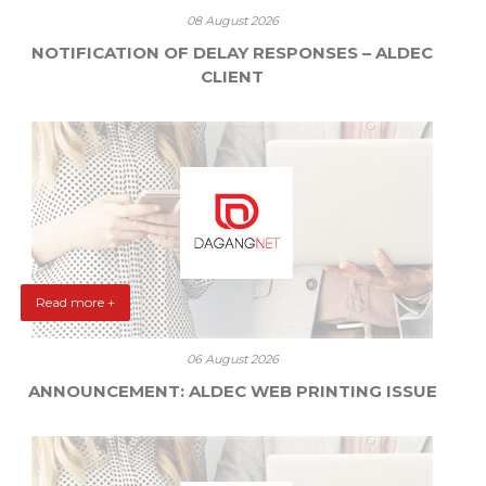
08 August 2026
NOTIFICATION OF DELAY RESPONSES – ALDEC
CLIENT
Read more +
06 August 2026
ANNOUNCEMENT: ALDEC WEB PRINTING ISSUE