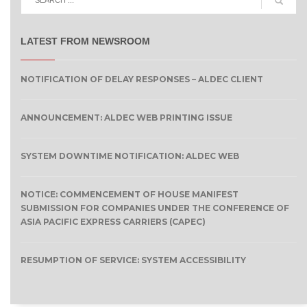
LATEST FROM NEWSROOM
NOTIFICATION OF DELAY RESPONSES – ALDEC CLIENT
ANNOUNCEMENT: ALDEC WEB PRINTING ISSUE
SYSTEM DOWNTIME NOTIFICATION: ALDEC WEB
NOTICE: COMMENCEMENT OF HOUSE MANIFEST
SUBMISSION FOR COMPANIES UNDER THE CONFERENCE OF
ASIA PACIFIC EXPRESS CARRIERS (CAPEC)
RESUMPTION OF SERVICE: SYSTEM ACCESSIBILITY