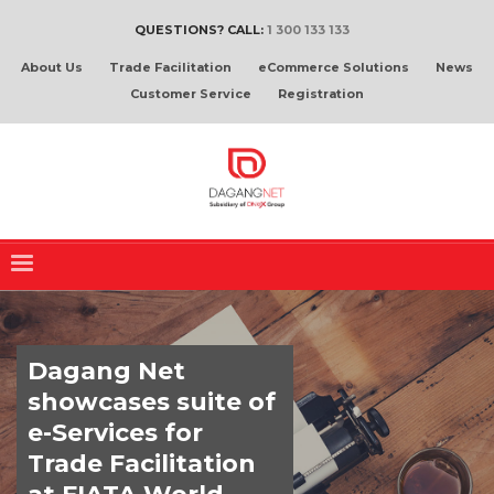
QUESTIONS? CALL:
1 300 133 133
About Us
Trade Facilitation
eCommerce Solutions
News
Customer Service
Registration
Dagang Net
showcases suite of
e-Services for
Trade Facilitation