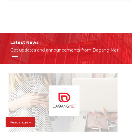
Latest News
Get updates and announcements from Dagang Net
Read more +