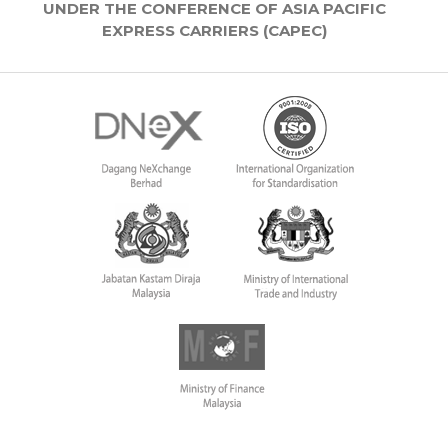
UNDER THE CONFERENCE OF ASIA PACIFIC
EXPRESS CARRIERS (CAPEC)