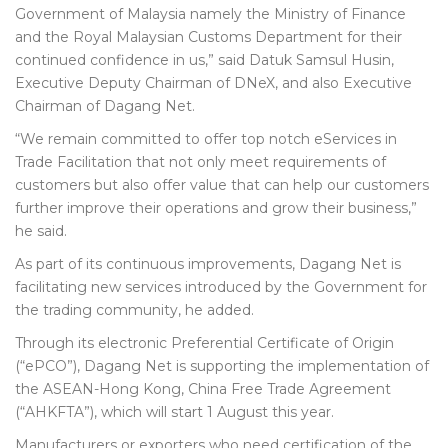
Government of Malaysia namely the Ministry of Finance
and the Royal Malaysian Customs Department for their
continued confidence in us,” said Datuk Samsul Husin,
Executive Deputy Chairman of DNeX, and also Executive
Chairman of Dagang Net.
“We remain committed to offer top notch eServices in
Trade Facilitation that not only meet requirements of
customers but also offer value that can help our customers
further improve their operations and grow their business,”
he said.
As part of its continuous improvements, Dagang Net is
facilitating new services introduced by the Government for
the trading community, he added.
Through its electronic Preferential Certificate of Origin
(“ePCO”), Dagang Net is supporting the implementation of
the ASEAN-Hong Kong, China Free Trade Agreement
(“AHKFTA”), which will start 1 August this year.
Manufacturers or exporters who need certification of the