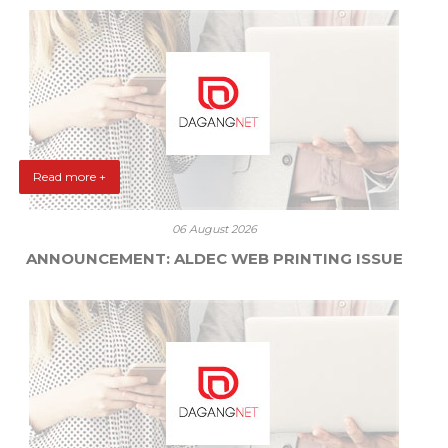
Read more +
06 August 2026
ANNOUNCEMENT: ALDEC WEB PRINTING ISSUE