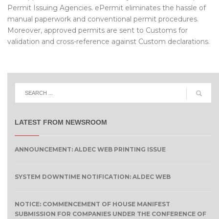
Permit Issuing Agencies. ePermit eliminates the hassle of
manual paperwork and conventional permit procedures.
Moreover, approved permits are sent to Customs for
validation and cross-reference against Custom declarations.
LATEST FROM NEWSROOM
ANNOUNCEMENT: ALDEC WEB PRINTING ISSUE
SYSTEM DOWNTIME NOTIFICATION: ALDEC WEB
NOTICE: COMMENCEMENT OF HOUSE MANIFEST
SUBMISSION FOR COMPANIES UNDER THE CONFERENCE OF