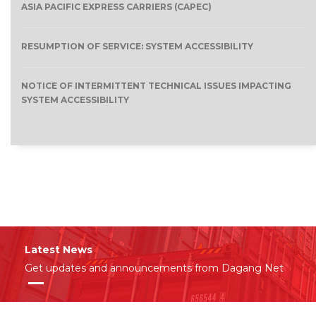
ASIA PACIFIC EXPRESS CARRIERS (CAPEC)
RESUMPTION OF SERVICE: SYSTEM ACCESSIBILITY
NOTICE OF INTERMITTENT TECHNICAL ISSUES IMPACTING
SYSTEM ACCESSIBILITY
Latest News
Get updates and announcements from Dagang Net