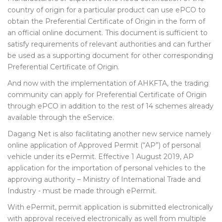
country of origin for a particular product can use ePCO to
obtain the Preferential Certificate of Origin in the form of
an official online document. This document is sufficient to
satisfy requirements of relevant authorities and can further
be used as a supporting document for other corresponding
Preferential Certificate of Origin.
And now with the implementation of AHKFTA, the trading
community can apply for Preferential Certificate of Origin
through ePCO in addition to the rest of 14 schemes already
available through the eService.
Dagang Net is also facilitating another new service namely
online application of Approved Permit (“AP”) of personal
vehicle under its ePermit. Effective 1 August 2019, AP
application for the importation of personal vehicles to the
approving authority – Ministry of International Trade and
Industry - must be made through ePermit.
With ePermit, permit application is submitted electronically
with approval received electronically as well from multiple