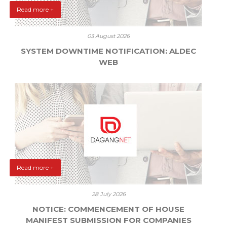
Read more +
03 August 2026
SYSTEM DOWNTIME NOTIFICATION: ALDEC
WEB
Read more +
28 July 2026
NOTICE: COMMENCEMENT OF HOUSE
MANIFEST SUBMISSION FOR COMPANIES