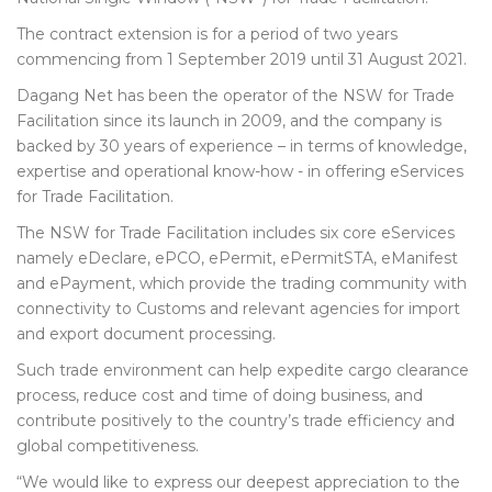
The contract extension is for a period of two years
commencing from 1 September 2019 until 31 August 2021.
Dagang Net has been the operator of the NSW for Trade
Facilitation since its launch in 2009, and the company is
backed by 30 years of experience – in terms of knowledge,
expertise and operational know-how - in offering eServices
for Trade Facilitation.
The NSW for Trade Facilitation includes six core eServices
namely eDeclare, ePCO, ePermit, ePermitSTA, eManifest
and ePayment, which provide the trading community with
connectivity to Customs and relevant agencies for import
and export document processing.
Such trade environment can help expedite cargo clearance
process, reduce cost and time of doing business, and
contribute positively to the country’s trade efficiency and
global competitiveness.
“We would like to express our deepest appreciation to the