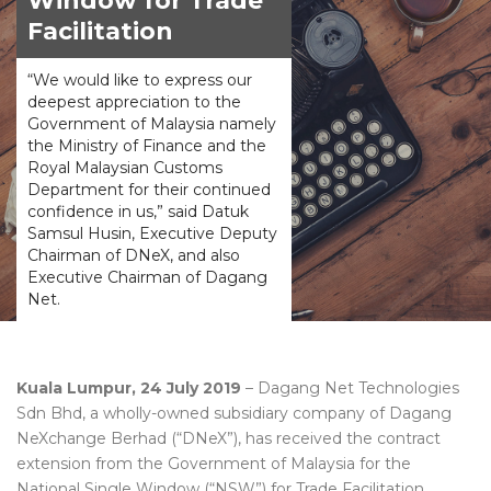
Window for Trade
Facilitation
“We would like to express our
deepest appreciation to the
Government of Malaysia namely
the Ministry of Finance and the
Royal Malaysian Customs
Department for their continued
confidence in us,” said Datuk
Samsul Husin, Executive Deputy
Chairman of DNeX, and also
Executive Chairman of Dagang
Net.
Kuala Lumpur, 24 July 2019
– Dagang Net Technologies
Sdn Bhd, a wholly-owned subsidiary company of Dagang
NeXchange Berhad (“DNeX”), has received the contract
extension from the Government of Malaysia for the
National Single Window (“NSW”) for Trade Facilitation.