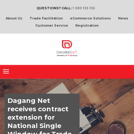
QUESTIONS? CALL:
1 300 133 133
About Us
Trade Facilitation
eCommerce Solutions
News
Customer Service
Registration
Dagang Net
receives contract
extension for
National Single