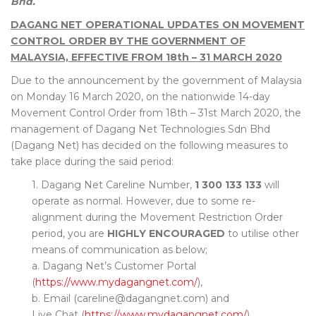
Bhd.
DAGANG NET OPERATIONAL UPDATES ON MOVEMENT
CONTROL ORDER BY THE GOVERNMENT OF
MALAYSIA, EFFECTIVE FROM 18th – 31 MARCH 2020
Due to the announcement by the government of Malaysia
on Monday 16 March 2020, on the nationwide 14-day
Movement Control Order from 18th – 31st March 2020, the
management of Dagang Net Technologies Sdn Bhd
(Dagang Net) has decided on the following measures to
take place during the said period:
1. Dagang Net Careline Number,
1 300 133 133
will
operate as normal. However, due to some re-
alignment during the Movement Restriction Order
period, you are
HIGHLY ENCOURAGED
to utilise other
means of communication as below;
a. Dagang Net’s Customer Portal
(
https://www.mydagangnet.com/
),
b. Email (careline@dagangnet.com) and
Live Chat (
https://www.mydagangnet.com/
).