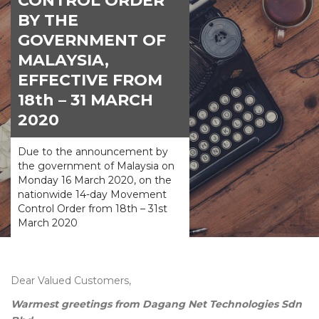
CONTROL ORDER
BY THE
GOVERNMENT OF
MALAYSIA,
EFFECTIVE FROM
18th – 31 MARCH
2020
Due to the announcement by
the government of Malaysia on
Monday 16 March 2020, on the
nationwide 14-day Movement
Control Order from 18th – 31st
March 2020
Dear Valued Customers,
Warmest greetings from Dagang Net Technologies Sdn