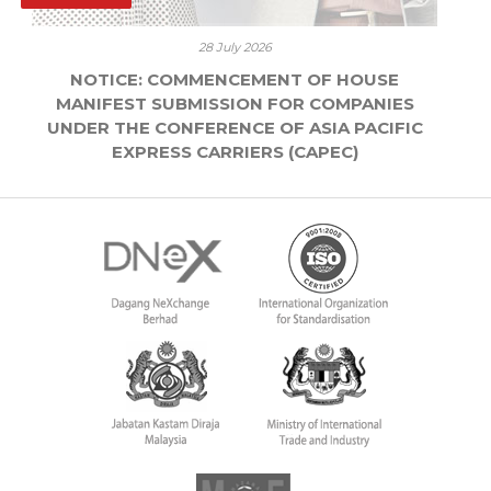
28 July 2026
NOTICE: COMMENCEMENT OF HOUSE
MANIFEST SUBMISSION FOR COMPANIES
UNDER THE CONFERENCE OF ASIA PACIFIC
EXPRESS CARRIERS (CAPEC)