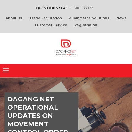
QUESTIONS? CALL:
1 300 133 133
About Us
Trade Facilitation
eCommerce Solutions
News
Customer Service
Registration
DAGANG NET
OPERATIONAL
UPDATES ON
MOVEMENT