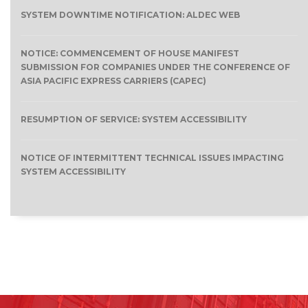
SYSTEM DOWNTIME NOTIFICATION: ALDEC WEB
NOTICE: COMMENCEMENT OF HOUSE MANIFEST
SUBMISSION FOR COMPANIES UNDER THE CONFERENCE OF
ASIA PACIFIC EXPRESS CARRIERS (CAPEC)
RESUMPTION OF SERVICE: SYSTEM ACCESSIBILITY
NOTICE OF INTERMITTENT TECHNICAL ISSUES IMPACTING
SYSTEM ACCESSIBILITY