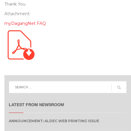
Thank You
Attachment:
myDagangNet FAQ
LATEST FROM NEWSROOM
ANNOUNCEMENT: ALDEC WEB PRINTING ISSUE