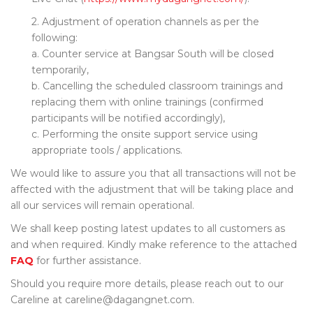
2. Adjustment of operation channels as per the
following:
a. Counter service at Bangsar South will be closed
temporarily,
b. Cancelling the scheduled classroom trainings and
replacing them with online trainings (confirmed
participants will be notified accordingly),
c. Performing the onsite support service using
appropriate tools / applications.
We would like to assure you that all transactions will not be
affected with the adjustment that will be taking place and
all our services will remain operational.
We shall keep posting latest updates to all customers as
and when required. Kindly make reference to the attached
FAQ
for further assistance.
Should you require more details, please reach out to our
Careline at careline@dagangnet.com.