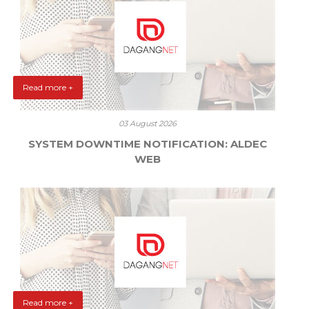
Read more +
03 August 2026
SYSTEM DOWNTIME NOTIFICATION: ALDEC
WEB
Read more +