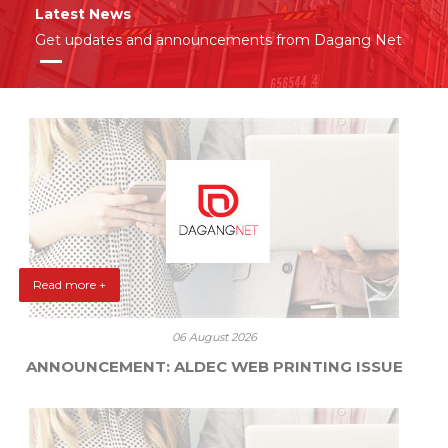
Latest News
Get updates and announcements from Dagang Net
Read more +
06 August 2026
ANNOUNCEMENT: ALDEC WEB PRINTING ISSUE