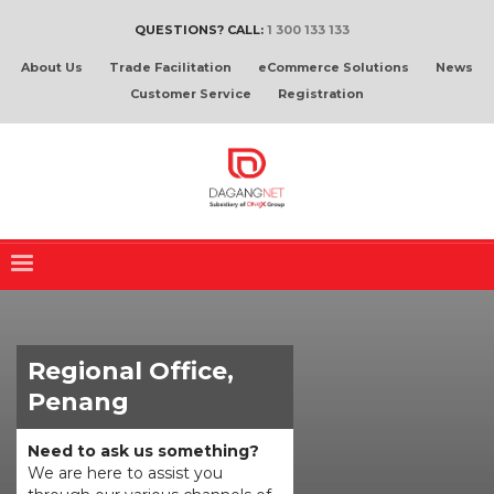
QUESTIONS? CALL:
1 300 133 133
About Us
Trade Facilitation
eCommerce Solutions
News
Customer Service
Registration
Regional Office,
Penang
Need to ask us something?
We are here to assist you