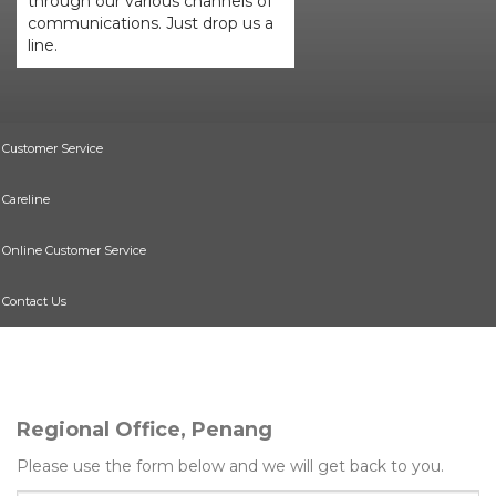
through our various channels of
communications. Just drop us a
line.
Customer Service
Careline
Online Customer Service
Contact Us
Regional Office, Penang
Please use the form below and we will get back to you.