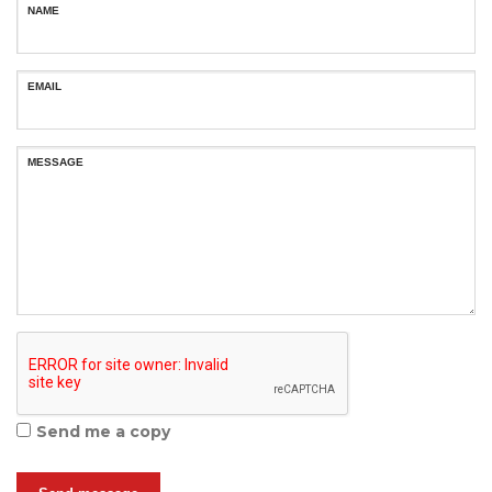
NAME
EMAIL
MESSAGE
Send me a copy