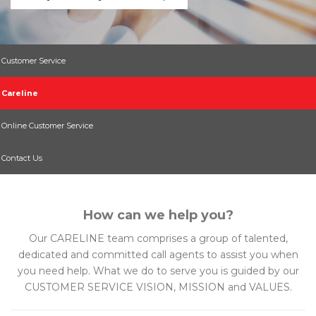
Customer Service
Careline
Online Customer Service
Contact Us
How can we help you?
Our CARELINE team comprises a group of talented,
dedicated and committed call agents to assist you when
you need help. What we do to serve you is guided by our
CUSTOMER SERVICE VISION, MISSION and VALUES.