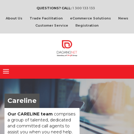
QUESTIONS? CALL:
1 300 133 133
About Us
Trade Facilitation
eCommerce Solutions
News
Customer Service
Registration
Careline
Our CARELINE team
comprises
a group of talented, dedicated
and committed call agents to
assist you when you need help.