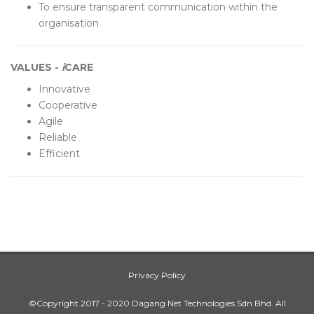
To ensure transparent communication within the
organisation
VALUES -
i
CARE
Innovative
Cooperative
Agile
Reliable
Efficient
Privacy Policy
©Copyright 2017 - 2020 Dagang Net Technologies Sdn Bhd. All