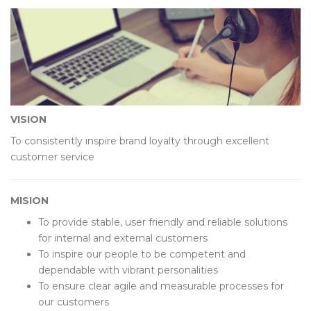
VISION
To consistently inspire brand loyalty through excellent
customer service
MISION
To provide stable, user friendly and reliable solutions
for internal and external customers
To inspire our people to be competent and
dependable with vibrant personalities
To ensure clear agile and measurable processes for
our customers