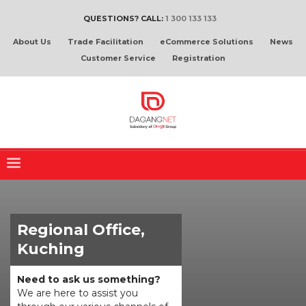
QUESTIONS? CALL:
1 300 133 133
About Us
Trade Facilitation
eCommerce Solutions
News
Customer Service
Registration
Regional Office,
Kuching
Need to ask us something?
We are here to assist you