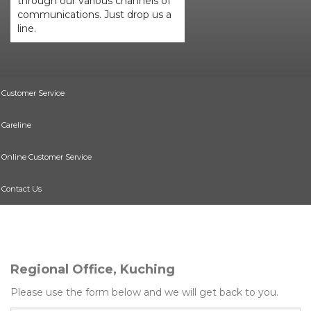
through our various channels of
communications. Just drop us a
line.
Customer Service
Careline
Online Customer Service
Contact Us
Regional Office, Kuching
Please use the form below and we will get back to you.