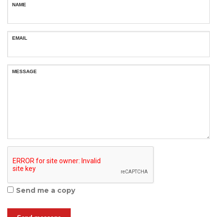
NAME
EMAIL
MESSAGE
Send me a copy