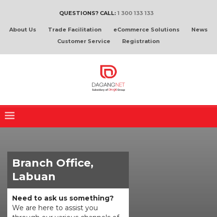
QUESTIONS? CALL:
1 300 133 133
About Us
Trade Facilitation
eCommerce Solutions
News
Customer Service
Registration
Branch Office,
Labuan
Need to ask us something?
We are here to assist you