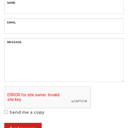
NAME
EMAIL
MESSAGE
Send me a copy