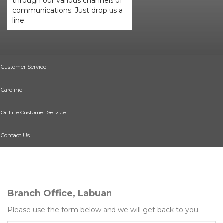
through our various channels of
communications. Just drop us a
line.
Customer Service
Careline
Online Customer Service
Contact Us
Branch Office, Labuan
Please use the form below and we will get back to you.