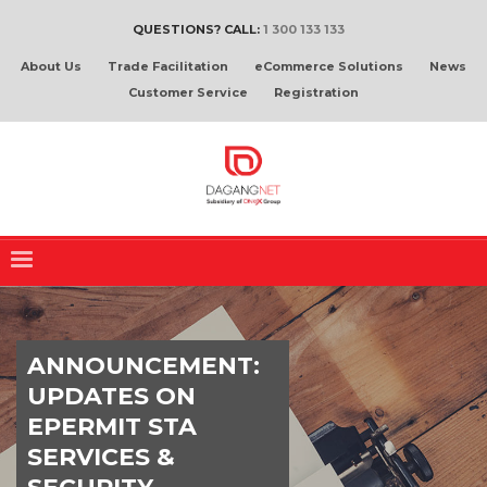
QUESTIONS? CALL:
1 300 133 133
About Us
Trade Facilitation
eCommerce Solutions
News
Customer Service
Registration
ANNOUNCEMENT:
UPDATES ON
EPERMIT STA
SERVICES &