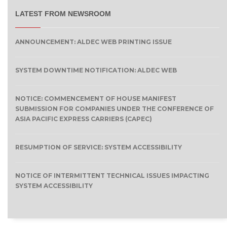
LATEST FROM NEWSROOM
ANNOUNCEMENT: ALDEC WEB PRINTING ISSUE
SYSTEM DOWNTIME NOTIFICATION: ALDEC WEB
NOTICE: COMMENCEMENT OF HOUSE MANIFEST
SUBMISSION FOR COMPANIES UNDER THE CONFERENCE OF
ASIA PACIFIC EXPRESS CARRIERS (CAPEC)
RESUMPTION OF SERVICE: SYSTEM ACCESSIBILITY
NOTICE OF INTERMITTENT TECHNICAL ISSUES IMPACTING
SYSTEM ACCESSIBILITY