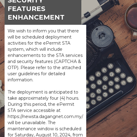
SECURITY
FEATURES
ENHANCEMENT
We wish to inform you that there
will be scheduled deployment
activities for the ePermit STA
system, which will include
enhancements to the STA services
and security features (CAPTCHA &
OTP). Please refer to the attached
user guidelines for detailed
information.
The deployment is anticipated to
take approximately four (4) hours.
During this period, the ePermit
STA service accessible at
https://newsta.dagangnet.com.my/
will be unavailable. The
maintenance window is scheduled
for Saturday, August 10, 2024, from