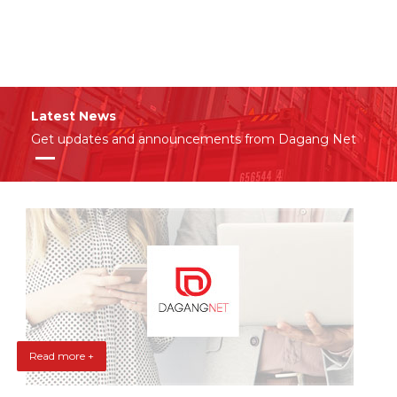
Latest News
Get updates and announcements from Dagang Net
Read more +