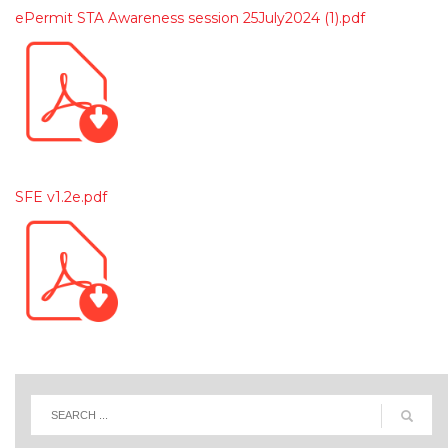
ePermit STA Awareness session 25July2024 (1).pdf
SFE v1.2e.pdf