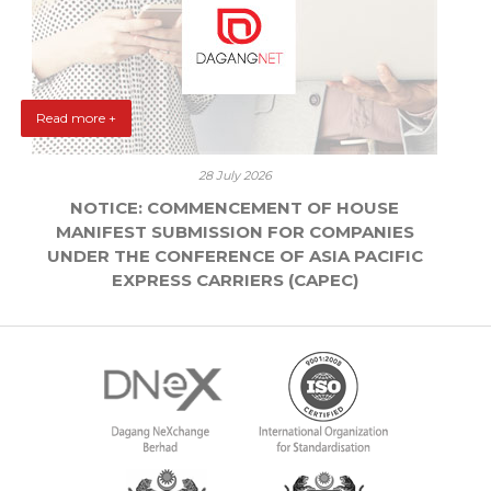
Read more +
28 July 2026
NOTICE: COMMENCEMENT OF HOUSE
MANIFEST SUBMISSION FOR COMPANIES
UNDER THE CONFERENCE OF ASIA PACIFIC
EXPRESS CARRIERS (CAPEC)