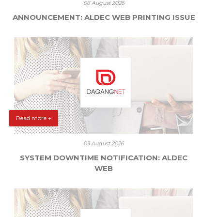
06 August 2026
ANNOUNCEMENT: ALDEC WEB PRINTING ISSUE
Read more +
03 August 2026
SYSTEM DOWNTIME NOTIFICATION: ALDEC
WEB