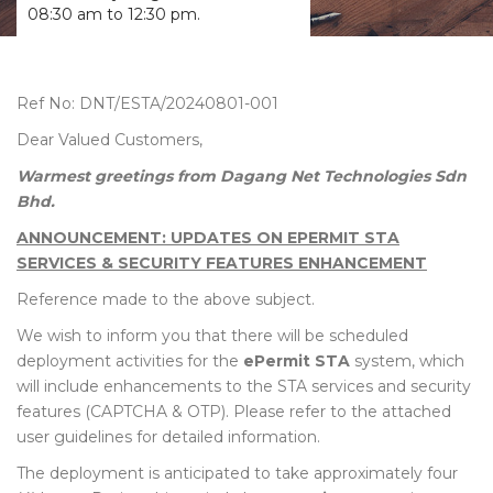
08:30 am to 12:30 pm.
Ref No: DNT/ESTA/20240801-001
Dear Valued Customers,
Warmest greetings from Dagang Net Technologies Sdn
Bhd.
ANNOUNCEMENT: UPDATES ON EPERMIT STA
SERVICES & SECURITY FEATURES ENHANCEMENT
Reference made to the above subject.
We wish to inform you that there will be scheduled
deployment activities for the
ePermit STA
system, which
will include enhancements to the STA services and security
features (CAPTCHA & OTP). Please refer to the attached
user guidelines for detailed information.
The deployment is anticipated to take approximately four