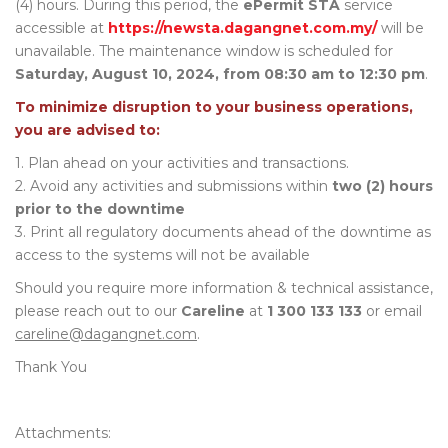
(4) hours. During this period, the
ePermit STA
service
accessible at
https://newsta.dagangnet.com.my/
will be
unavailable. The maintenance window is scheduled for
Saturday, August 10, 2024, from 08:30 am to 12:30 pm
.
To minimize disruption to your business operations,
you are advised to:
1. Plan ahead on your activities and transactions.
2. Avoid any activities and submissions within
two (2) hours
prior to the downtime
3. Print all regulatory documents ahead of the downtime as
access to the systems will not be available
Should you require more information & technical assistance,
please reach out to our
Careline
at
1 300 133 133
or email
careline@dagangnet.com
.
Thank You
Attachments: