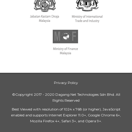
Privacy Policy
©Copyright 2017 - 2020 Dagang Net Technologies Sdn Bhd. All
Rights Reserved
Best Viewed with resolution of 1024 x 768 (or higher), JavaScript
enabled and supports Internet Explorer 11.0+, Google Chrome 6+,
Mozilla Firefox 4+, Safari 3+, and Opera 9+.