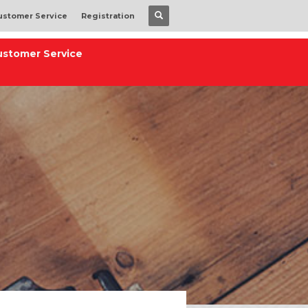
ustomer Service
Registration
ustomer Service