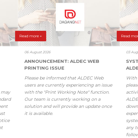
Read more +
Read mor
06 August 2026
03 Aug
ANNOUNCEMENT: ALDEC WEB
SYS
PRINTING ISSUE
ALD
Please be informed that ALDEC Web
With 
users are currently experiencing an issue
pleas
s may
with the "Print Working Note" function.
activi
andard
Our team is currently working on a
ALDE
gent
solution and will provide an update once
down
ust
it is available.
exper
otice
syste
nt
any t
follo