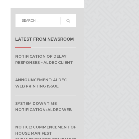
LATEST FROM NEWSROOM
NOTIFICATION OF DELAY
RESPONSES – ALDEC CLIENT
ANNOUNCEMENT: ALDEC
WEB PRINTING ISSUE
SYSTEM DOWNTIME
NOTIFICATION: ALDEC WEB
NOTICE: COMMENCEMENT OF
HOUSE MANIFEST