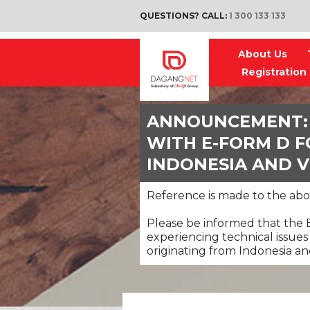
QUESTIONS? CALL:
1 300 133 133
About Us
Registration
ANNOUNCEMENT: 
WITH E-FORM D 
INDONESIA AND 
Reference is made to the abo
Please be informed that the
experiencing technical issues
originating from Indonesia a