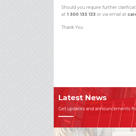
Should you require further clarifica
at
1 300 133 133
or via email at
car
Thank You
Latest News
Get updates and announcements f