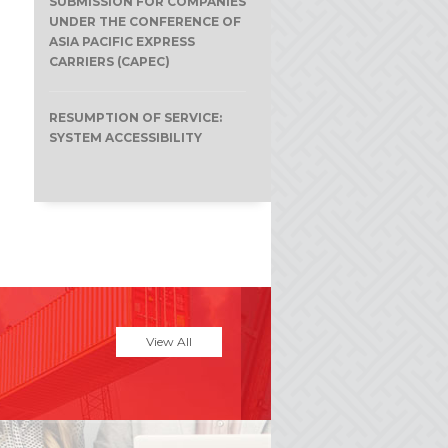
SUBMISSION FOR COMPANIES
UNDER THE CONFERENCE OF
e
ASIA PACIFIC EXPRESS
CARRIERS (CAPEC)
RESUMPTION OF SERVICE:
SYSTEM ACCESSIBILITY
View All