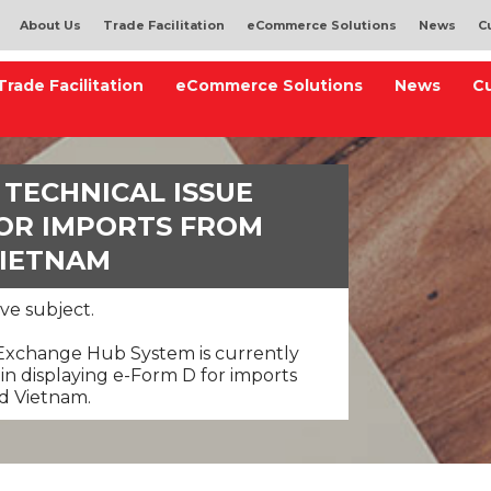
About Us
Trade Facilitation
eCommerce Solutions
News
C
Trade Facilitation
eCommerce Solutions
News
C
TECHNICAL ISSUE
FOR IMPORTS FROM
VIETNAM
ve subject.
 Exchange Hub System is currently
 in displaying e-Form D for imports
nd Vietnam.