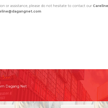
tion or assistance, please do not hesitate to contact our
Carelin
eline@dagangnet.com
rom Dagang Net