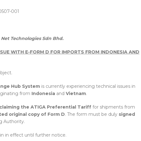
0507-001
Net Technologies Sdn Bhd.
SUE WITH E-FORM D FOR IMPORTS FROM INDONESIA AND
bject.
ange Hub System
is currently experiencing technical issues in
iginating from
Indonesia
and
Vietnam
.
claiming the ATIGA Preferential Tariff
for shipments from
ted original copy of Form D
. The form must be duly
signed
g Authority.
 in effect until further notice.