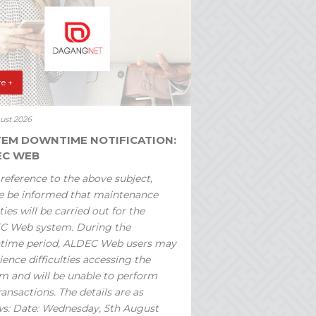
e +
ust 2026
TEM DOWNTIME NOTIFICATION:
EC WEB
reference to the above subject,
e be informed that maintenance
ties will be carried out for the
C Web system. During the
time period, ALDEC Web users may
ience difficulties accessing the
m and will be unable to perform
ransactions. The details are as
ws: Date: Wednesday, 5th August