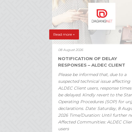
Read more +
08 August 2026
NOTIFICATION OF DELAY
RESPONSES – ALDEC CLIENT
Please be informed that, due to a
suspected technical issue affecting
ALDEC Client users, response time
be delayed. Kindly revert to the St
Operating Procedures (SOP) for ur
declarations. Date: Saturday, 8 Aug
2026 Time/Duration: Until further n
Affected Communities: ALDEC Clie
users