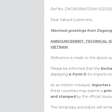
Ref No: DNT/ASW/eFORM-D/2025
Dear Valued Customers,
Warmest greetings from Dagang 
ANNOUNCEMENT: TECHNICAL IS
VIETNAM
Reference is made to the above su
Please be informed that the
Exch
displaying
e-Form D
for imports or
As an interim measure,
importers 
these countries may submit a
prin
and stamped
by the official Issuin
This temporary procedure will remain