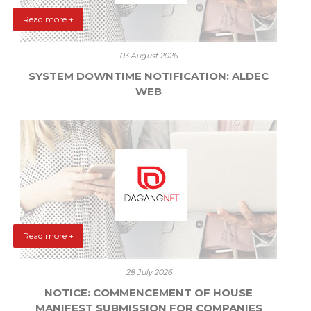
Read more +
03 August 2026
SYSTEM DOWNTIME NOTIFICATION: ALDEC
WEB
Read more +
28 July 2026
NOTICE: COMMENCEMENT OF HOUSE
MANIFEST SUBMISSION FOR COMPANIES