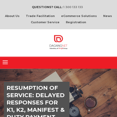
QUESTIONS? CALL:
1 300 133 133
About Us
Trade Facilitation
eCommerce Solutions
News
Customer Service
Registration
RESUMPTION OF
SERVICE: DELAYED
RESPONSES FOR
K1, K2, MANIFEST &