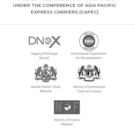
UNDER THE CONFERENCE OF ASIA PACIFIC
EXPRESS CARRIERS (CAPEC)