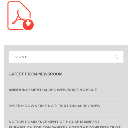
LATEST FROM NEWSROOM
ANNOUNCEMENT: ALDEC WEB PRINTING ISSUE
SYSTEM DOWNTIME NOTIFICATION: ALDEC WEB
NOTICE: COMMENCEMENT OF HOUSE MANIFEST
SUBMISSION FOR COMPANIES UNDER THE CONFERENCE OF