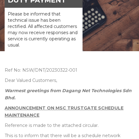
DUTY PAYMENT
Please be informed that
technical issue has been
rectified. All affected customers
may now receive responses and
service is currently operating as
usual.
Ref No: NSW/DNT/20230322-001
Dear Valued Customers,
Warmest greetings from Dagang Net Technologies Sdn
Bhd.
ANNOUNCEMENT ON MSC TRUSTGATE SCHEDULE
MAINTENANCE
Reference is made to the attached circular.
This is to inform that there will be a schedule network