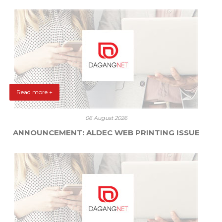
Read more +
06 August 2026
ANNOUNCEMENT: ALDEC WEB PRINTING ISSUE