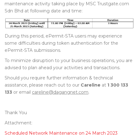
maintenance activity taking place by MSC Trustgate.com
Sdn Bhd at following date and time:
During this period, ePermit-STA users may experience
some difficulties during token authentication for the
ePermit-STA submissions.
To minimize disruption to your business operations, you are
advised to plan ahead your activities and transactions.
Should you require further information & technical
assistance, please reach out to our
Careline
at
1 300 133
133
or email
careline@dagangnet.com
.
Thank You
Attachment:
Scheduled Network Maintenance on 24 March 2023