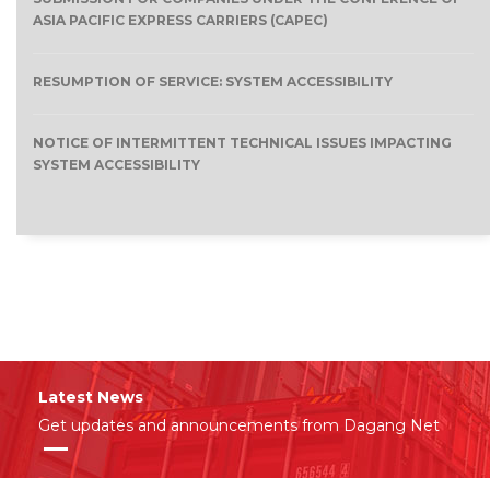
ASIA PACIFIC EXPRESS CARRIERS (CAPEC)
RESUMPTION OF SERVICE: SYSTEM ACCESSIBILITY
NOTICE OF INTERMITTENT TECHNICAL ISSUES IMPACTING
SYSTEM ACCESSIBILITY
Latest News
Get updates and announcements from Dagang Net