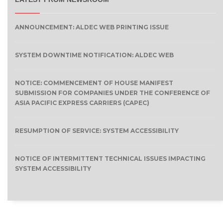
ANNOUNCEMENT: ALDEC WEB PRINTING ISSUE
SYSTEM DOWNTIME NOTIFICATION: ALDEC WEB
NOTICE: COMMENCEMENT OF HOUSE MANIFEST
SUBMISSION FOR COMPANIES UNDER THE CONFERENCE OF
ASIA PACIFIC EXPRESS CARRIERS (CAPEC)
RESUMPTION OF SERVICE: SYSTEM ACCESSIBILITY
NOTICE OF INTERMITTENT TECHNICAL ISSUES IMPACTING
SYSTEM ACCESSIBILITY