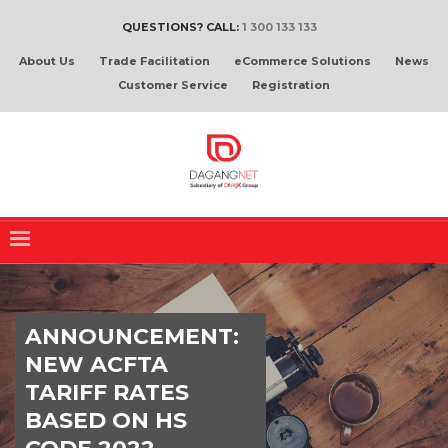
QUESTIONS? CALL:
1 300 133 133
About Us
Trade Facilitation
eCommerce Solutions
News
Customer Service
Registration
ANNOUNCEMENT:
NEW ACFTA
TARIFF RATES
BASED ON HS