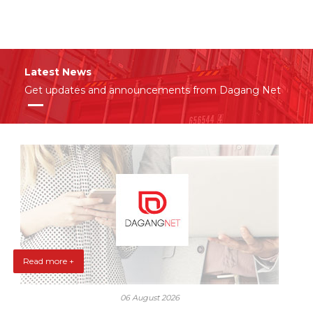
Latest News
Get updates and announcements from Dagang Net
Read more +
06 August 2026