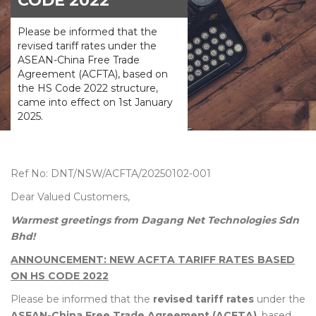
CODE 2022
Please be informed that the
revised tariff rates under the
ASEAN-China Free Trade
Agreement (ACFTA), based on
the HS Code 2022 structure,
came into effect on 1st January
2025.
Ref No: DNT/NSW/ACFTA/20250102-001
Dear Valued Customers,
Warmest greetings from Dagang Net Technologies Sdn
Bhd!
ANNOUNCEMENT: NEW ACFTA TARIFF RATES BASED
ON HS CODE 2022
Please be informed that the
revised tariff rates
under the
ASEAN-China Free Trade Agreement (ACFTA)
, based