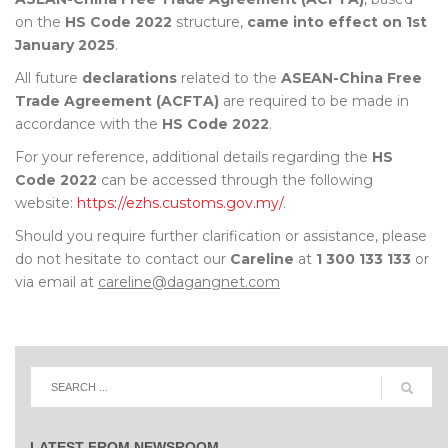
on the
HS Code 2022
structure,
came into effect on 1st
January 2025
.
All future
declarations
related to the
ASEAN-China Free
Trade Agreement (ACFTA)
are required to be made in
accordance with the
HS Code 2022
.
For your reference, additional details regarding the
HS
Code 2022
can be accessed through the following
website:
https://ezhs.customs.gov.my/
.
Should you require further clarification or assistance, please
do not hesitate to contact our
Careline
at
1 300 133 133
or
via email at
careline@dagangnet.com
LATEST FROM NEWSROOM