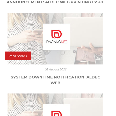
ANNOUNCEMENT: ALDEC WEB PRINTING ISSUE
Read more +
03 August 2026
SYSTEM DOWNTIME NOTIFICATION: ALDEC
WEB