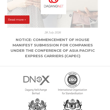
Read more +
28 July 2026
NOTICE: COMMENCEMENT OF HOUSE
MANIFEST SUBMISSION FOR COMPANIES
UNDER THE CONFERENCE OF ASIA PACIFIC
EXPRESS CARRIERS (CAPEC)