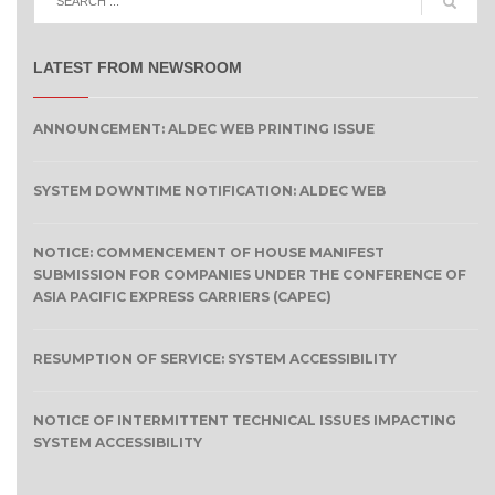
LATEST FROM NEWSROOM
ANNOUNCEMENT: ALDEC WEB PRINTING ISSUE
SYSTEM DOWNTIME NOTIFICATION: ALDEC WEB
NOTICE: COMMENCEMENT OF HOUSE MANIFEST
SUBMISSION FOR COMPANIES UNDER THE CONFERENCE OF
ASIA PACIFIC EXPRESS CARRIERS (CAPEC)
RESUMPTION OF SERVICE: SYSTEM ACCESSIBILITY
NOTICE OF INTERMITTENT TECHNICAL ISSUES IMPACTING
SYSTEM ACCESSIBILITY