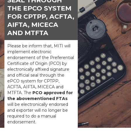
SEAL THROUGH
THE EPCO SYSTEM
FOR CPTPP, ACFTA,
AIFTA, MICECA
AND MTFTA
Please be inform that, MITI will
implement electronic
endorsement of the Preferential
Certificate of Origin (PCO) by
electronically affixed signature
and official seal through the
ePCO system for CPTPP,
ACFTA, AIFTA, MICECA and
MTFTA. The
PCO approved for
the abovementioned FTAs
will be electronically endorsed
and exporter will no longer be
required to do a manual
endorsement.