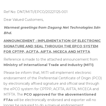
Ref No: DNT/MITI/EPCO/20221125-001
Dear Valued Customers,
Warmest greetings from Dagang Net Technologies Sdn
Bhd.
ANNOUNCEMENT : IMPLEMENTATION OF ELECTRONIC
SIGNATURE AND SEAL THROUGH THE EPCO SYSTEM
FOR CPTPP, ACFTA, AIFTA, MICECA AND MTFTA
Reference is made to the attached announcement from
Ministry of International Trade and Industry (MITI)
.
Please be inform that, MITI will implement electronic
endorsement of the Preferential Certificate of Origin (PCO)
by electronically affixed signature and official seal through
the ePCO system for CPTPP, ACFTA, AIFTA, MICECA and
MTFTA. The
PCO approved for the abovementioned
FTAs
will be electronically endorsed and exporter will no
longer be required to do a manual endorsement.