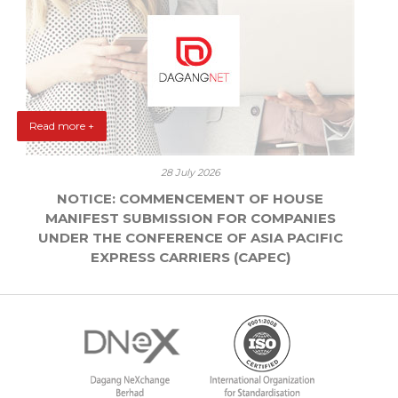
Read more +
28 July 2026
NOTICE: COMMENCEMENT OF HOUSE
MANIFEST SUBMISSION FOR COMPANIES
UNDER THE CONFERENCE OF ASIA PACIFIC
EXPRESS CARRIERS (CAPEC)