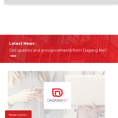
Latest News
Get updates and announcements from Dagang Net
Read more +