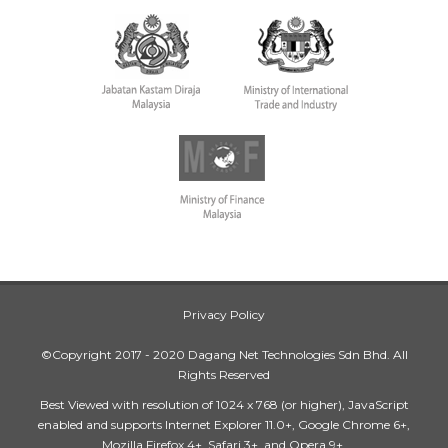
Privacy Policy
©Copyright 2017 - 2020 Dagang Net Technologies Sdn Bhd. All
Rights Reserved
Best Viewed with resolution of 1024 x 768 (or higher), JavaScript
enabled and supports Internet Explorer 11.0+, Google Chrome 6+,
Mozilla Firefox 4+, Safari 3+, and Opera 9+.