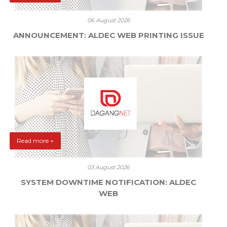
06 August 2026
ANNOUNCEMENT: ALDEC WEB PRINTING ISSUE
Read more +
03 August 2026
SYSTEM DOWNTIME NOTIFICATION: ALDEC
WEB