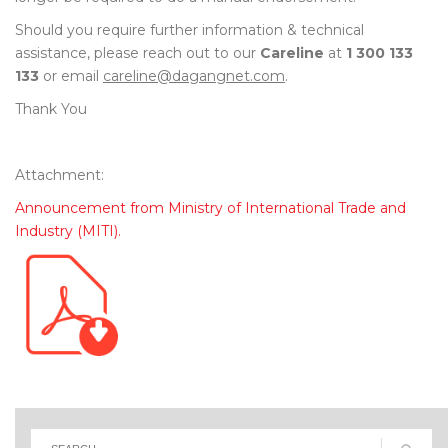
Should you require further information & technical
assistance, please reach out to our
Careline
at
1 300 133
133
or email
careline@dagangnet.com
.
Thank You
Attachment:
Announcement from Ministry of International Trade and
Industry (MITI).