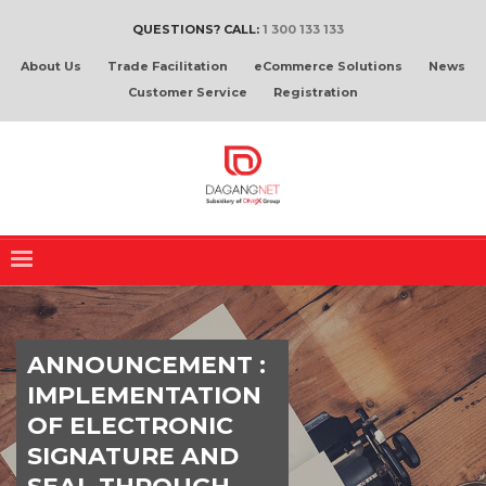
QUESTIONS? CALL:
1 300 133 133
About Us
Trade Facilitation
eCommerce Solutions
News
Customer Service
Registration
ANNOUNCEMENT :
IMPLEMENTATION
OF ELECTRONIC
SIGNATURE AND