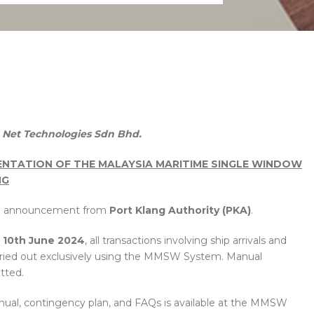
1
Net Technologies Sdn Bhd.
NTATION OF THE MALAYSIA MARITIME SINGLE WINDOW
NG
ed announcement from
Port Klang Authority (PKA)
.
e 10th June 2024
, all transactions involving ship arrivals and
arried out exclusively using the MMSW System. Manual
tted.
nual, contingency plan, and FAQs is available at the MMSW