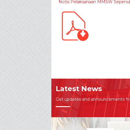
Notis Pelaksanaan MMSW Sepenu
Latest News
Get updates and announcements f