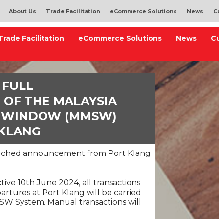
About Us
Trade Facilitation
eCommerce Solutions
News
C
Trade Facilitation
eCommerce Solutions
News
C
 FULL
 OF THE MALAYSIA
E WINDOW (MMSW)
 KLANG
ttached announcement from Port Klang
tive 10th June 2024, all transactions
partures at Port Klang will be carried
SW System. Manual transactions will