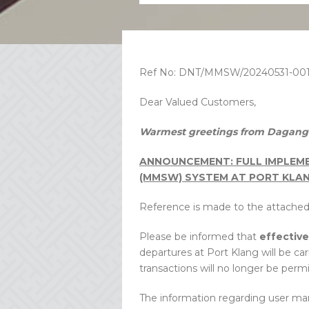
Ref No: DNT/MMSW/20240531-00
Dear Valued Customers,
Warmest greetings from Dagang 
ANNOUNCEMENT: FULL IMPLEME
(MMSW) SYSTEM AT PORT KLA
Reference is made to the attach
Please be informed that
effectiv
departures at Port Klang will be c
transactions will no longer be permi
The information regarding user ma