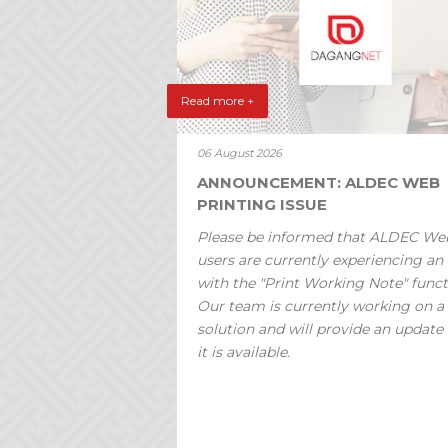
Read more +
06 August 2026
ANNOUNCEMENT: ALDEC WEB
PRINTING ISSUE
Please be informed that ALDEC We
users are currently experiencing an 
with the "Print Working Note" funct
Our team is currently working on a
solution and will provide an update
it is available.