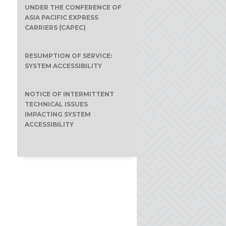
UNDER THE CONFERENCE OF
ASIA PACIFIC EXPRESS
CARRIERS (CAPEC)
RESUMPTION OF SERVICE:
SYSTEM ACCESSIBILITY
NOTICE OF INTERMITTENT
TECHNICAL ISSUES
IMPACTING SYSTEM
ACCESSIBILITY