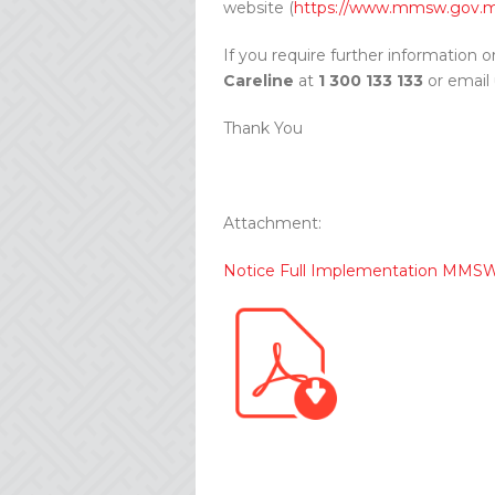
website (
https://www.mmsw.gov.
If you require further information o
Careline
at
1 300 133 133
or email
Thank You
Attachment:
Notice Full Implementation MMS