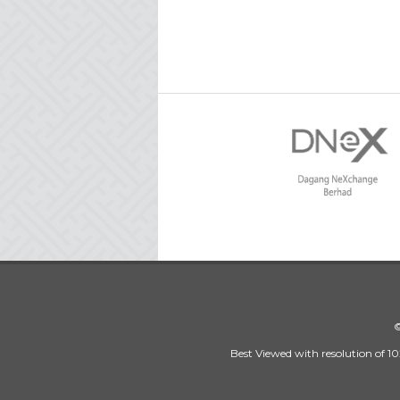
©
Best Viewed with resolution of 10