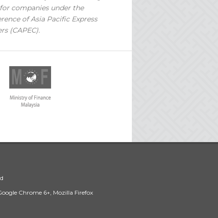
for companies under the
rence of Asia Pacific Express
ers (CAPEC).
ed
 Google Chrome 6+, Mozilla Firefox