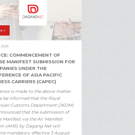
e +
y 2026
ICE: COMMENCEMENT OF
SE MANIFEST SUBMISSION FOR
PANIES UNDER THE
ERENCE OF ASIA PACIFIC
ESS CARRIERS (CAPEC)
ence is made to the above matter.
e be informed that the Royal
ysian Customs Department (JKDM)
nnounced that the submission of
 Manifest via the Air Manifest
m (AMS) by Dagang Net will
e mandatory effective 3 August