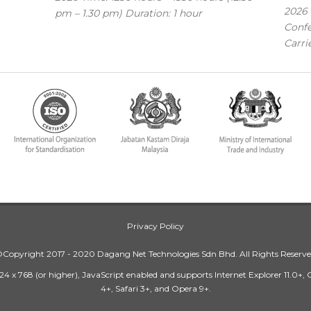
2026 
pm – 1.30 pm) Duration: 1 hour
Confe
Carri
Privacy Policy
Copyright 2017 - 2020 Dagang Net Technologies Sdn Bhd. All Rights Reserv
24 x 768 (or higher), JavaScript enabled and supports Internet Explorer 11.0+,
4+, Safari 3+, and Opera 9+.