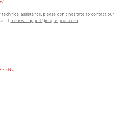
my
).
r technical assistance, please don't hesitate to contact our
 us at
mmsw_support@dagangnet.com
.
W - ENG