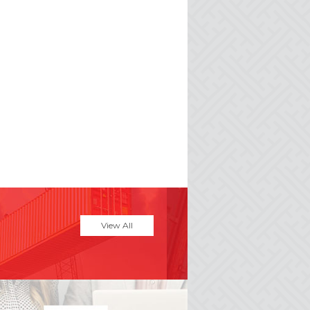
View All