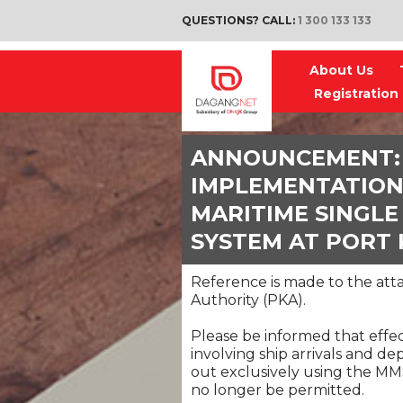
QUESTIONS? CALL:
1 300 133 133
About Us
Registration
ANNOUNCEMENT:
IMPLEMENTATION
MARITIME SINGL
SYSTEM AT PORT
Reference is made to the a
Authority (PKA).
Please be informed that effec
involving ship arrivals and de
out exclusively using the MM
no longer be permitted.