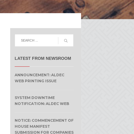
LATEST FROM NEWSROOM
ANNOUNCEMENT: ALDEC
WEB PRINTING ISSUE
SYSTEM DOWNTIME
NOTIFICATION: ALDEC WEB
NOTICE: COMMENCEMENT OF
HOUSE MANIFEST
SUBMISSION FOR COMPANIES