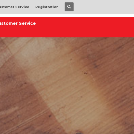
ustomer Service
Registration
ustomer Service