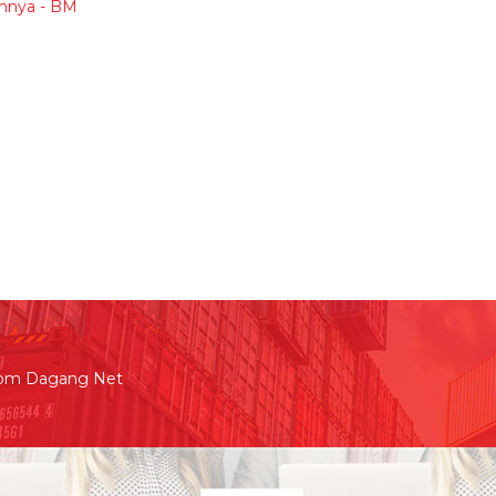
hnya - BM
rom Dagang Net