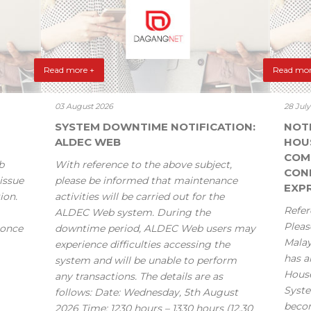
Read more +
Read mor
03 August 2026
28 Jul
SYSTEM DOWNTIME NOTIFICATION:
NOT
ALDEC WEB
HOU
COM
b
With reference to the above subject,
CONF
issue
please be informed that maintenance
EXPR
ion.
activities will be carried out for the
Refer
ALDEC Web system. During the
Pleas
 once
downtime period, ALDEC Web users may
Mala
experience difficulties accessing the
has a
system and will be unable to perform
House
any transactions. The details are as
Syste
follows: Date: Wednesday, 5th August
becom
2026 Time: 1230 hours – 1330 hours (12.30