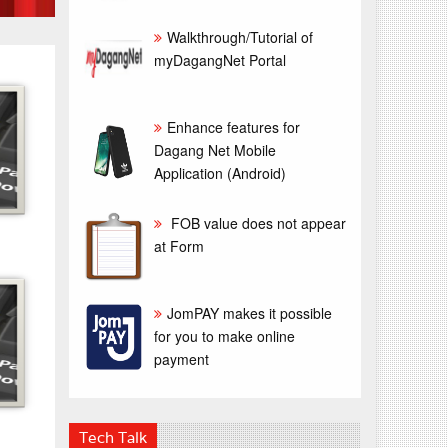
Walkthrough/Tutorial of
myDagangNet Portal
Enhance features for
Dagang Net Mobile
Application (Android)
FOB value does not appear
at Form
JomPAY makes it possible
for you to make online
payment
Tech Talk