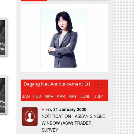
Dagang Net Announcement Q1
JAN
FEB
MAR
APR
MAY
JUNE
JULY
Fri, 31 January 2020
NOTIFICATION - ASEAN SINGLE
WINDOW (ASW) TRADER
SURVEY