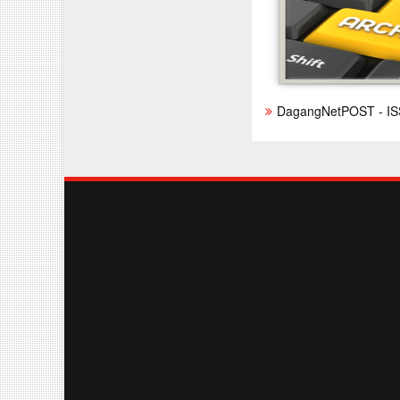
DagangNetPOST - IS