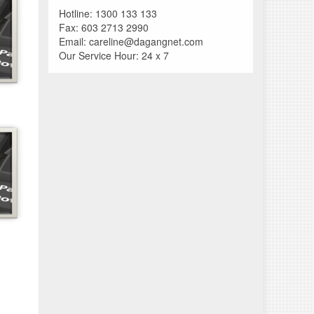
Hotline: 1300 133 133
Fax: 603 2713 2990
Email: careline@dagangnet.com
Our Service Hour: 24 x 7