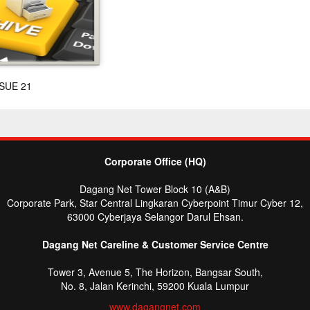
SUE 21
Corporate Office (HQ)
Dagang Net Tower Block 10 (A&B)
Corporate Park, Star Central Lingkaran Cyberpoint Timur Cyber 12,
63000 Cyberjaya Selangor Darul Ehsan.
Dagang Net Careline & Customer Service Centre
Tower 3, Avenue 5, The Horizon, Bangsar South,
No. 8, Jalan Kerinchi, 59200 Kuala Lumpur
www.dagangnet.com