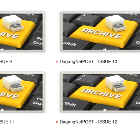
SUE 9
DagangNetPOST - ISSUE 10
SUE 11
DagangNetPOST - ISSUE 12