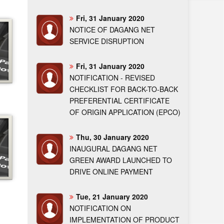
Fri, 31 January 2020
NOTICE OF DAGANG NET
SERVICE DISRUPTION
Fri, 31 January 2020
NOTIFICATION - REVISED
CHECKLIST FOR BACK-TO-BACK
PREFERENTIAL CERTIFICATE
OF ORIGIN APPLICATION (EPCO)
Thu, 30 January 2020
INAUGURAL DAGANG NET
GREEN AWARD LAUNCHED TO
DRIVE ONLINE PAYMENT
Tue, 21 January 2020
NOTIFICATION ON
IMPLEMENTATION OF PRODUCT