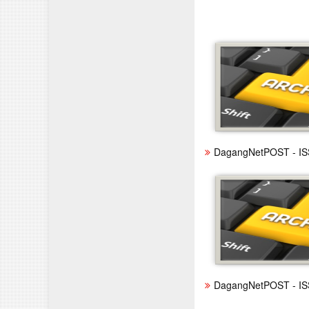
DagangNetPOST - IS
DagangNetPOST - IS