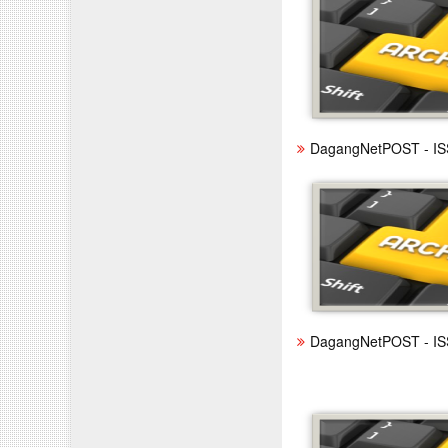
DagangNetPOST - IS
DagangNetPOST - IS