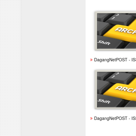
DagangNetPOST - IS
DagangNetPOST - IS