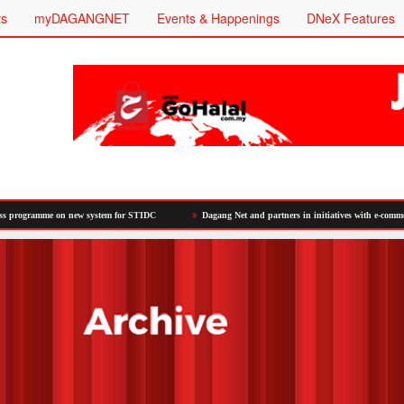
ts
myDAGANGNET
Events & Happenings
DNeX Features
 on new system for STIDC
Dagang Net and partners in initiatives with e-commerce platforms