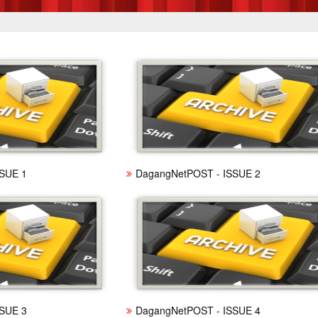
SUE 1
DagangNetPOST - ISSUE 2
SUE 3
DagangNetPOST - ISSUE 4