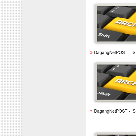
DagangNetPOST - IS
DagangNetPOST - IS