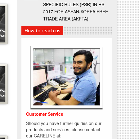
SPECIFIC RULES (PSR) IN HS
2017 FOR ASEAN-KOREA FREE
TRADE AREA (AKFTA)
How to reach us
Customer Service
Should you have further quiries on our
products and services, please contact
our CARELINE at: