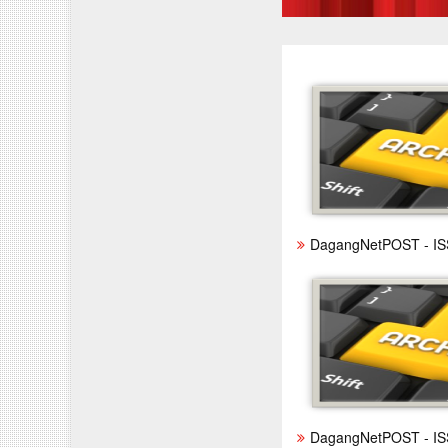
DagangNetPOST - IS
DagangNetPOST - IS