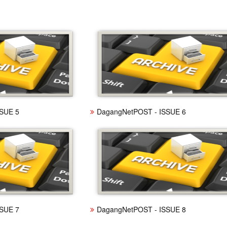
SUE 5
DagangNetPOST - ISSUE 6
SUE 7
DagangNetPOST - ISSUE 8