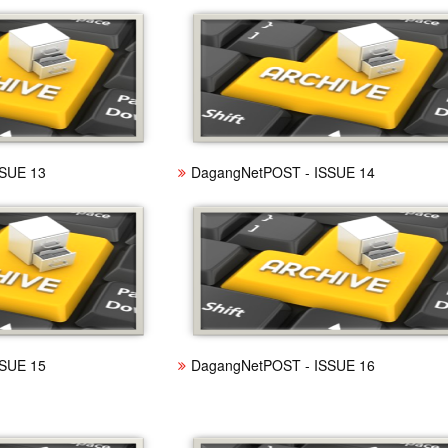
SUE 13
DagangNetPOST - ISSUE 14
SUE 15
DagangNetPOST - ISSUE 16