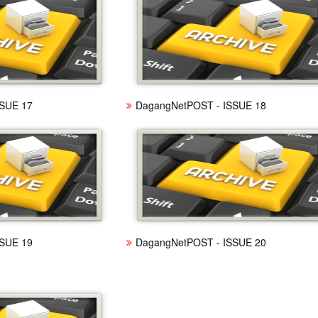
SUE 17
DagangNetPOST - ISSUE 18
SUE 19
DagangNetPOST - ISSUE 20