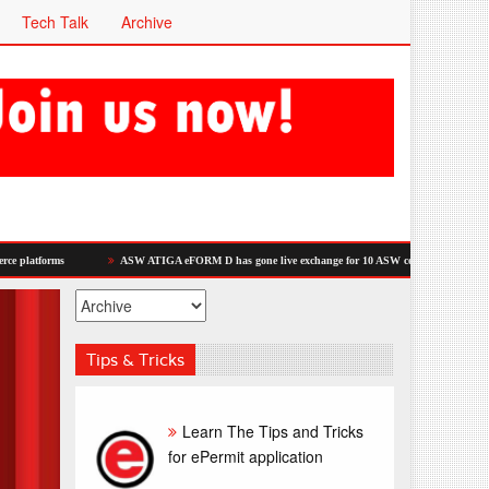
Tech Talk
Archive
ASW ATIGA eFORM D has gone live exchange for 10 ASW countries.
Dagang Net
Tips & Tricks
Learn The Tips and Tricks
for ePermit application