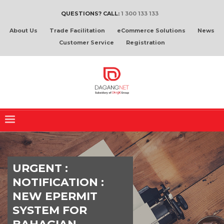
QUESTIONS? CALL:
1 300 133 133
About Us
Trade Facilitation
eCommerce Solutions
News
Customer Service
Registration
URGENT :
NOTIFICATION :
NEW EPERMIT
SYSTEM FOR