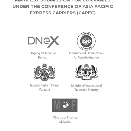
UNDER THE CONFERENCE OF ASIA PACIFIC
EXPRESS CARRIERS (CAPEC)