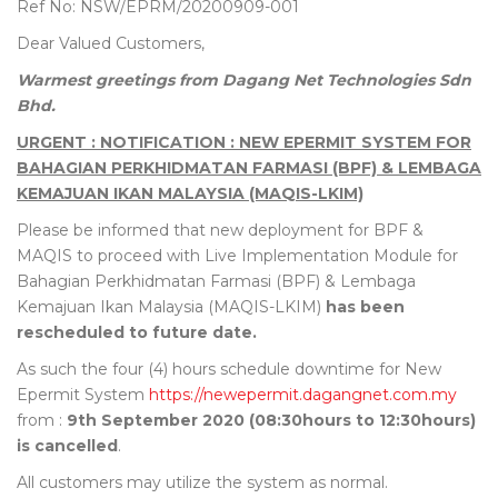
Ref No: NSW/EPRM/20200909-001
Dear Valued Customers,
Warmest greetings from Dagang Net Technologies Sdn
Bhd.
URGENT : NOTIFICATION : NEW EPERMIT SYSTEM FOR
BAHAGIAN PERKHIDMATAN FARMASI (BPF) & LEMBAGA
KEMAJUAN IKAN MALAYSIA (MAQIS-LKIM)
Please be informed that new deployment for BPF &
MAQIS to proceed with Live Implementation Module for
Bahagian Perkhidmatan Farmasi (BPF) & Lembaga
Kemajuan Ikan Malaysia (MAQIS-LKIM)
has been
rescheduled to future date.
As such the four (4) hours schedule downtime for New
Epermit System
https://newepermit.dagangnet.com.my
from :
9th September 2020 (08:30hours to 12:30hours)
is cancelled
.
All customers may utilize the system as normal.