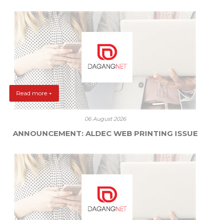
Read more +
06 August 2026
ANNOUNCEMENT: ALDEC WEB PRINTING ISSUE