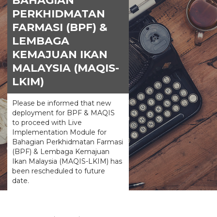
BAHAGIAN
PERKHIDMATAN
FARMASI (BPF) &
LEMBAGA
KEMAJUAN IKAN
MALAYSIA (MAQIS-
LKIM)
Please be informed that new
deployment for BPF & MAQIS
to proceed with Live
Implementation Module for
Bahagian Perkhidmatan Farmasi
(BPF) & Lembaga Kemajuan
Ikan Malaysia (MAQIS-LKIM) has
been rescheduled to future
date.