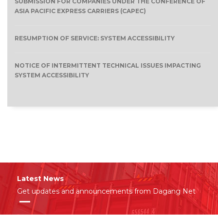
SUBMISSION FOR COMPANIES UNDER THE CONFERENCE OF
ASIA PACIFIC EXPRESS CARRIERS (CAPEC)
RESUMPTION OF SERVICE: SYSTEM ACCESSIBILITY
NOTICE OF INTERMITTENT TECHNICAL ISSUES IMPACTING
SYSTEM ACCESSIBILITY
Latest News
Get updates and announcements from Dagang Net