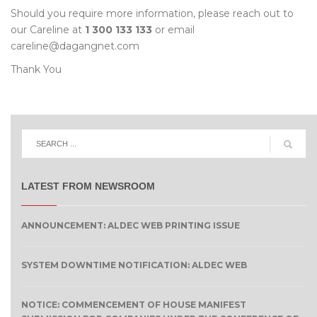
Should you require more information, please reach out to
our Careline at
1 300 133 133
or email
careline@dagangnet.com
Thank You
LATEST FROM NEWSROOM
ANNOUNCEMENT: ALDEC WEB PRINTING ISSUE
SYSTEM DOWNTIME NOTIFICATION: ALDEC WEB
NOTICE: COMMENCEMENT OF HOUSE MANIFEST