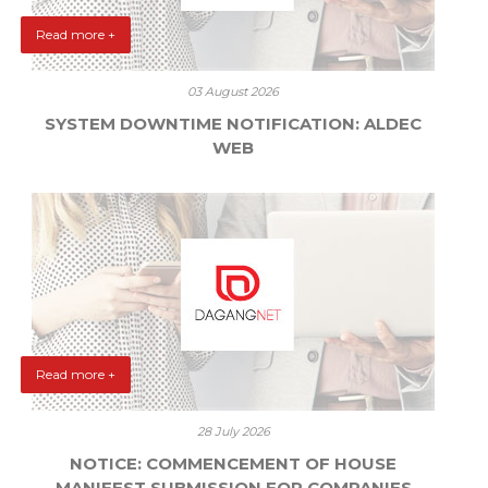
Read more +
03 August 2026
SYSTEM DOWNTIME NOTIFICATION: ALDEC
WEB
Read more +
28 July 2026
NOTICE: COMMENCEMENT OF HOUSE
MANIFEST SUBMISSION FOR COMPANIES