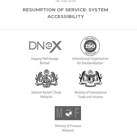
26 July 2026
RESUMPTION OF SERVICE: SYSTEM
ACCESSIBILITY