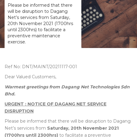
Please be informed that there
will be disruption to Dagang
Net’s services from Saturday,
20th November 2021 (1700hrs
until 2300hrs) to facilitate a
preventive maintenance
exercise.
Ref No: DNT/MAINT/20211117-001
Dear Valued Customers,
Warmest greetings from Dagang Net Technologies Sdn
Bhd.
URGENT : NOTICE OF DAGANG NET SERVICE
DISRUPTION
Please be informed that there will be disruption to Dagang
Net’s services from
Saturday, 20th November 2021
(1700hrs until 2300hrs)
to facilitate a preventive