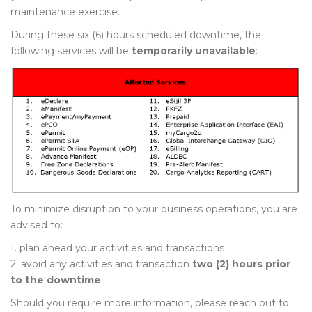
maintenance exercise.
During these six (6) hours scheduled downtime, the
following services will be
temporarily unavailable
:
To minimize disruption to your business operations, you are
advised to:
1. plan ahead your activities and transactions
2. avoid any activities and transaction
two (2) hours prior
to the downtime
Should you require more information, please reach out to