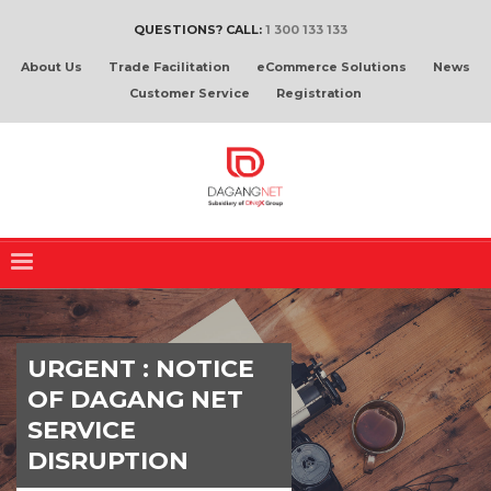
QUESTIONS? CALL:
1 300 133 133
About Us
Trade Facilitation
eCommerce Solutions
News
Customer Service
Registration
URGENT : NOTICE
OF DAGANG NET
SERVICE
DISRUPTION