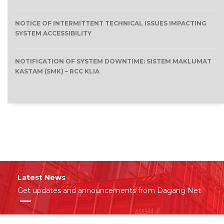
NOTICE OF INTERMITTENT TECHNICAL ISSUES IMPACTING
SYSTEM ACCESSIBILITY
NOTIFICATION OF SYSTEM DOWNTIME: SISTEM MAKLUMAT
KASTAM (SMK) – RCC KLIA
Latest News
Get updates and announcements from Dagang Net