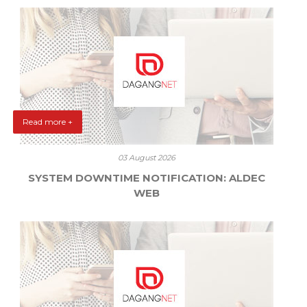
Read more +
03 August 2026
SYSTEM DOWNTIME NOTIFICATION: ALDEC
WEB