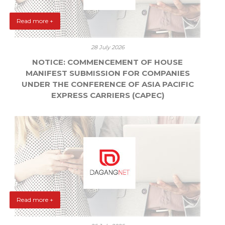
Read more +
28 July 2026
NOTICE: COMMENCEMENT OF HOUSE
MANIFEST SUBMISSION FOR COMPANIES
UNDER THE CONFERENCE OF ASIA PACIFIC
EXPRESS CARRIERS (CAPEC)
Read more +