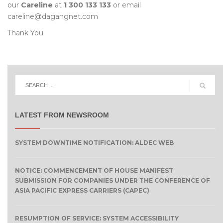
our
Careline
at
1 300 133 133
or email
careline@dagangnet.com
Thank You
LATEST FROM NEWSROOM
SYSTEM DOWNTIME NOTIFICATION: ALDEC WEB
NOTICE: COMMENCEMENT OF HOUSE MANIFEST
SUBMISSION FOR COMPANIES UNDER THE CONFERENCE OF
ASIA PACIFIC EXPRESS CARRIERS (CAPEC)
RESUMPTION OF SERVICE: SYSTEM ACCESSIBILITY