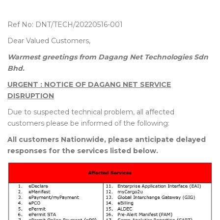
Ref No: DNT/TECH/20220516-001
Dear Valued Customers,
Warmest greetings from Dagang Net Technologies Sdn
Bhd.
URGENT : NOTICE OF DAGANG NET SERVICE
DISRUPTION
Due to suspected technical problem, all affected
customers please be informed of the following:
All customers Nationwide, please anticipate delayed
responses for the services listed below.