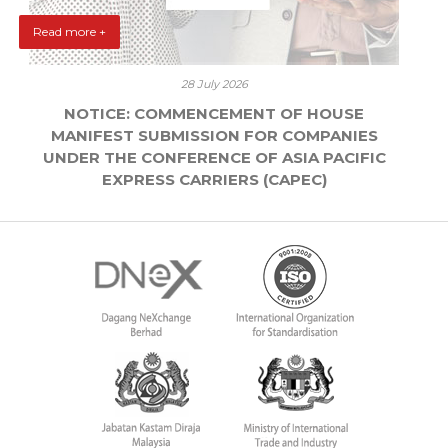
Read more +
28 July 2026
NOTICE: COMMENCEMENT OF HOUSE
MANIFEST SUBMISSION FOR COMPANIES
UNDER THE CONFERENCE OF ASIA PACIFIC
EXPRESS CARRIERS (CAPEC)