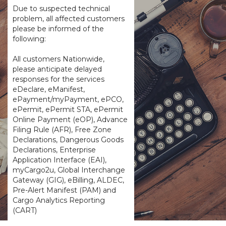
Due to suspected technical
problem, all affected customers
please be informed of the
following:
All customers Nationwide,
please anticipate delayed
responses for the services
eDeclare, eManifest,
ePayment/myPayment, ePCO,
ePermit, ePermit STA, ePermit
Online Payment (eOP), Advance
Filing Rule (AFR), Free Zone
Declarations, Dangerous Goods
Declarations, Enterprise
Application Interface (EAI),
myCargo2u, Global Interchange
Gateway (GIG), eBilling, ALDEC,
Pre-Alert Manifest (PAM) and
Cargo Analytics Reporting
(CART)