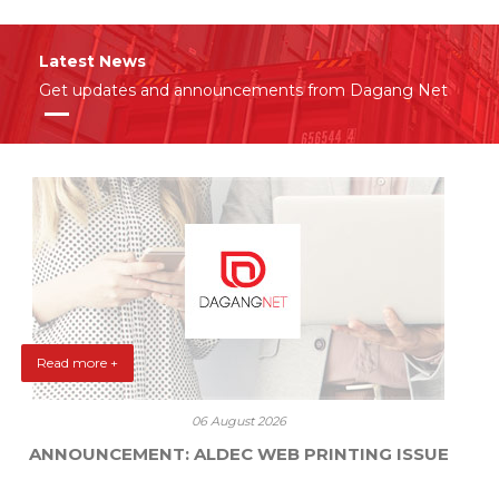
Latest News
Get updates and announcements from Dagang Net
Read more +
06 August 2026
ANNOUNCEMENT: ALDEC WEB PRINTING ISSUE