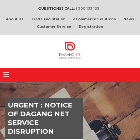
QUESTIONS? CALL:
1 300 133 133
About Us
Trade Facilitation
eCommerce Solutions
News
Customer Service
Registration
URGENT : NOTICE
OF DAGANG NET
SERVICE
DISRUPTION