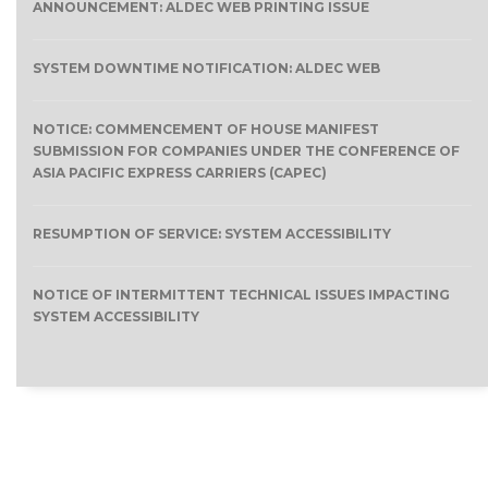
ANNOUNCEMENT: ALDEC WEB PRINTING ISSUE
SYSTEM DOWNTIME NOTIFICATION: ALDEC WEB
NOTICE: COMMENCEMENT OF HOUSE MANIFEST
SUBMISSION FOR COMPANIES UNDER THE CONFERENCE OF
ASIA PACIFIC EXPRESS CARRIERS (CAPEC)
RESUMPTION OF SERVICE: SYSTEM ACCESSIBILITY
NOTICE OF INTERMITTENT TECHNICAL ISSUES IMPACTING
SYSTEM ACCESSIBILITY