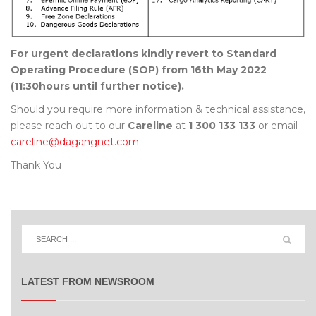
For urgent declarations kindly revert to Standard
Operating Procedure (SOP) from 16th May 2022
(11:30hours until further notice).
Should you require more information & technical assistance,
please reach out to our
Careline
at
1 300 133 133
or email
careline@dagangnet.com
Thank You
LATEST FROM NEWSROOM