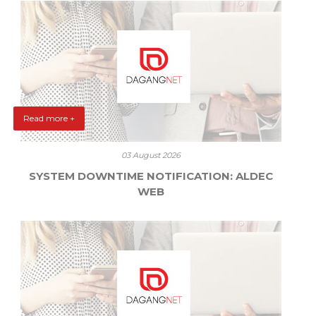
Read more +
03 August 2026
SYSTEM DOWNTIME NOTIFICATION: ALDEC
WEB