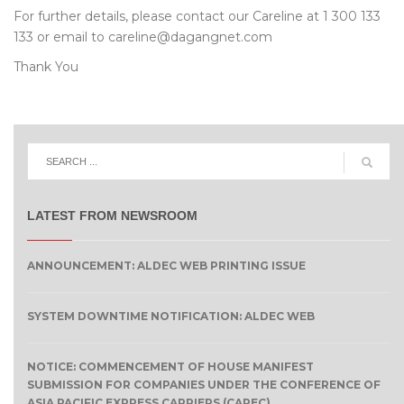
For further details, please contact our Careline at 1 300 133
133 or email to careline@dagangnet.com
Thank You
LATEST FROM NEWSROOM
ANNOUNCEMENT: ALDEC WEB PRINTING ISSUE
SYSTEM DOWNTIME NOTIFICATION: ALDEC WEB
NOTICE: COMMENCEMENT OF HOUSE MANIFEST
SUBMISSION FOR COMPANIES UNDER THE CONFERENCE OF
ASIA PACIFIC EXPRESS CARRIERS (CAPEC)