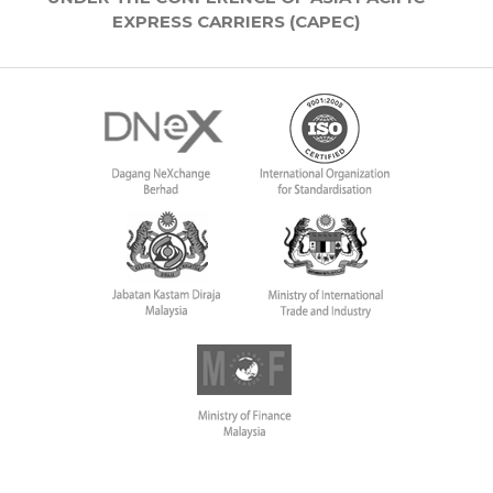
EXPRESS CARRIERS (CAPEC)