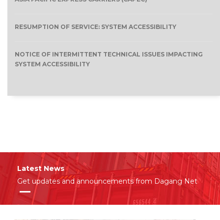
RESUMPTION OF SERVICE: SYSTEM ACCESSIBILITY
NOTICE OF INTERMITTENT TECHNICAL ISSUES IMPACTING
SYSTEM ACCESSIBILITY
Latest News
Get updates and announcements from Dagang Net