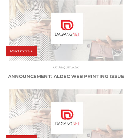
Read more +
06 August 2026
ANNOUNCEMENT: ALDEC WEB PRINTING ISSUE