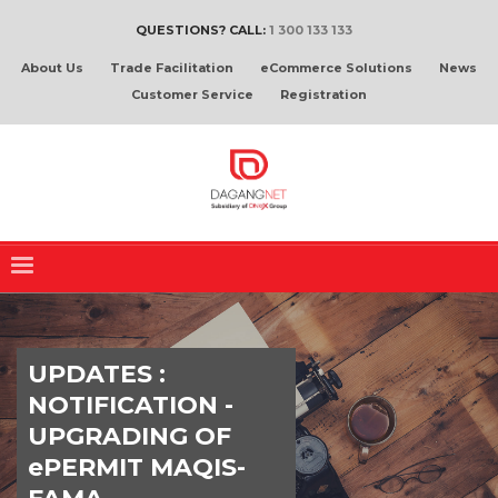
QUESTIONS? CALL:
1 300 133 133
About Us
Trade Facilitation
eCommerce Solutions
News
Customer Service
Registration
UPDATES :
NOTIFICATION -
UPGRADING OF
ePERMIT MAQIS-