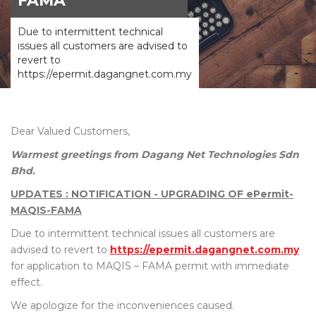
FAMA
Due to intermittent technical
issues all customers are advised to
revert to
https://epermit.dagangnet.com.my
Dear Valued Customers,
Warmest greetings from Dagang Net Technologies Sdn
Bhd.
UPDATES : NOTIFICATION - UPGRADING OF ePermit-
MAQIS-FAMA
Due to intermittent technical issues all customers are
advised to revert to
https://epermit.dagangnet.com.my
for application to MAQIS – FAMA permit with immediate
effect.
We apologize for the inconveniences caused.