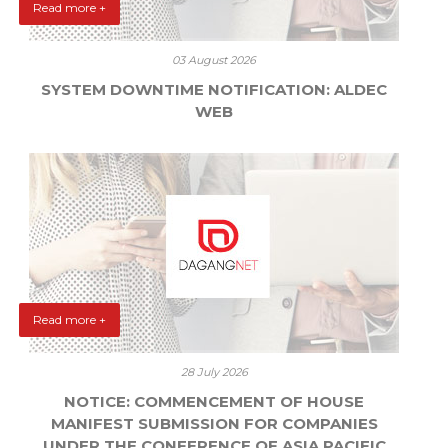
Read more +
03 August 2026
SYSTEM DOWNTIME NOTIFICATION: ALDEC
WEB
Read more +
28 July 2026
NOTICE: COMMENCEMENT OF HOUSE
MANIFEST SUBMISSION FOR COMPANIES
UNDER THE CONFERENCE OF ASIA PACIFIC