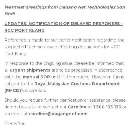
Warmest greetings from Dagang Net Technologies Sdn
Bhd!
UPDATES: NOTIFICATION OF DELAYED RESPONSES -
RCC PORT KLANG
Reference is made to our earlier notification regarding the
suspected technical issue affecting declarations for RCC
Port Klang.
In response to the ongoing issue, please be informed that
all
urgent shipments
are to be processed in accordance
with the
manual SOP
until further notice. However, this is
subject to the
Royal Malaysian Customs Department
(RMCD)
’s discretion.
Should you require further clarification or assistance, please
do not hesitate to contact our
Careline
at
1 300 133 133
or
via email at
careline@dagangnet.com
.
Thank You