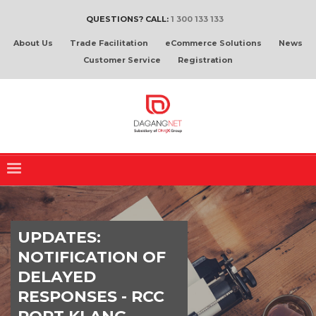
QUESTIONS? CALL:
1 300 133 133
About Us
Trade Facilitation
eCommerce Solutions
News
Customer Service
Registration
UPDATES:
NOTIFICATION OF
DELAYED
RESPONSES - RCC