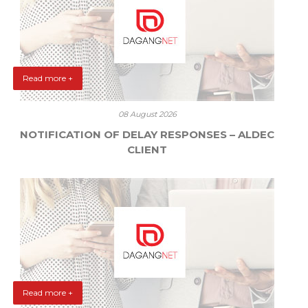
Read more +
08 August 2026
NOTIFICATION OF DELAY RESPONSES – ALDEC
CLIENT
Read more +