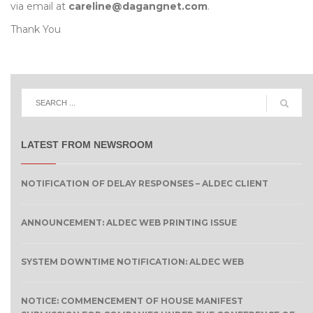
via email at
careline@dagangnet.com
.
Thank You
LATEST FROM NEWSROOM
NOTIFICATION OF DELAY RESPONSES – ALDEC CLIENT
ANNOUNCEMENT: ALDEC WEB PRINTING ISSUE
SYSTEM DOWNTIME NOTIFICATION: ALDEC WEB
NOTICE: COMMENCEMENT OF HOUSE MANIFEST