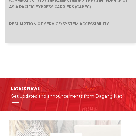
SUBMISSION FOR COMPANIES UNDER THE CONFERENCE OF
ASIA PACIFIC EXPRESS CARRIERS (CAPEC)
RESUMPTION OF SERVICE: SYSTEM ACCESSIBILITY
Latest News
Get updates and announcements from Dagang Net