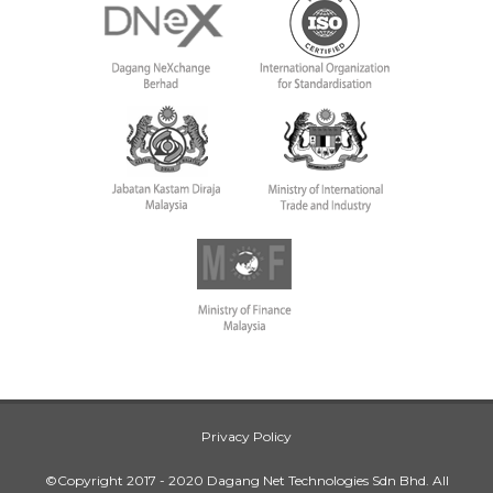
Privacy Policy
©Copyright 2017 - 2020 Dagang Net Technologies Sdn Bhd. All