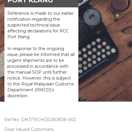
PORT KLANG
Reference is made to our earlier
notification regarding the
suspected technical issue
affecting declarations for RCC
Port Klang.
In response to the ongoing
issue, please be informed that all
urgent shipments are to be
processed in accordance with
the manual SOP until further
notice. However, this is subject
to the Royal Malaysian Customs
Department (RMCD)’s
discretion.
Ref No: DNT/TECH/20250828-002
Dear Valued Customers,