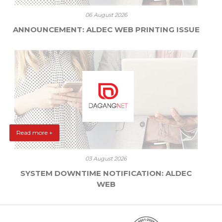
06 August 2026
ANNOUNCEMENT: ALDEC WEB PRINTING ISSUE
Read more +
03 August 2026
SYSTEM DOWNTIME NOTIFICATION: ALDEC
WEB