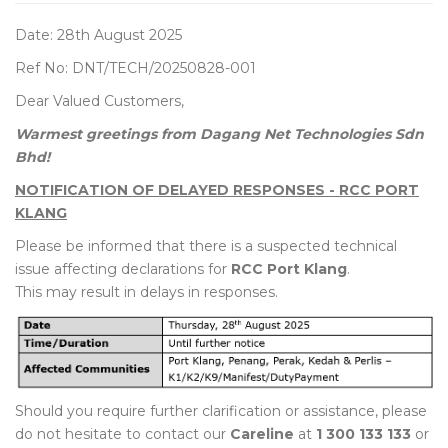
Date: 28th August 2025
Ref No: DNT/TECH/20250828-001
Dear Valued Customers,
Warmest greetings from Dagang Net Technologies Sdn
Bhd!
NOTIFICATION OF DELAYED RESPONSES - RCC PORT
KLANG
Please be informed that there is a suspected technical
issue affecting declarations for
RCC Port Klang
.
This may result in delays in responses.
Should you require further clarification or assistance, please
do not hesitate to contact our
Careline
at
1 300 133 133
or