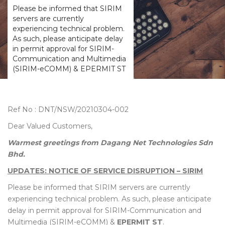
Please be informed that SIRIM
servers are currently
experiencing technical problem.
As such, please anticipate delay
in permit approval for SIRIM-
Communication and Multimedia
(SIRIM-eCOMM) & EPERMIT ST
Ref No : DNT/NSW/20210304-002
Dear Valued Customers,
Warmest greetings from Dagang Net Technologies Sdn
Bhd.
UPDATES: NOTICE OF SERVICE DISRUPTION – SIRIM
Please be informed that SIRIM servers are currently
experiencing technical problem. As such, please anticipate
delay in permit approval for SIRIM-Communication and
Multimedia (SIRIM-eCOMM) &
EPERMIT ST
.