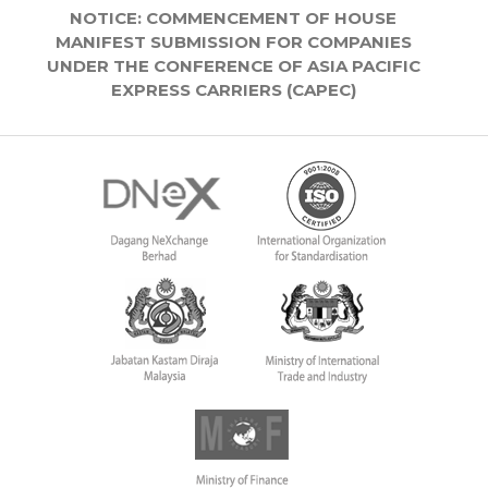
NOTICE: COMMENCEMENT OF HOUSE
MANIFEST SUBMISSION FOR COMPANIES
UNDER THE CONFERENCE OF ASIA PACIFIC
EXPRESS CARRIERS (CAPEC)