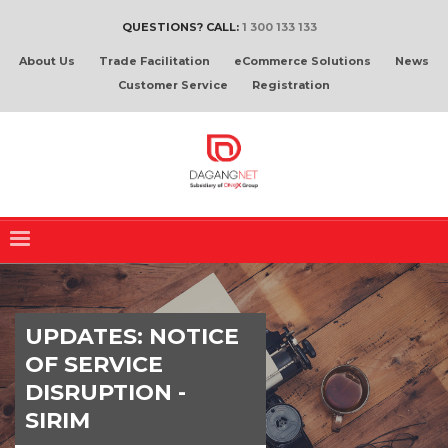
QUESTIONS? CALL:
1 300 133 133
About Us
Trade Facilitation
eCommerce Solutions
News
Customer Service
Registration
UPDATES: NOTICE
OF SERVICE
DISRUPTION -
SIRIM