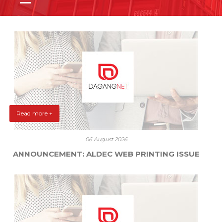
Read more +
06 August 2026
ANNOUNCEMENT: ALDEC WEB PRINTING ISSUE