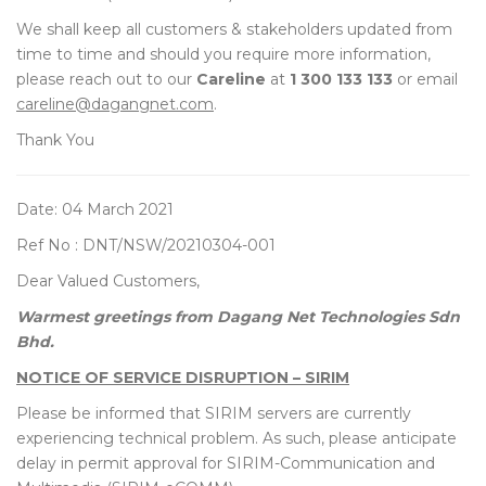
We shall keep all customers & stakeholders updated from
time to time and should you require more information,
please reach out to our
Careline
at
1 300 133 133
or email
careline@dagangnet.com
.
Thank You
Date: 04 March 2021
Ref No : DNT/NSW/20210304-001
Dear Valued Customers,
Warmest greetings from Dagang Net Technologies Sdn
Bhd.
NOTICE OF SERVICE DISRUPTION – SIRIM
Please be informed that SIRIM servers are currently
experiencing technical problem. As such, please anticipate
delay in permit approval for SIRIM-Communication and