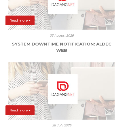
Read more +
03 August 2026
SYSTEM DOWNTIME NOTIFICATION: ALDEC
WEB
Read more +
28 July 2026