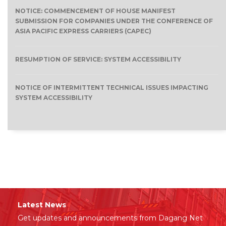
NOTICE: COMMENCEMENT OF HOUSE MANIFEST
SUBMISSION FOR COMPANIES UNDER THE CONFERENCE OF
ASIA PACIFIC EXPRESS CARRIERS (CAPEC)
RESUMPTION OF SERVICE: SYSTEM ACCESSIBILITY
NOTICE OF INTERMITTENT TECHNICAL ISSUES IMPACTING
SYSTEM ACCESSIBILITY
Latest News
Get updates and announcements from Dagang Net