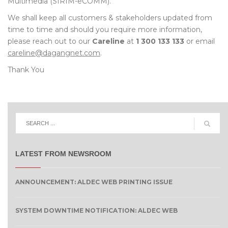
Multimedia (SIRIM-eCOMM).
We shall keep all customers & stakeholders updated from
time to time and should you require more information,
please reach out to our
Careline
at
1 300 133 133
or email
careline@dagangnet.com
.
Thank You
LATEST FROM NEWSROOM
ANNOUNCEMENT: ALDEC WEB PRINTING ISSUE
SYSTEM DOWNTIME NOTIFICATION: ALDEC WEB