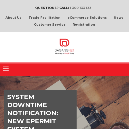
QUESTIONS? CALL:
1 300 133 133
About Us
Trade Facilitation
eCommerce Solutions
News
Customer Service
Registration
SYSTEM
DOWNTIME
NOTIFICATION:
NEW EPERMIT