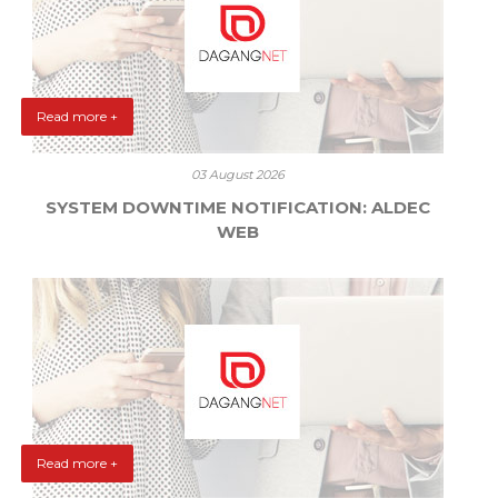
Read more +
03 August 2026
SYSTEM DOWNTIME NOTIFICATION: ALDEC
WEB
Read more +