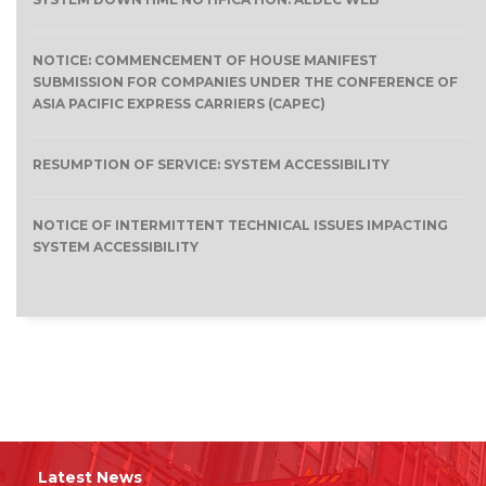
NOTICE: COMMENCEMENT OF HOUSE MANIFEST
SUBMISSION FOR COMPANIES UNDER THE CONFERENCE OF
ASIA PACIFIC EXPRESS CARRIERS (CAPEC)
RESUMPTION OF SERVICE: SYSTEM ACCESSIBILITY
NOTICE OF INTERMITTENT TECHNICAL ISSUES IMPACTING
SYSTEM ACCESSIBILITY
Latest News