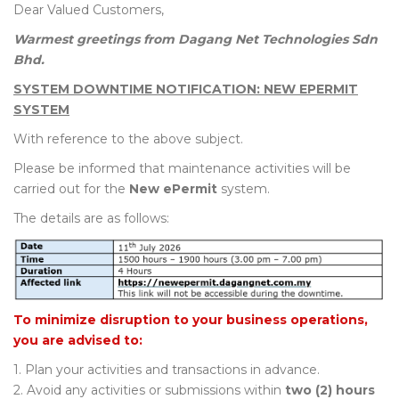
Dear Valued Customers,
Warmest greetings from Dagang Net Technologies Sdn
Bhd.
SYSTEM DOWNTIME NOTIFICATION: NEW EPERMIT
SYSTEM
With reference to the above subject.
Please be informed that maintenance activities will be
carried out for the
New ePermit
system.
The details are as follows:
To minimize disruption to your business operations,
you are advised to:
1. Plan your activities and transactions in advance.
2. Avoid any activities or submissions within
two (2) hours