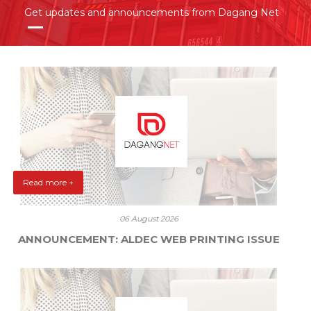
Get updates and announcements from Dagang Net
Read more +
06 August 2026
ANNOUNCEMENT: ALDEC WEB PRINTING ISSUE