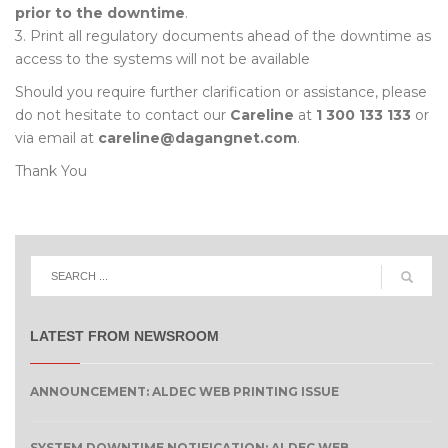
prior to the downtime
.
3. Print all regulatory documents ahead of the downtime as
access to the systems will not be available
Should you require further clarification or assistance, please
do not hesitate to contact our
Careline
at
1 300 133 133
or
via email at
careline@dagangnet.com
.
Thank You
LATEST FROM NEWSROOM
ANNOUNCEMENT: ALDEC WEB PRINTING ISSUE
SYSTEM DOWNTIME NOTIFICATION: ALDEC WEB