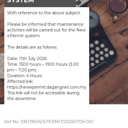
SYSTEM
With reference to the above subject.
Please be informed that maintenance
activities will be carried out for the New
ePermit system.
The details are as follows:
Date: 11th July 2026
Time: 1500 hours – 1900 hours (3.00
pm – 7.00 pm)
Duration: 4 Hours
Affected link:
https://newepermit.dagangnet.com.my
This link will not be accessible during
the downtime.
Ref No: DNT/NSW/EPERMIT/20260709-001