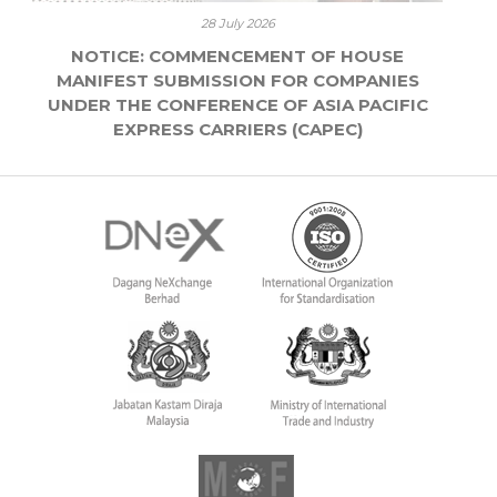
28 July 2026
NOTICE: COMMENCEMENT OF HOUSE
MANIFEST SUBMISSION FOR COMPANIES
UNDER THE CONFERENCE OF ASIA PACIFIC
EXPRESS CARRIERS (CAPEC)