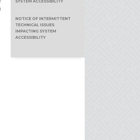
f
SYSTEM ACCESSIBILITY
g
NOTICE OF INTERMITTENT
TECHNICAL ISSUES
IMPACTING SYSTEM
ACCESSIBILITY