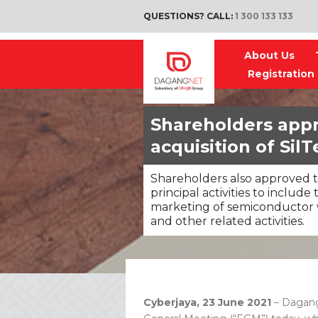
QUESTIONS? CALL:
1 300 133 133
About Us
Registration
Shareholders app
acquisition of SilT
Shareholders also approved t
principal activities to includ
marketing of semiconductor 
and other related activities.
Cyberjaya, 23 June 2021
– Dagang