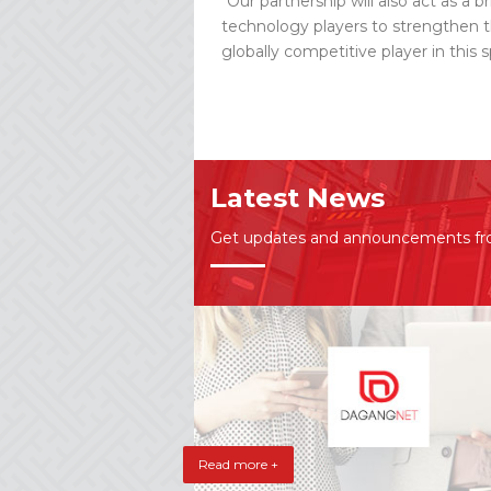
“Our partnership will also act as a 
technology players to strengthen t
globally competitive player in this
Latest News
Get updates and announcements f
Read more +