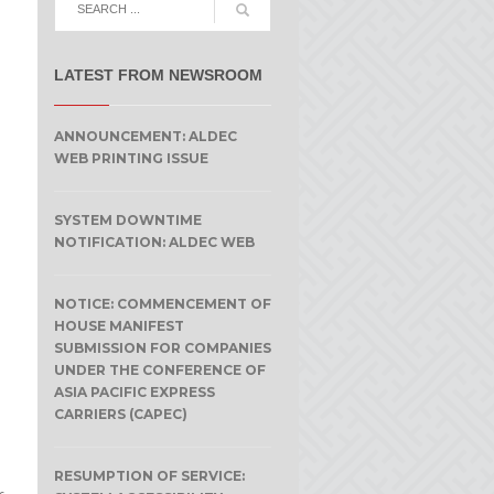
LATEST FROM NEWSROOM
ANNOUNCEMENT: ALDEC
WEB PRINTING ISSUE
SYSTEM DOWNTIME
NOTIFICATION: ALDEC WEB
NOTICE: COMMENCEMENT OF
HOUSE MANIFEST
SUBMISSION FOR COMPANIES
UNDER THE CONFERENCE OF
ASIA PACIFIC EXPRESS
CARRIERS (CAPEC)
RESUMPTION OF SERVICE: