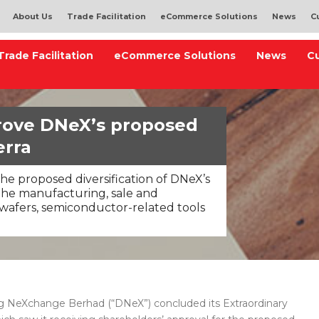
About Us
Trade Facilitation
eCommerce Solutions
News
C
Trade Facilitation
eCommerce Solutions
News
C
rove DNeX’s proposed
erra
he proposed diversification of DNeX’s
e the manufacturing, sale and
wafers, semiconductor-related tools
 NeXchange Berhad (“DNeX”) concluded its Extraordinary