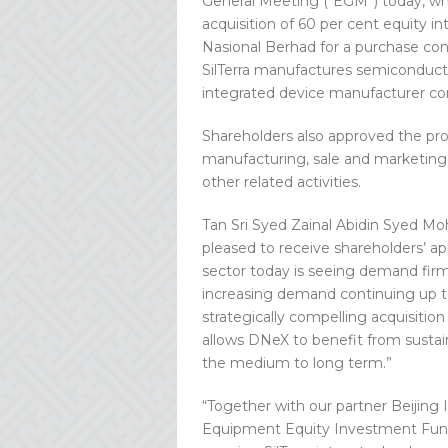
General Meeting (“EGM”) today, whi
acquisition of 60 per cent equity in
Nasional Berhad for a purchase cons
SilTerra manufactures semiconducto
integrated device manufacturer c
Shareholders also approved the propo
manufacturing, sale and marketing
other related activities.
Tan Sri Syed Zainal Abidin Syed M
pleased to receive shareholders’ ap
sector today is seeing demand firmly
increasing demand continuing up to 
strategically compelling acquisition 
allows DNeX to benefit from sustai
the medium to long term.”
“Together with our partner Beijin
Equipment Equity Investment Fund 