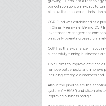
growing SilTerra into a technology 
our collaboration, we expect to tur
plant utilisation, cost optimisation
CGP Fund was established as a priv
in China. Meanwhile, Beijing CGP I
investment management company, i
principally operating based on mark
CGP has the experience in acquiring
successfully turning businesses ar
DNeX aims to improve efficiencies a
remove bottlenecks and improve plan
including strategic customers and 
Also in the pipeline are the adopt
system (“MEMS”) and silicon photo
improved business margin.