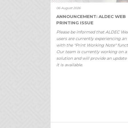
06 August 2026
ANNOUNCEMENT: ALDEC WEB
PRINTING ISSUE
Please be informed that ALDEC We
users are currently experiencing an 
with the "Print Working Note" funct
Our team is currently working on a
solution and will provide an update
it is available.