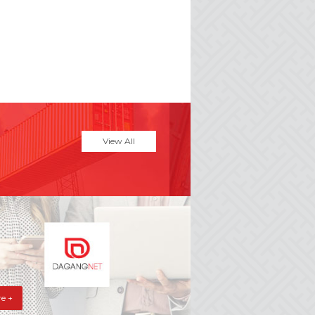
View All
e +