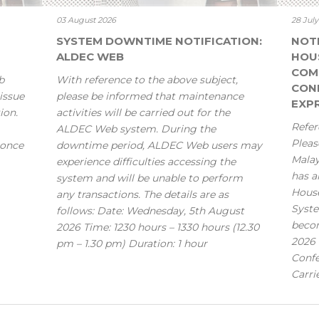
03 August 2026
28 Jul
SYSTEM DOWNTIME NOTIFICATION:
NOT
ALDEC WEB
HOU
COM
b
With reference to the above subject,
CONF
issue
please be informed that maintenance
EXPR
ion.
activities will be carried out for the
Refer
ALDEC Web system. During the
Pleas
 once
downtime period, ALDEC Web users may
Mala
experience difficulties accessing the
has a
system and will be unable to perform
House
any transactions. The details are as
Syste
follows: Date: Wednesday, 5th August
becom
2026 Time: 1230 hours – 1330 hours (12.30
2026 
pm – 1.30 pm) Duration: 1 hour
Confe
Carri