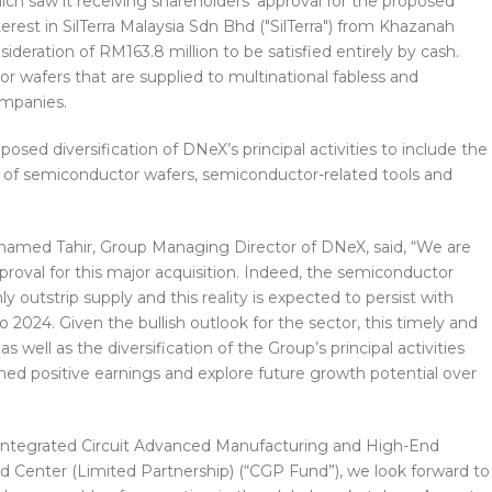
ch saw it receiving shareholders’ approval for the proposed
terest in SilTerra Malaysia Sdn Bhd ("SilTerra") from Khazanah
ideration of RM163.8 million to be satisfied entirely by cash.
r wafers that are supplied to multinational fabless and
ompanies.
sed diversification of DNeX’s principal activities to include the
 of semiconductor wafers, semiconductor-related tools and
ohamed Tahir, Group Managing Director of DNeX, said, “We are
proval for this major acquisition. Indeed, the semiconductor
 outstrip supply and this reality is expected to persist with
2024. Given the bullish outlook for the sector, this timely and
as well as the diversification of the Group’s principal activities
ned positive earnings and explore future growth potential over
g Integrated Circuit Advanced Manufacturing and High-End
Center (Limited Partnership) (“CGP Fund”), we look forward to