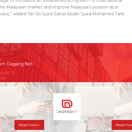
bridge to introduce an established ecosystem of international
he Malaysian market and improve Malaysia’s position as a
 space,” added Tan Sri Syed Zainal Abidin Syed Mohamed Tahir.
rom Dagang Net
Read more +
Read mor