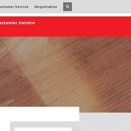
ustomer Service
Registration
ustomer Service