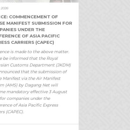
y 2026
ICE: COMMENCEMENT OF
SE MANIFEST SUBMISSION FOR
PANIES UNDER THE
ERENCE OF ASIA PACIFIC
ESS CARRIERS (CAPEC)
ence is made to the above matter.
e be informed that the Royal
ysian Customs Department (JKDM)
nnounced that the submission of
 Manifest via the Air Manifest
m (AMS) by Dagang Net will
e mandatory effective 3 August
for companies under the
rence of Asia Pacific Express
ers (CAPEC).