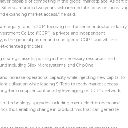
player capable of competing in the global marketplace. As part o
n SilTerra around in two years, with immediate focus on increasin
 and expanding market access,” he said.
ate equity fund in 2014 focusing on the semiconductor industry
nvestment Co Ltd (“CGP”), a private and independent
s the general partner and manager of CGP Fund which is
et-oriented principles.
 strategic assets, putting in the necessary resources, and
ound including Silex Microsystems, and ChipOne.
nd increase operational capacity while injecting new capital to
t utilisation while leading SilTerra to ready market access
long-term supplier contracts by leveraging on CGP’s network.
ion of technology upgrades including micro-electromechanical
nics thus enabling change in product mix that can generate