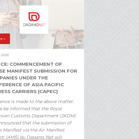
e +
y 2026
ICE: COMMENCEMENT OF
SE MANIFEST SUBMISSION FOR
PANIES UNDER THE
ERENCE OF ASIA PACIFIC
ESS CARRIERS (CAPEC)
ence is made to the above matter.
e be informed that the Royal
ysian Customs Department (JKDM)
nnounced that the submission of
 Manifest via the Air Manifest
m (AMS) by Dagang Net will