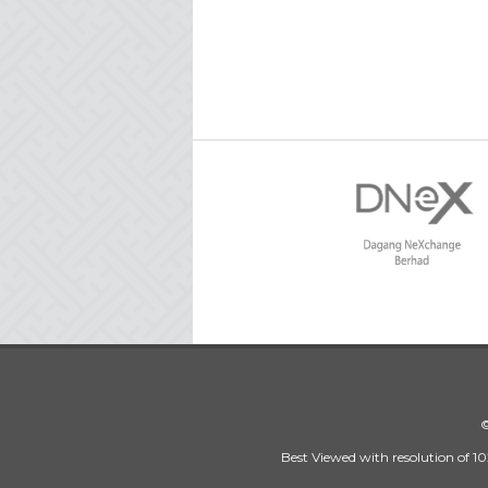
©
Best Viewed with resolution of 10