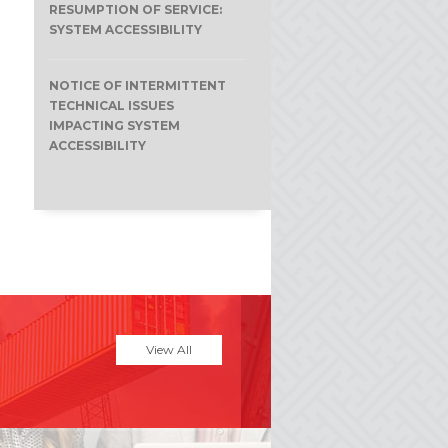
RESUMPTION OF SERVICE:
SYSTEM ACCESSIBILITY
NOTICE OF INTERMITTENT
TECHNICAL ISSUES
IMPACTING SYSTEM
ACCESSIBILITY
View All