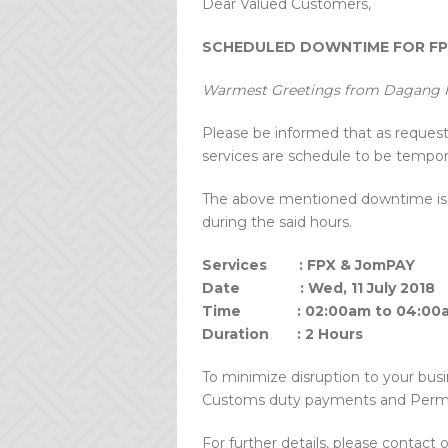
Dear Valued Customers,
SCHEDULED DOWNTIME FOR FPX
Warmest Greetings from Dagang N
Please be informed that as reque
services are schedule to be temporar
The above mentioned downtime is t
during the said hours.
Services : FPX & JomPAY
Date : Wed, 11 July 2018
Time : 02:00am to 04:00
Duration : 2 Hours
To minimize disruption to your busi
Customs duty payments and Perm
For further details, please contact 