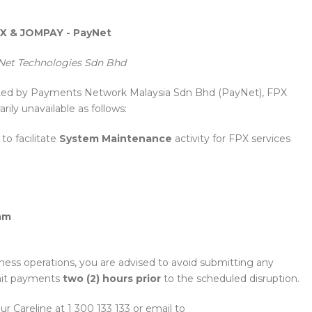
 & JOMPAY - PayNet
et Technologies Sdn Bhd
sted by Payments Network Malaysia Sdn Bhd (PayNet), FPX
ily unavailable as follows:
o facilitate
System Maintenance
activity for FPX services
am
ness operations, you are advised to avoid submitting any
it payments
two (2) hours prior
to the scheduled disruption.
our Careline at 1 300 133 133 or email to