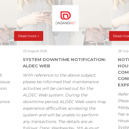
Read more +
Read mor
03 August 2026
28 Jul
SYSTEM DOWNTIME NOTIFICATION:
NOT
ALDEC WEB
HOU
COM
b
With reference to the above subject,
CONF
issue
please be informed that maintenance
EXPR
ion.
activities will be carried out for the
Refer
ALDEC Web system. During the
Pleas
 once
downtime period, ALDEC Web users may
Mala
experience difficulties accessing the
has a
system and will be unable to perform
House
any transactions. The details are as
Syste
follows: Date: Wednesday, 5th August