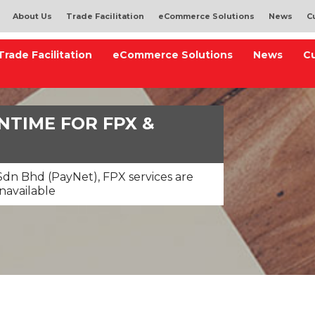
About Us
Trade Facilitation
eCommerce Solutions
News
C
Trade Facilitation
eCommerce Solutions
News
C
TIME FOR FPX &
dn Bhd (PayNet), FPX services are
navailable