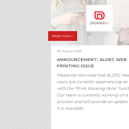
Read more +
06 August 2026
ANNOUNCEMENT: ALDEC WEB
PRINTING ISSUE
Please be informed that ALDEC We
users are currently experiencing an 
with the "Print Working Note" funct
Our team is currently working on a
solution and will provide an update
it is available.