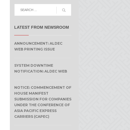
LATEST FROM NEWSROOM
ANNOUNCEMENT: ALDEC
WEB PRINTING ISSUE
SYSTEM DOWNTIME
NOTIFICATION: ALDEC WEB
NOTICE: COMMENCEMENT OF
HOUSE MANIFEST
SUBMISSION FOR COMPANIES
UNDER THE CONFERENCE OF
ASIA PACIFIC EXPRESS
CARRIERS (CAPEC)