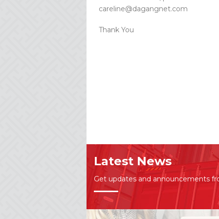
careline@dagangnet.com
Thank You
Latest News
Get updates and announcements f