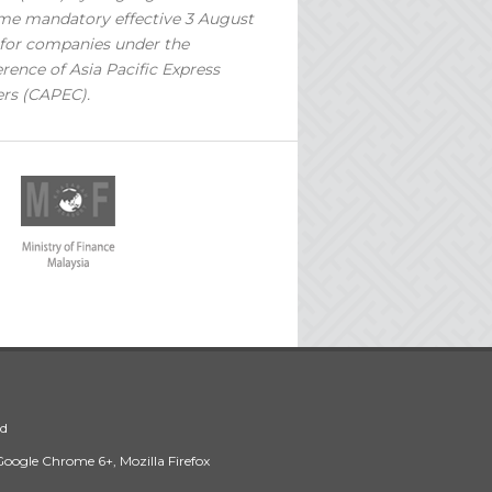
e mandatory effective 3 August
for companies under the
rence of Asia Pacific Express
ers (CAPEC).
ed
 Google Chrome 6+, Mozilla Firefox