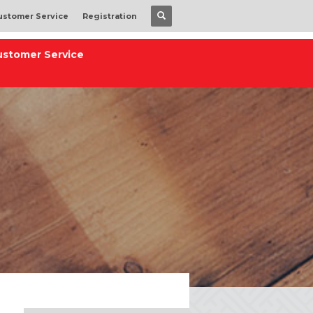
ustomer Service
Registration
ustomer Service