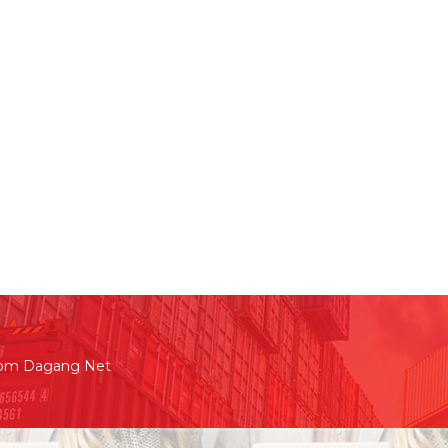
rom Dagang Net