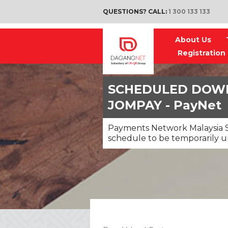
QUESTIONS? CALL:
1 300 133 133
About Us
Registration
SCHEDULED DOWN
JOMPAY - PayNet
Payments Network Malaysia S
schedule to be temporarily u