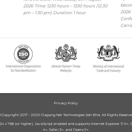
becom
2026 Time: 1230 hours – 1330 hours (12.30
2026 
pm – 1.30 pm) Duration: 1 hour
Confe
Carri
Privacy Policy
Copyright 2017 - 2020 Dagang Net Technologies Sdn Bhd. All Rights Reserv
24 x 768 (or higher), JavaScript enabled and supports Internet Explorer 11.0+,
4+, Safari 3+, and Opera 9+.