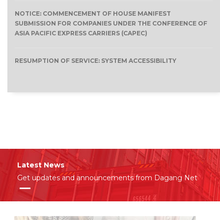
NOTICE: COMMENCEMENT OF HOUSE MANIFEST
SUBMISSION FOR COMPANIES UNDER THE CONFERENCE OF
ASIA PACIFIC EXPRESS CARRIERS (CAPEC)
RESUMPTION OF SERVICE: SYSTEM ACCESSIBILITY
Latest News
Get updates and announcements from Dagang Net