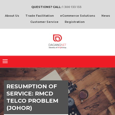
QUESTIONS? CALL:
1 300 133 133
About Us
Trade Facilitation
eCommerce Solutions
News
Customer Service
Registration
RESUMPTION OF
SERVICE: RMCD
TELCO PROBLEM
(JOHOR)