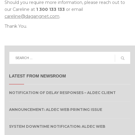
Should you require more information, please reach out to
our Careline at
1 300 133 133
or email
careline@dagangnet.com
.
Thank You.
LATEST FROM NEWSROOM
NOTIFICATION OF DELAY RESPONSES – ALDEC CLIENT
ANNOUNCEMENT: ALDEC WEB PRINTING ISSUE
SYSTEM DOWNTIME NOTIFICATION: ALDEC WEB