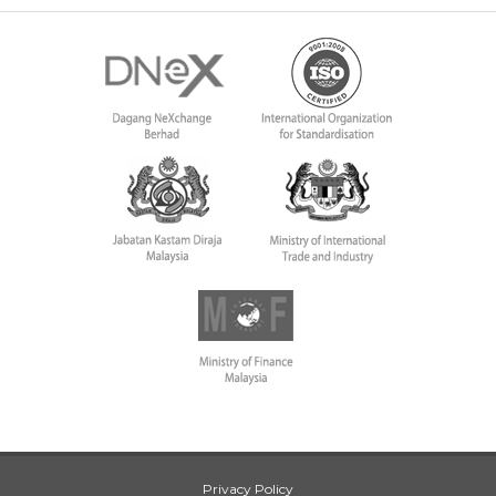
Privacy Policy