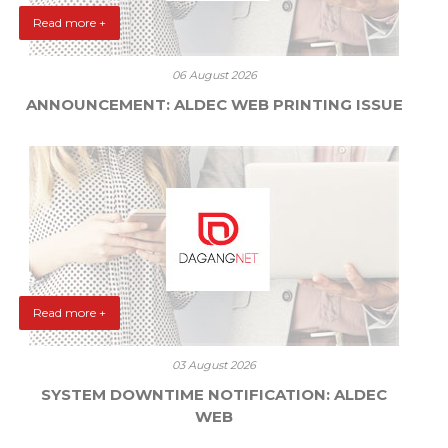
Read more +
06 August 2026
ANNOUNCEMENT: ALDEC WEB PRINTING ISSUE
Read more +
03 August 2026
SYSTEM DOWNTIME NOTIFICATION: ALDEC
WEB