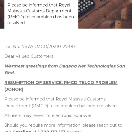
Please be informed that Royal
Malaysia Customs Department
(RMCD) telco problem has been
resolved.
Ref No: NSW/RMCD/20210127-001
Dear Valued Customers,
Warmest greetings from Dagang Net Technologies Sdn
Bhd.
RESUMPTION OF SERVICE: RMCD TELCO PROBLEM
(JOHOR)
Please be informed that Royal Malaysia Customs
Department (RMCD) telco problem has been resolved.
All users may revert to electronic approval.
Should you require more information, please reach out to