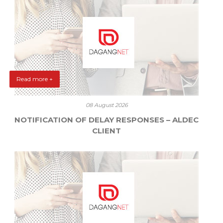
Read more +
08 August 2026
NOTIFICATION OF DELAY RESPONSES – ALDEC
CLIENT