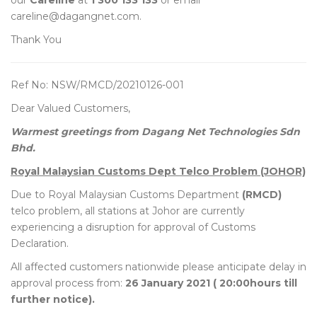
our
Careline
at
1 300 133 133
or email
careline@dagangnet.com.
Thank You
Ref No: NSW/RMCD/20210126-001
Dear Valued Customers,
Warmest greetings from Dagang Net Technologies Sdn
Bhd.
Royal Malaysian Customs Dept Telco Problem (JOHOR)
Due to Royal Malaysian Customs Department
(RMCD)
telco problem, all stations at Johor are currently
experiencing a disruption for approval of Customs
Declaration.
All affected customers nationwide please anticipate delay in
approval process from:
26 January 2021 ( 20:00hours till
further notice).