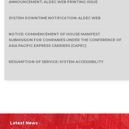
ANNOUNCEMENT: ALDEC WEB PRINTING ISSUE
SYSTEM DOWNTIME NOTIFICATION: ALDEC WEB
NOTICE: COMMENCEMENT OF HOUSE MANIFEST
SUBMISSION FOR COMPANIES UNDER THE CONFERENCE OF
ASIA PACIFIC EXPRESS CARRIERS (CAPEC)
RESUMPTION OF SERVICE: SYSTEM ACCESSIBILITY
Latest News