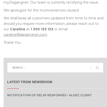
myDagangnet. Our team is currently rectifying the issue.
We apologize for the inconveniences caused.
We shall keep all customers updated from time to time and
should you require more information, please reach out to
our
Careline
at
1 300 133 133
or email
careline@dagangnet.com
.
Thank You
LATEST FROM NEWSROOM
NOTIFICATION OF DELAY RESPONSES – ALDEC CLIENT