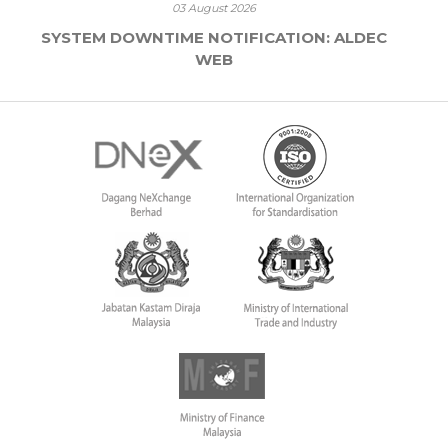
03 August 2026
SYSTEM DOWNTIME NOTIFICATION: ALDEC
WEB