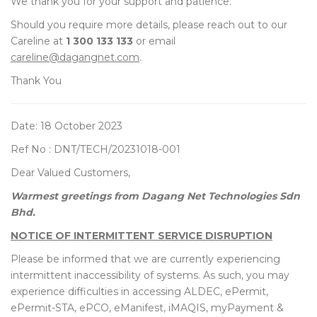
We thank you for your support and patience.
Should you require more details, please reach out to our
Careline at
1 300 133 133
or email
careline@dagangnet.com
.
Thank You
Date: 18 October 2023
Ref No : DNT/TECH/20231018-001
Dear Valued Customers,
Warmest greetings from Dagang Net Technologies Sdn
Bhd.
NOTICE OF INTERMITTENT SERVICE DISRUPTION
Please be informed that we are currently experiencing
intermittent inaccessibility of systems. As such, you may
experience difficulties in accessing ALDEC, ePermit,
ePermit-STA, ePCO, eManifest, iMAQIS, myPayment &