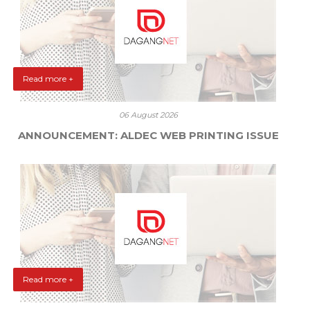
Read more +
06 August 2026
ANNOUNCEMENT: ALDEC WEB PRINTING ISSUE
Read more +