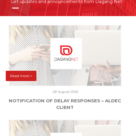
Get updates and announcements from Dagang Net
Read more +
08 August 2026
NOTIFICATION OF DELAY RESPONSES – ALDEC
CLIENT