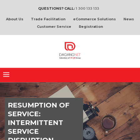
QUESTIONS? CALL:
1 300 133 133
About Us
Trade Facilitation
eCommerce Solutions
News
Customer Service
Registration
RESUMPTION OF
SERVICE:
INTERMITTENT
SERVICE