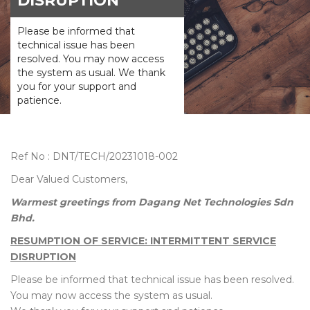
DISRUPTION
Please be informed that
technical issue has been
resolved. You may now access
the system as usual. We thank
you for your support and
patience.
Ref No : DNT/TECH/20231018-002
Dear Valued Customers,
Warmest greetings from Dagang Net Technologies Sdn
Bhd.
RESUMPTION OF SERVICE: INTERMITTENT SERVICE
DISRUPTION
Please be informed that technical issue has been resolved.
You may now access the system as usual.