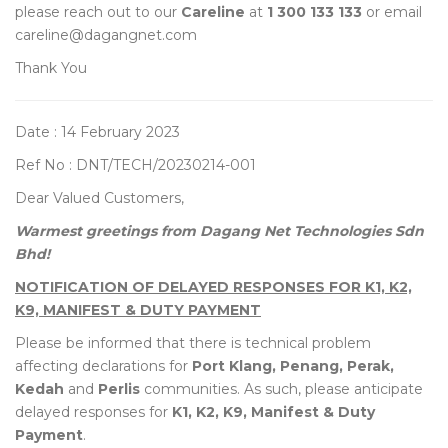
please reach out to our
Careline
at
1 300 133 133
or email
careline@dagangnet.com
Thank You
Date : 14 February 2023
Ref No : DNT/TECH/20230214-001
Dear Valued Customers,
Warmest greetings from Dagang Net Technologies Sdn
Bhd!
NOTIFICATION OF DELAYED RESPONSES FOR K1, K2,
K9, MANIFEST & DUTY PAYMENT
Please be informed that there is technical problem
affecting declarations for
Port Klang, Penang, Perak,
Kedah
and
Perlis
communities. As such, please anticipate
delayed responses for
K1, K2, K9, Manifest & Duty
Payment
.