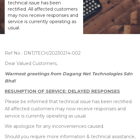
technical issue has been
rectified. All affected customers
may now receive responses and
service is currently operating as
usual.
Ref No : DNT/TECH/20230214-002
Dear Valued Customers,
Warmest greetings from Dagang Net Technologies Sdn
Bhd!
RESUMPTION OF SERVICE: DELAYED RESPONSES
Please be informed that technical issue has been rectified.
All affected customers may now receive responses and
service is currently operating as usual.
We apologize for any inconveniences caused.
Should you require more information & technical assistance,