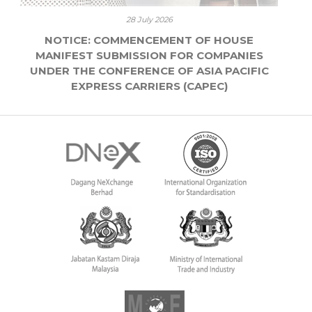
28 July 2026
NOTICE: COMMENCEMENT OF HOUSE
MANIFEST SUBMISSION FOR COMPANIES
UNDER THE CONFERENCE OF ASIA PACIFIC
EXPRESS CARRIERS (CAPEC)