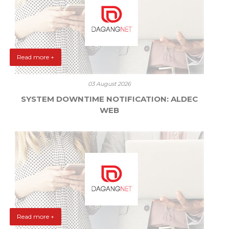
Read more +
03 August 2026
SYSTEM DOWNTIME NOTIFICATION: ALDEC
WEB
Read more +