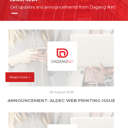
Get updates and announcements from Dagang Net
Read more +
06 August 2026
ANNOUNCEMENT: ALDEC WEB PRINTING ISSUE