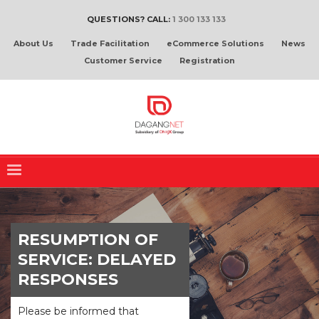
QUESTIONS? CALL:
1 300 133 133
About Us
Trade Facilitation
eCommerce Solutions
News
Customer Service
Registration
RESUMPTION OF
SERVICE: DELAYED
RESPONSES
Please be informed that