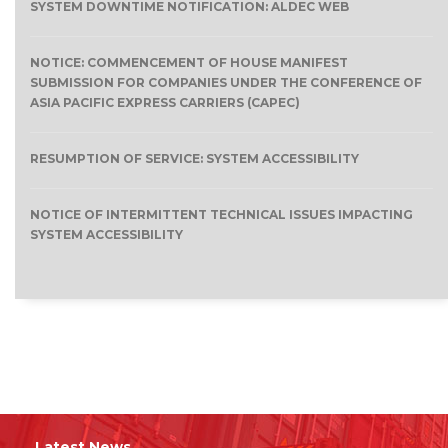
SYSTEM DOWNTIME NOTIFICATION: ALDEC WEB
NOTICE: COMMENCEMENT OF HOUSE MANIFEST
SUBMISSION FOR COMPANIES UNDER THE CONFERENCE OF
ASIA PACIFIC EXPRESS CARRIERS (CAPEC)
RESUMPTION OF SERVICE: SYSTEM ACCESSIBILITY
NOTICE OF INTERMITTENT TECHNICAL ISSUES IMPACTING
SYSTEM ACCESSIBILITY
Latest News