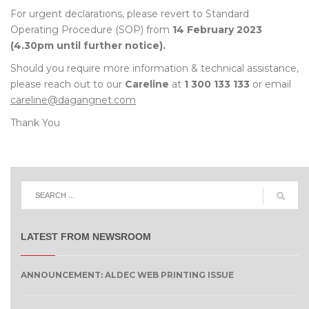
For urgent declarations, please revert to Standard
Operating Procedure (SOP) from
14 February 2023
(4.30pm until further notice).
Should you require more information & technical assistance,
please reach out to our
Careline
at
1 300 133 133
or email
careline@dagangnet.com
Thank You
LATEST FROM NEWSROOM
ANNOUNCEMENT: ALDEC WEB PRINTING ISSUE