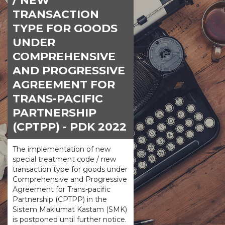
/ NEW
TRANSACTION
TYPE FOR GOODS
UNDER
COMPREHENSIVE
AND PROGRESSIVE
AGREEMENT FOR
TRANS-PACIFIC
PARTNERSHIP
(CPTPP) - PDK 2022
The implementation of new
special treatment code / new
transaction type for goods under
Comprehensive and Progressive
Agreement for Trans-pacific
Partnership (CPTPP) in the
Sistem Maklumat Kastam (SMK)
is postponed until further notice.