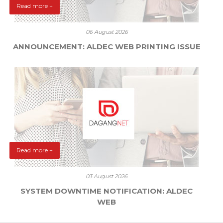
Read more +
06 August 2026
ANNOUNCEMENT: ALDEC WEB PRINTING ISSUE
Read more +
03 August 2026
SYSTEM DOWNTIME NOTIFICATION: ALDEC
WEB