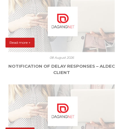
Read more +
08 August 2026
NOTIFICATION OF DELAY RESPONSES – ALDEC
CLIENT