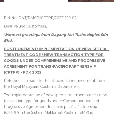
Ref No: DNT/RMCD/CPTPP/20221129-02
Dear Valued Customers,
Warmest greetings from Dagang Net Technologies Sdn
Bhd.
POSTPONEMENT: IMPLEMENTATION OF NEW SPECIAL
TREATMENT CODE / NEW TRANSACTION TYPE FOR
GOODS UNDER COMPREHENSIVE AND PROGRESSIVE
AGREEMENT FOR TRANS-PACIFIC PARTNERSHIP
(CPTPP) - PDK 2022
Reference is made to the attached announcement from
the Royal Malaysian Customs Department.
The implementation of new special treatment code / new
transaction type for goods under Comprehensive and
Progressive Agreement for Trans-pacific Partnership
(CPTPP) in the Sistem Maklumat Kastam (SMK)
is