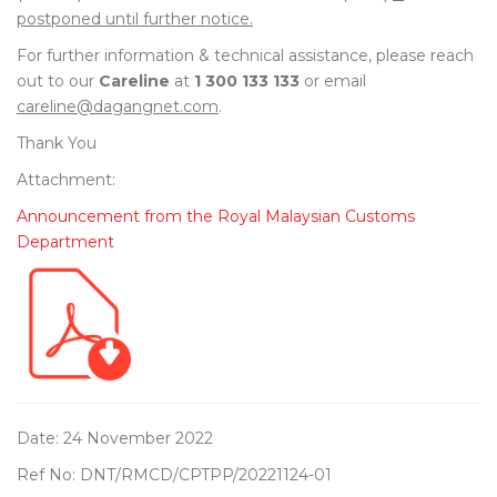
postponed until further notice.
For further information & technical assistance, please reach
out to our
Careline
at
1 300 133 133
or email
careline@dagangnet.com
.
Thank You
Attachment:
Announcement from the Royal Malaysian Customs
Department
Date: 24 November 2022
Ref No: DNT/RMCD/CPTPP/20221124-01