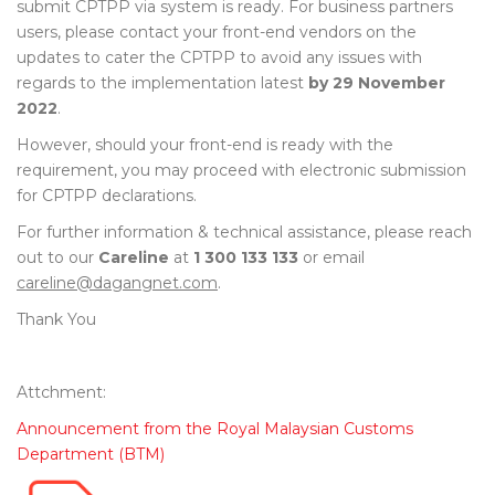
submit CPTPP via system is ready. For business partners
users, please contact your front-end vendors on the
updates to cater the CPTPP to avoid any issues with
regards to the implementation latest
by 29 November
2022
.
However, should your front-end is ready with the
requirement, you may proceed with electronic submission
for CPTPP declarations.
For further information & technical assistance, please reach
out to our
Careline
at
1 300 133 133
or email
careline@dagangnet.com
.
Thank You
Attchment:
Announcement from the Royal Malaysian Customs
Department (BTM)