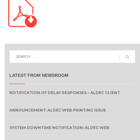
LATEST FROM NEWSROOM
NOTIFICATION OF DELAY RESPONSES – ALDEC CLIENT
ANNOUNCEMENT: ALDEC WEB PRINTING ISSUE
SYSTEM DOWNTIME NOTIFICATION: ALDEC WEB