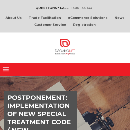
QUESTIONS? CALL:
1 300 133 133
About Us
Trade Facilitation
eCommerce Solutions
News
Customer Service
Registration
POSTPONEMENT:
IMPLEMENTATION
OF NEW SPECIAL
TREATMENT CODE