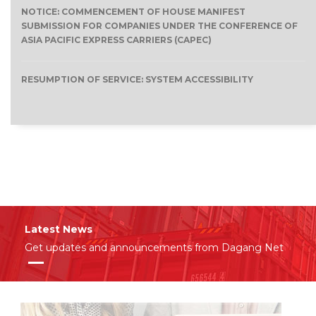
NOTICE: COMMENCEMENT OF HOUSE MANIFEST
SUBMISSION FOR COMPANIES UNDER THE CONFERENCE OF
ASIA PACIFIC EXPRESS CARRIERS (CAPEC)
RESUMPTION OF SERVICE: SYSTEM ACCESSIBILITY
Latest News
Get updates and announcements from Dagang Net