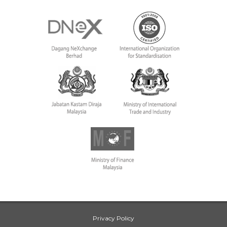
Privacy Policy