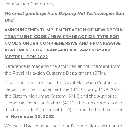
Dear Valued Customers,
Warmest greetings from Dagang Net Technologies Sdn
Bhd.
ANNOUNCEMENT: IMPLEMENTATION OF NEW SPECIAL
TREATMENT CODE / NEW TRANSACTION TYPE FOR
GOODS UNDER COMPREHENSIVE AND PROGRESSIVE
AGREEMENT FOR TRANS-PACIFIC PARTNERSHIP
(CPTPP) – PDK 2022
Reference is made to the attached announcement from
the Royal Malaysian Customs Department (BTM).
Please be informed that the Royal Malaysian Customs
Department will implement the CPTPP using PDK 2022 in
the Sistem Maklumat Kastam (SMK) and the Authorize
Economic Operator System (AEO). The implementation of
this Free Trade Agreement (FTA) is expected to take effect
on
November 29, 2022
.
We would like to announce that Dagang Net’s solution to