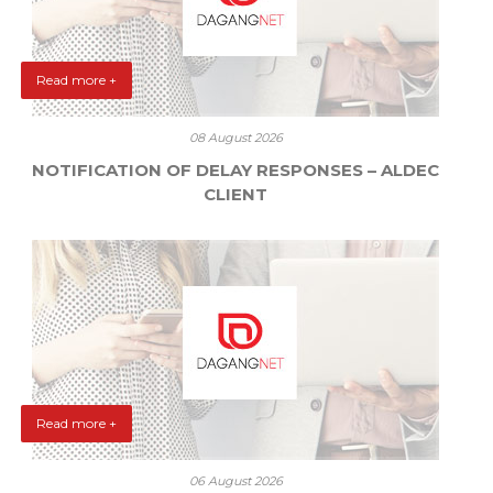
Read more +
08 August 2026
NOTIFICATION OF DELAY RESPONSES – ALDEC
CLIENT
Read more +
06 August 2026