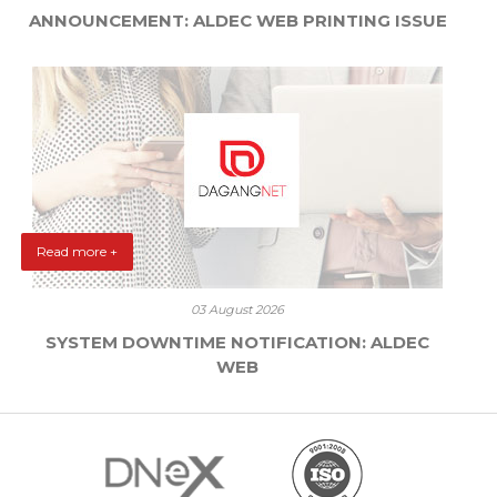
ANNOUNCEMENT: ALDEC WEB PRINTING ISSUE
Read more +
03 August 2026
SYSTEM DOWNTIME NOTIFICATION: ALDEC
WEB