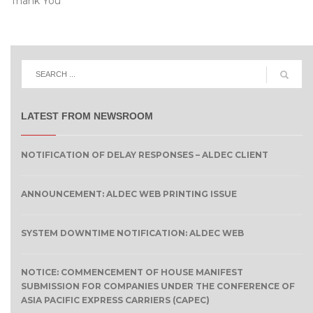
Thank You
LATEST FROM NEWSROOM
NOTIFICATION OF DELAY RESPONSES – ALDEC CLIENT
ANNOUNCEMENT: ALDEC WEB PRINTING ISSUE
SYSTEM DOWNTIME NOTIFICATION: ALDEC WEB
NOTICE: COMMENCEMENT OF HOUSE MANIFEST
SUBMISSION FOR COMPANIES UNDER THE CONFERENCE OF
ASIA PACIFIC EXPRESS CARRIERS (CAPEC)