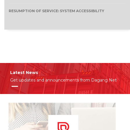
RESUMPTION OF SERVICE: SYSTEM ACCESSIBILITY
Latest News
Get updates and announcements from Dagang Net