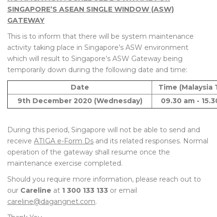
SINGAPORE’S ASEAN SINGLE WINDOW (ASW)
GATEWAY
This is to inform that there will be system maintenance
activity taking place in Singapore’s ASW environment
which will result to Singapore’s ASW Gateway being
temporarily down during the following date and time:
Date
Time (Malaysia 
9th December 2020 (Wednesday)
09.30 am - 15.
During this period, Singapore will not be able to send and
receive
ATIGA e-Form Ds
and its related responses. Normal
operation of the gateway shall resume once the
maintenance exercise completed.
Should you require more information, please reach out to
our
Careline
at
1 300 133 133
or email
careline@dagangnet.com
.