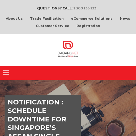
QUESTIONS? CALL:
1 300 133 133
About Us
Trade Facilitation
eCommerce Solutions
News
Customer Service
Registration
NOTIFICATION :
SCHEDULE
DOWNTIME FOR
SINGAPORE’S