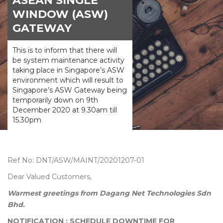
ASEAN SINGLE
WINDOW (ASW)
GATEWAY
This is to inform that there will
be system maintenance activity
taking place in Singapore’s ASW
environment which will result to
Singapore’s ASW Gateway being
temporarily down on 9th
December 2020 at 9.30am till
15.30pm
Ref No: DNT/ASW/MAINT/20201207-01
Dear Valued Customers,
Warmest greetings from Dagang Net Technologies Sdn
Bhd.
NOTIFICATION : SCHEDULE DOWNTIME FOR