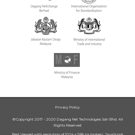
Privacy Policy
©Copyright 2017 - 2020 Dagang Net Technologies Sdn Bhd. All
Rights Reserved
Best Viewed with resolution of 1024 x 768 (or higher), JavaScript