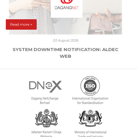
Read more +
03 August 2026
SYSTEM DOWNTIME NOTIFICATION: ALDEC
WEB