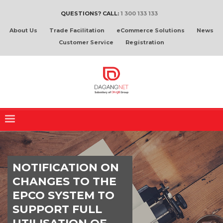
QUESTIONS? CALL:
1 300 133 133
About Us
Trade Facilitation
eCommerce Solutions
News
Customer Service
Registration
NOTIFICATION ON
CHANGES TO THE
EPCO SYSTEM TO
SUPPORT FULL