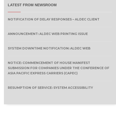
LATEST FROM NEWSROOM
NOTIFICATION OF DELAY RESPONSES – ALDEC CLIENT
ANNOUNCEMENT: ALDEC WEB PRINTING ISSUE
SYSTEM DOWNTIME NOTIFICATION: ALDEC WEB
NOTICE: COMMENCEMENT OF HOUSE MANIFEST
SUBMISSION FOR COMPANIES UNDER THE CONFERENCE OF
ASIA PACIFIC EXPRESS CARRIERS (CAPEC)
RESUMPTION OF SERVICE: SYSTEM ACCESSIBILITY