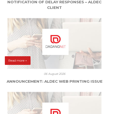
NOTIFICATION OF DELAY RESPONSES – ALDEC
CLIENT
Read more +
06 August 2026
ANNOUNCEMENT: ALDEC WEB PRINTING ISSUE