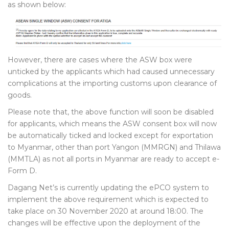
as shown below:
However, there are cases where the ASW box were
unticked by the applicants which had caused unnecessary
complications at the importing customs upon clearance of
goods.
Please note that, the above function will soon be disabled
for applicants, which means the ASW consent box will now
be automatically ticked and locked except for exportation
to Myanmar, other than port Yangon (MMRGN) and Thilawa
(MMTLA) as not all ports in Myanmar are ready to accept e-
Form D.
Dagang Net’s is currently updating the ePCO system to
implement the above requirement which is expected to
take place on 30 November 2020 at around 18:00. The
changes will be effective upon the deployment of the