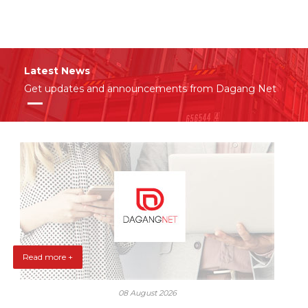
Latest News
Get updates and announcements from Dagang Net
Read more +
08 August 2026