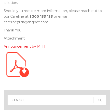
solution.
Should you require more information, please reach out to
our Careline at
1 300 133 133
or email
careline@dagangnet.com.
Thank You
Attachment:
Announcement by MITI