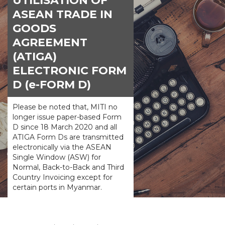
UTILISATION OF
ASEAN TRADE IN
GOODS
AGREEMENT
(ATIGA)
ELECTRONIC FORM
D (e-FORM D)
Please be noted that, MITI no
longer issue paper-based Form
D since 18 March 2020 and all
ATIGA Form Ds are transmitted
electronically via the ASEAN
Single Window (ASW) for
Normal, Back-to-Back and Third
Country Invoicing except for
certain ports in Myanmar.