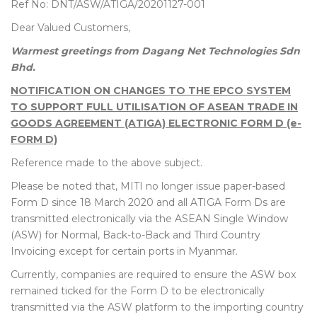
Ref No: DNT/ASW/ATIGA/20201127-001
Dear Valued Customers,
Warmest greetings from Dagang Net Technologies Sdn
Bhd.
NOTIFICATION ON CHANGES TO THE EPCO SYSTEM
TO SUPPORT FULL UTILISATION OF ASEAN TRADE IN
GOODS AGREEMENT (ATIGA) ELECTRONIC FORM D (e-
FORM D)
Reference made to the above subject.
Please be noted that, MITI no longer issue paper-based
Form D since 18 March 2020 and all ATIGA Form Ds are
transmitted electronically via the ASEAN Single Window
(ASW) for Normal, Back-to-Back and Third Country
Invoicing except for certain ports in Myanmar.
Currently, companies are required to ensure the ASW box
remained ticked for the Form D to be electronically
transmitted via the ASW platform to the importing country