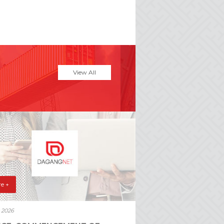
View All
e +
y 2026