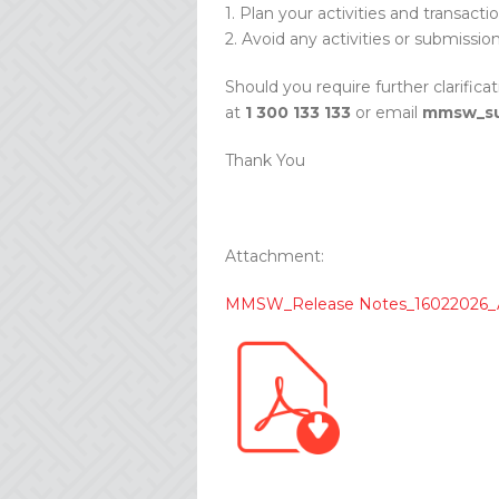
1. Plan your activities and transacti
2. Avoid any activities or submissio
Should you require further clarifica
at
1 300 133 133
or email
mmsw_su
Thank You
Attachment:
MMSW_Release Notes_16022026_