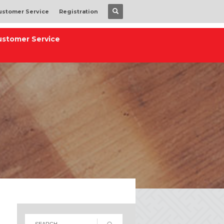
ustomer Service
Registration
ustomer Service