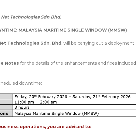
Net Technologies Sdn Bhd.
NTIME: MALAYSIA MARITIME SINGLE WINDOW (MMSW)
et Technologies Sdn. Bhd
. will be carrying out a deployment
se Notes
for the details of the enhancements and fixes included
cheduled downtime:
business operations, you are advised to: