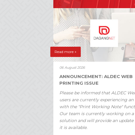
Read more +
06 August 2026
ANNOUNCEMENT: ALDEC WEB
PRINTING ISSUE
Please be informed that ALDEC We
users are currently experiencing an 
with the "Print Working Note" funct
Our team is currently working on a
solution and will provide an update
it is available.