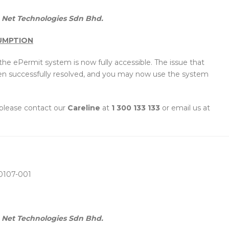
Net Technologies Sdn Bhd.
SUMPTION
he ePermit system is now fully accessible. The issue that
en successfully resolved, and you may now use the system
 please contact our
Careline
at
1 300 133 133
or email us at
0107-001
Net Technologies Sdn Bhd.