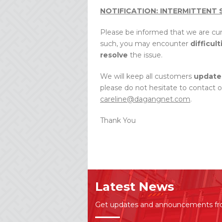
NOTIFICATION: INTERMITTENT 
Please be informed that we are cu
such, you may encounter
difficult
resolve
the issue.
We will keep all customers
update
please do not hesitate to contact 
careline@dagangnet.com
.
Thank You
Latest News
Get updates and announcements f