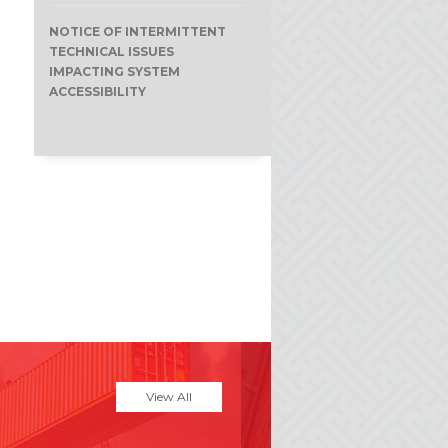
NOTICE OF INTERMITTENT
TECHNICAL ISSUES
IMPACTING SYSTEM
ACCESSIBILITY
View All