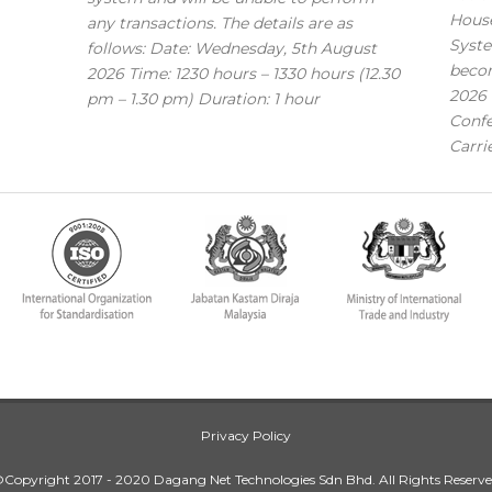
House
any transactions. The details are as
Syste
follows: Date: Wednesday, 5th August
becom
2026 Time: 1230 hours – 1330 hours (12.30
2026 
pm – 1.30 pm) Duration: 1 hour
Confe
Carri
Privacy Policy
Copyright 2017 - 2020 Dagang Net Technologies Sdn Bhd. All Rights Reserv