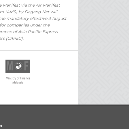
 Manifest via the Air Manifest
m (AMS) by Dagang Net will
e mandatory effective 3 August
for companies under the
rence of Asia Pacific Express
ers (CAPEC).
ed