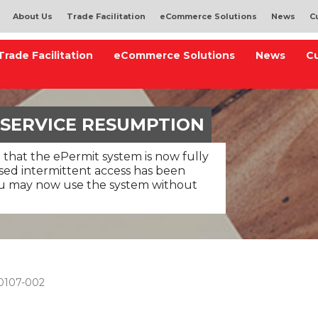
About Us
Trade Facilitation
eCommerce Solutions
News
C
Trade Facilitation
eCommerce Solutions
News
C
 SERVICE RESUMPTION
 that the ePermit system is now fully
used intermittent access has been
ou may now use the system without
0107-002