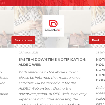
Read more +
Read mor
03 August 2026
28 Jul
SYSTEM DOWNTIME NOTIFICATION:
NOT
ALDEC WEB
HOU
COM
b
With reference to the above subject,
CONF
issue
please be informed that maintenance
EXPR
ion.
activities will be carried out for the
Refer
ALDEC Web system. During the
Pleas
 once
downtime period, ALDEC Web users may
Mala
experience difficulties accessing the
has a
system and will be unable to perform