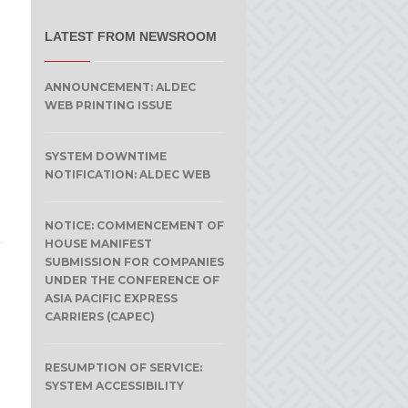
LATEST FROM NEWSROOM
ANNOUNCEMENT: ALDEC
WEB PRINTING ISSUE
SYSTEM DOWNTIME
NOTIFICATION: ALDEC WEB
NOTICE: COMMENCEMENT OF
HOUSE MANIFEST
SUBMISSION FOR COMPANIES
UNDER THE CONFERENCE OF
ASIA PACIFIC EXPRESS
CARRIERS (CAPEC)
RESUMPTION OF SERVICE:
SYSTEM ACCESSIBILITY