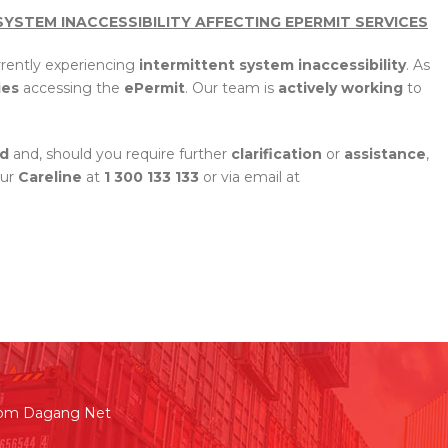
SYSTEM INACCESSIBILITY AFFECTING EPERMIT SERVICES
rrently experiencing
intermittent system inaccessibility
. As
ies
accessing the
ePermit
. Our team is
actively
working
to
d
and, should you require further
clarification
or
assistance
,
our
Careline
at
1 300 133 133
or via email at
rom Dagang Net