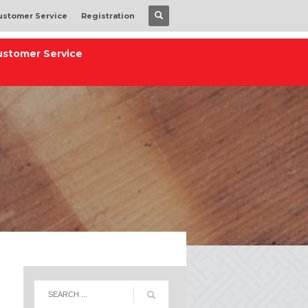
ustomer Service
Registration
ustomer Service