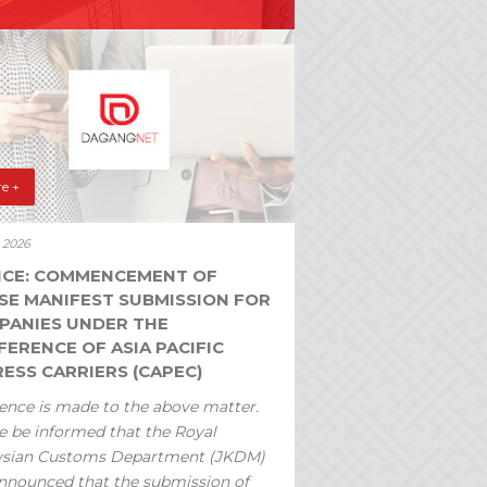
e +
y 2026
ICE: COMMENCEMENT OF
SE MANIFEST SUBMISSION FOR
PANIES UNDER THE
ERENCE OF ASIA PACIFIC
ESS CARRIERS (CAPEC)
ence is made to the above matter.
e be informed that the Royal
ysian Customs Department (JKDM)
nnounced that the submission of