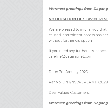
Warmest greetings from Dagang 
NOTIFICATION OF SERVICE RE
We are pleased to inform you that t
caused intermittent access has be
without further disruption.
If you need any further assistance,
careline@dagangnet.com
Date: 7th January 2025
Ref No: DNT/NSW/EPERMIT/2025
Dear Valued Customers,
Warmest greetings from Dagang 