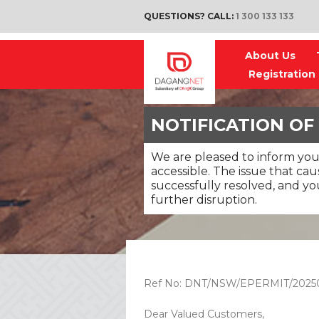
QUESTIONS? CALL:
1 300 133 133
About Us
Registration
NOTIFICATION OF
We are pleased to inform you
accessible. The issue that ca
successfully resolved, and y
further disruption.
Ref No: DNT/NSW/EPERMIT/2025
Dear Valued Customers,