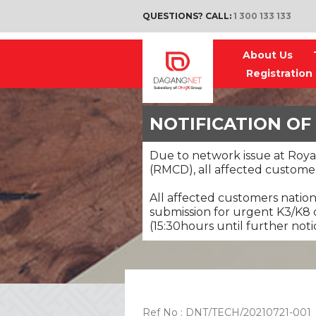
QUESTIONS? CALL:
1 300 133 133
About Us
Registration
NOTIFICATION OF
Due to network issue at Roy
(RMCD), all affected customer
All affected customers natio
submission for urgent K3/K8 d
(15:30hours until further noti
Ref No : DNT/TECH/20210721-001