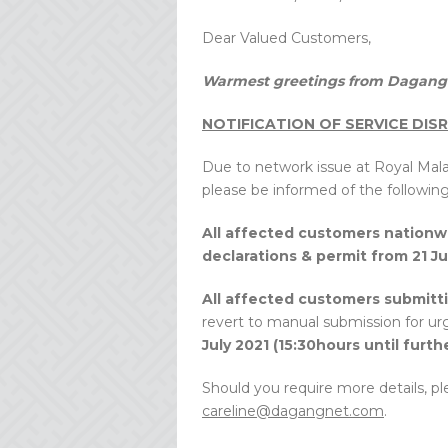
Dear Valued Customers,
Warmest greetings from Dagang 
NOTIFICATION OF SERVICE DIS
Due to network issue at Royal Ma
please be informed of the following
All affected customers nationw
declarations & permit from 21 Jul
All affected customers submitt
revert to manual submission for u
July 2021 (15:30hours until furth
Should you require more details, pl
careline@dagangnet.com
.