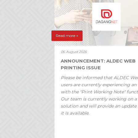
Read more +
06 August 2026
ANNOUNCEMENT: ALDEC WEB
PRINTING ISSUE
Please be informed that ALDEC We
users are currently experiencing an 
with the "Print Working Note" funct
Our team is currently working on a
solution and will provide an update
it is available.