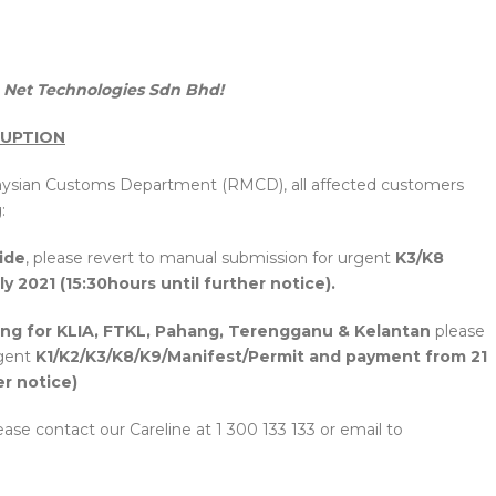
Net Technologies Sdn Bhd!
RUPTION
laysian Customs Department (RMCD), all affected customers
:
ide
, please revert to manual submission for urgent
K3/K8
y 2021 (15:30hours until further notice).
ing for KLIA, FTKL, Pahang, Terengganu & Kelantan
please
rgent
K1/K2/K3/K8/K9/Manifest/Permit and payment from 21
er notice)
ease contact our Careline at 1 300 133 133 or email to