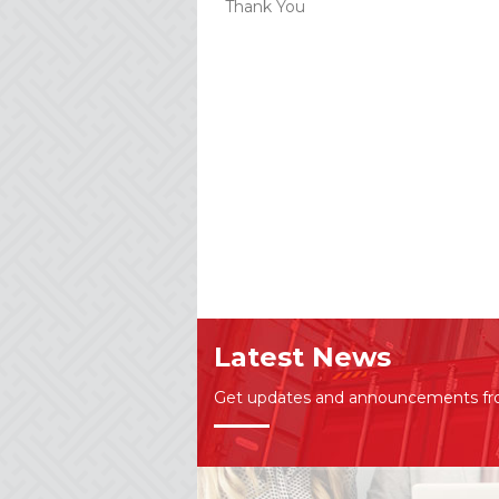
Thank You
Latest News
Get updates and announcements f