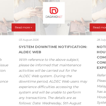
Read more +
Read mor
03 August 2026
28 Jul
SYSTEM DOWNTIME NOTIFICATION:
NOT
ALDEC WEB
HOU
COM
b
With reference to the above subject,
CONF
issue
please be informed that maintenance
EXPR
ion.
activities will be carried out for the
Refer
ALDEC Web system. During the
Pleas
 once
downtime period, ALDEC Web users may
Mala
experience difficulties accessing the
has a
system and will be unable to perform
House
any transactions. The details are as
Syste
follows: Date: Wednesday, 5th August