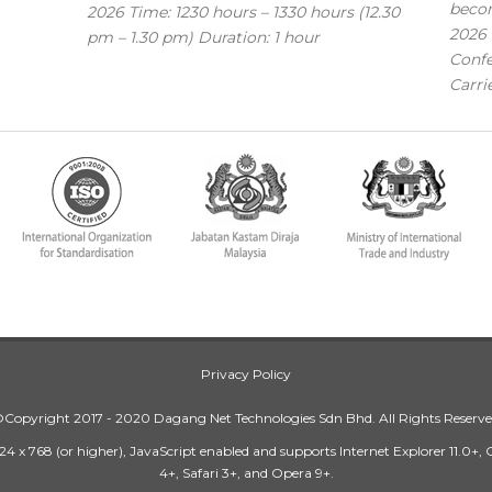
becom
2026 Time: 1230 hours – 1330 hours (12.30
2026 
pm – 1.30 pm) Duration: 1 hour
Confe
Carri
Privacy Policy
Copyright 2017 - 2020 Dagang Net Technologies Sdn Bhd. All Rights Reserv
24 x 768 (or higher), JavaScript enabled and supports Internet Explorer 11.0+,
4+, Safari 3+, and Opera 9+.