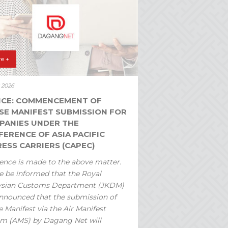
e +
y 2026
ICE: COMMENCEMENT OF
SE MANIFEST SUBMISSION FOR
PANIES UNDER THE
ERENCE OF ASIA PACIFIC
ESS CARRIERS (CAPEC)
ence is made to the above matter.
e be informed that the Royal
ysian Customs Department (JKDM)
nnounced that the submission of
 Manifest via the Air Manifest
m (AMS) by Dagang Net will