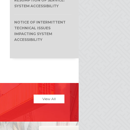
RESUMPTION OF SERVICE:
SYSTEM ACCESSIBILITY
NOTICE OF INTERMITTENT
TECHNICAL ISSUES
IMPACTING SYSTEM
ACCESSIBILITY
View All