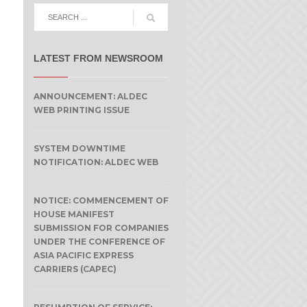
LATEST FROM NEWSROOM
ANNOUNCEMENT: ALDEC
WEB PRINTING ISSUE
SYSTEM DOWNTIME
NOTIFICATION: ALDEC WEB
NOTICE: COMMENCEMENT OF
HOUSE MANIFEST
SUBMISSION FOR COMPANIES
UNDER THE CONFERENCE OF
ASIA PACIFIC EXPRESS
CARRIERS (CAPEC)