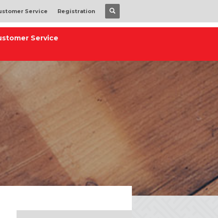
ustomer Service
Registration
ustomer Service