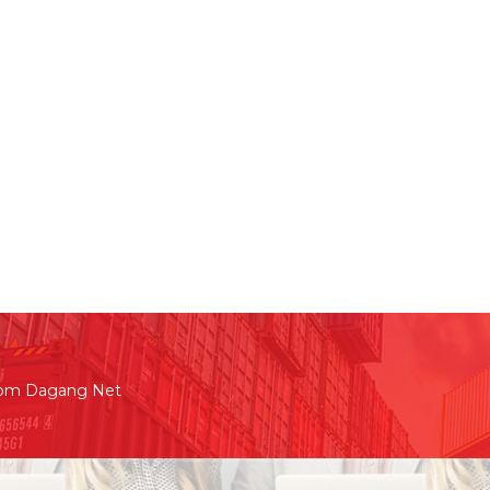
rom Dagang Net