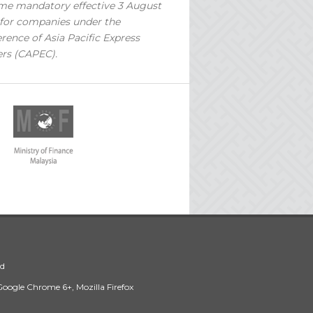
e mandatory effective 3 August
for companies under the
rence of Asia Pacific Express
ers (CAPEC).
ed
 Google Chrome 6+, Mozilla Firefox