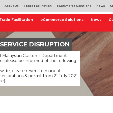
About Us
Trade Facilitation
eCommerce Solutions
News
C
Trade Facilitation
eCommerce Solutions
News
C
 SERVICE DISRUPTION
al Malaysian Customs Department
s please be informed of the following:
nwide, please revert to manual
eclarations & permit from 21 July 2021
ce).