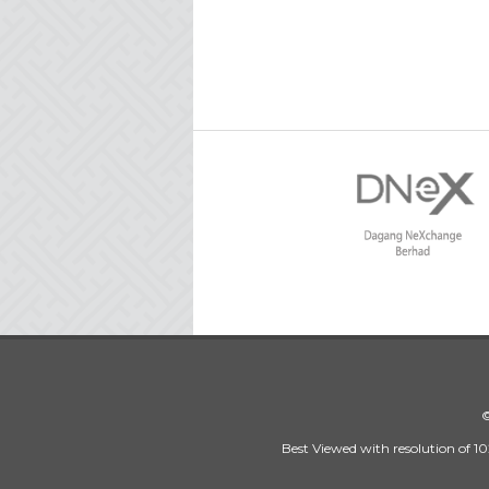
©
Best Viewed with resolution of 10