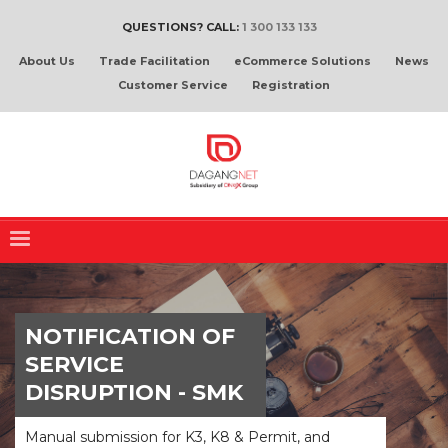
QUESTIONS? CALL:
1 300 133 133
About Us
Trade Facilitation
eCommerce Solutions
News
Customer Service
Registration
NOTIFICATION OF
SERVICE
DISRUPTION - SMK
Manual submission for K3, K8 & Permit, and