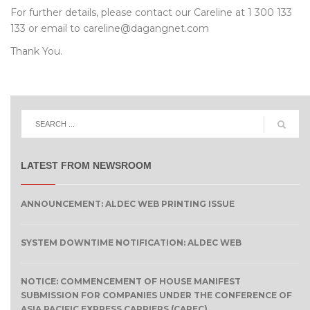
For further details, please contact our Careline at 1 300 133
133 or email to careline@dagangnet.com
Thank You.
LATEST FROM NEWSROOM
ANNOUNCEMENT: ALDEC WEB PRINTING ISSUE
SYSTEM DOWNTIME NOTIFICATION: ALDEC WEB
NOTICE: COMMENCEMENT OF HOUSE MANIFEST
SUBMISSION FOR COMPANIES UNDER THE CONFERENCE OF
ASIA PACIFIC EXPRESS CARRIERS (CAPEC)