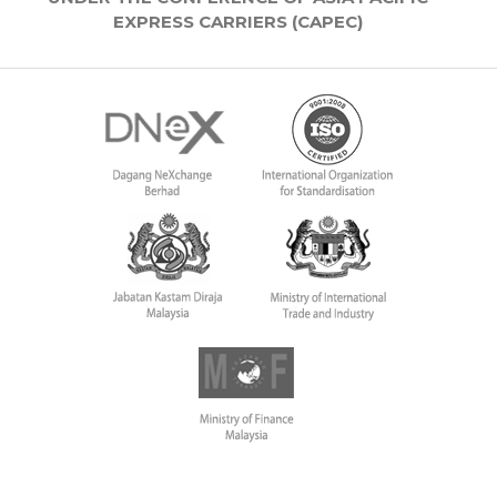
EXPRESS CARRIERS (CAPEC)