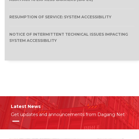
RESUMPTION OF SERVICE: SYSTEM ACCESSIBILITY
NOTICE OF INTERMITTENT TECHNICAL ISSUES IMPACTING
SYSTEM ACCESSIBILITY
Latest News
Get updates and announcements from Dagang Net