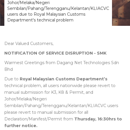
Johor/Melaka/Negeri
Sembilan/Pahang/Terengganu/Kelantan/KLIACVC
users due to Royal Malaysian Customs
Department's technical problem
Dear Valued Customers,
NOTIFICATION OF SERVICE DISRUPTION - SMK
Warmest Greetings from Dagang Net Technologies Sdn
Bhd
Due to
Royal Malaysian Customs Department’s
technical problem, all users nationwide please revert to
manual submission for K3, K8 & Permit, and
Johor/Melaka/Negeri
Sembilan/Pahang/Terengganu/Kelantan/KLIACVC users
please revert to manual submission for all
Declaration/Manifest/Permit from
Thursday, 16:30hrs to
further notice.