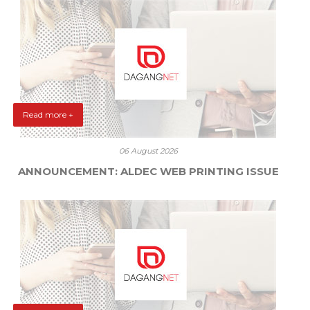
Read more +
06 August 2026
ANNOUNCEMENT: ALDEC WEB PRINTING ISSUE