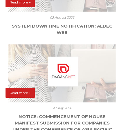
Read more +
03 August 2026
SYSTEM DOWNTIME NOTIFICATION: ALDEC
WEB
Read more +
28 July 2026
NOTICE: COMMENCEMENT OF HOUSE
MANIFEST SUBMISSION FOR COMPANIES
UNDER THE CONFERENCE OF ASIA PACIFIC