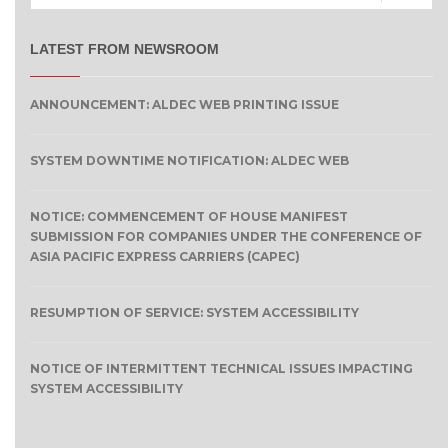
LATEST FROM NEWSROOM
ANNOUNCEMENT: ALDEC WEB PRINTING ISSUE
SYSTEM DOWNTIME NOTIFICATION: ALDEC WEB
NOTICE: COMMENCEMENT OF HOUSE MANIFEST
SUBMISSION FOR COMPANIES UNDER THE CONFERENCE OF
ASIA PACIFIC EXPRESS CARRIERS (CAPEC)
RESUMPTION OF SERVICE: SYSTEM ACCESSIBILITY
NOTICE OF INTERMITTENT TECHNICAL ISSUES IMPACTING
SYSTEM ACCESSIBILITY