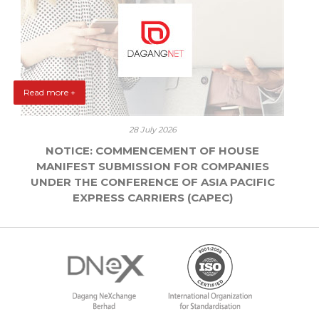
Read more +
28 July 2026
NOTICE: COMMENCEMENT OF HOUSE
MANIFEST SUBMISSION FOR COMPANIES
UNDER THE CONFERENCE OF ASIA PACIFIC
EXPRESS CARRIERS (CAPEC)