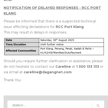
NOTIFICATION OF DELAYED RESPONSES - RCC PORT
KLANG
Please be informed that there is a suspected technical
issue affecting declarations for
RCC Port Klang
.
This may result in delays in responses.
Should you require further clarification or assistance, please
do not hesitate to contact our
Careline
at
1 300 133 133
or
via email at
careline@dagangnet.com
.
Thank You