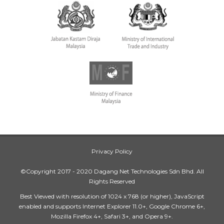
Privacy Policy
©Copyright 2017 - 2020 Dagang Net Technologies Sdn Bhd. All
Rights Reserved
Best Viewed with resolution of 1024 x 768 (or higher), JavaScript
enabled and supports Internet Explorer 11.0+, Google Chrome 6+,
Mozilla Firefox 4+, Safari 3+, and Opera 9+.