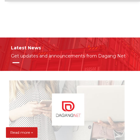
Latest News
Get updates and announcements from Dagang Net
Read more +