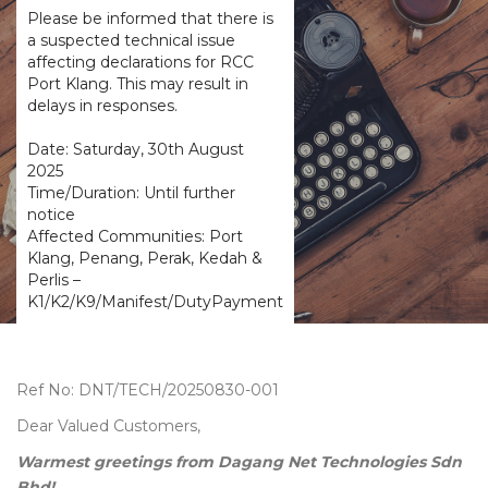
Please be informed that there is
a suspected technical issue
affecting declarations for RCC
Port Klang. This may result in
delays in responses.
Date: Saturday, 30th August
2025
Time/Duration: Until further
notice
Affected Communities: Port
Klang, Penang, Perak, Kedah &
Perlis –
K1/K2/K9/Manifest/DutyPayment
Ref No: DNT/TECH/20250830-001
Dear Valued Customers,
Warmest greetings from Dagang Net Technologies Sdn
Bhd!