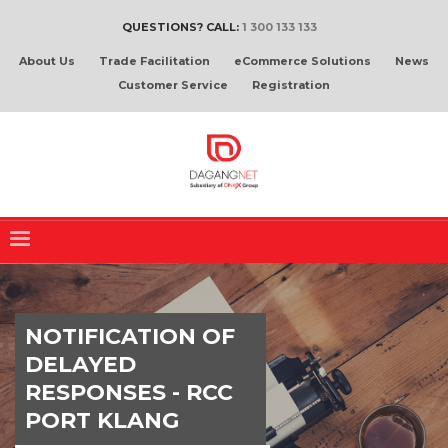
QUESTIONS? CALL:
1 300 133 133
About Us
Trade Facilitation
eCommerce Solutions
News
Customer Service
Registration
NOTIFICATION OF
DELAYED
RESPONSES - RCC
PORT KLANG