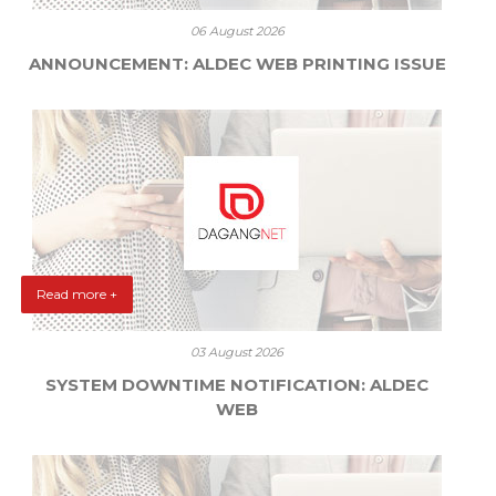
06 August 2026
ANNOUNCEMENT: ALDEC WEB PRINTING ISSUE
Read more +
03 August 2026
SYSTEM DOWNTIME NOTIFICATION: ALDEC
WEB