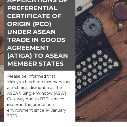
APPLICATIONS OF
PREFERENTIAL
CERTIFICATE OF
ORIGIN (PCO)
UNDER ASEAN
TRADE IN GOODS
AGREEMENT
(ATIGA) TO ASEAN
MEMBER STATES
Please be informed that
Malaysia has been experiencing
a technical disruption at the
ASEAN Single Window (ASW)
Gateway due to B2Bi service
issues in the production
environment since 14 January
2026.