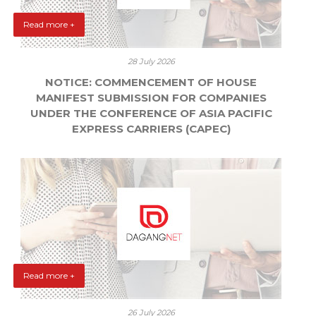
Read more +
28 July 2026
NOTICE: COMMENCEMENT OF HOUSE
MANIFEST SUBMISSION FOR COMPANIES
UNDER THE CONFERENCE OF ASIA PACIFIC
EXPRESS CARRIERS (CAPEC)
Read more +
26 July 2026