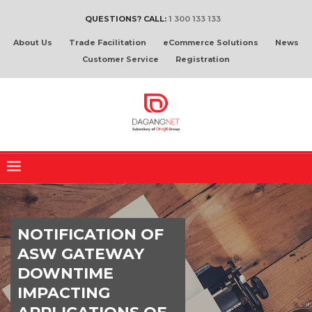
QUESTIONS? CALL:
1 300 133 133
About Us
Trade Facilitation
eCommerce Solutions
News
Customer Service
Registration
NOTIFICATION OF
ASW GATEWAY
DOWNTIME
IMPACTING