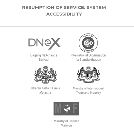
RESUMPTION OF SERVICE: SYSTEM
ACCESSIBILITY