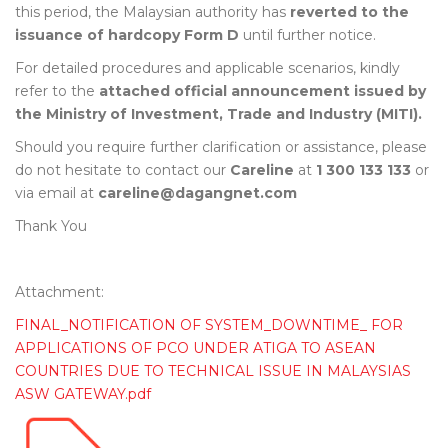
this period, the Malaysian authority has
reverted to the
issuance of hardcopy Form D
until further notice.
For detailed procedures and applicable scenarios, kindly
refer to the
attached official announcement issued by
the Ministry of Investment, Trade and Industry (MITI).
Should you require further clarification or assistance, please
do not hesitate to contact our
Careline
at
1 300 133 133
or
via email at
careline@dagangnet.com
Thank You
Attachment:
FINAL_NOTIFICATION OF SYSTEM_DOWNTIME_ FOR
APPLICATIONS OF PCO UNDER ATIGA TO ASEAN
COUNTRIES DUE TO TECHNICAL ISSUE IN MALAYSIAS
ASW GATEWAY.pdf