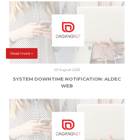
Read more +
03 August 2026
SYSTEM DOWNTIME NOTIFICATION: ALDEC
WEB