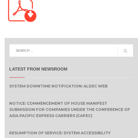
LATEST FROM NEWSROOM
SYSTEM DOWNTIME NOTIFICATION: ALDEC WEB
NOTICE: COMMENCEMENT OF HOUSE MANIFEST
SUBMISSION FOR COMPANIES UNDER THE CONFERENCE OF
ASIA PACIFIC EXPRESS CARRIERS (CAPEC)
RESUMPTION OF SERVICE: SYSTEM ACCESSIBILITY