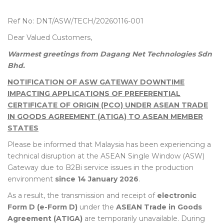
Ref No: DNT/ASW/TECH/20260116-001
Dear Valued Customers,
Warmest greetings from Dagang Net Technologies Sdn
Bhd.
NOTIFICATION OF ASW GATEWAY DOWNTIME
IMPACTING APPLICATIONS OF PREFERENTIAL
CERTIFICATE OF ORIGIN (PCO) UNDER ASEAN TRADE
IN GOODS AGREEMENT (ATIGA) TO ASEAN MEMBER
STATES
Please be informed that Malaysia has been experiencing a
technical disruption at the ASEAN Single Window (ASW)
Gateway due to B2Bi service issues in the production
environment
since 14 January 2026
.
As a result, the transmission and receipt of
electronic
Form D (e-Form D)
under the
ASEAN Trade in Goods
Agreement (ATIGA)
are temporarily unavailable. During