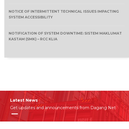
NOTICE OF INTERMITTENT TECHNICAL ISSUES IMPACTING
SYSTEM ACCESSIBILITY
NOTIFICATION OF SYSTEM DOWNTIME: SISTEM MAKLUMAT
KASTAM (SMK) – RCC KLIA
Latest News
Get updates and announcements from Dagang Net