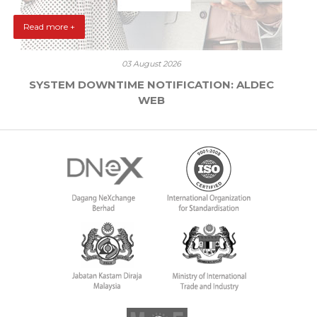
Read more +
03 August 2026
SYSTEM DOWNTIME NOTIFICATION: ALDEC
WEB