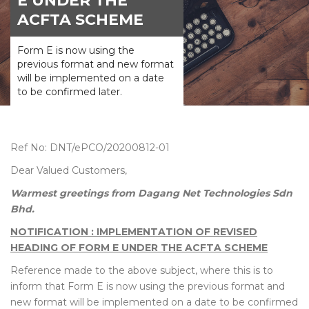
E UNDER THE
ACFTA SCHEME
Form E is now using the
previous format and new format
will be implemented on a date
to be confirmed later.
Ref No: DNT/ePCO/20200812-01
Dear Valued Customers,
Warmest greetings from Dagang Net Technologies Sdn
Bhd.
NOTIFICATION : IMPLEMENTATION OF REVISED
HEADING OF FORM E UNDER THE ACFTA SCHEME
Reference made to the above subject, where this is to
inform that Form E is now using the previous format and
new format will be implemented on a date to be confirmed