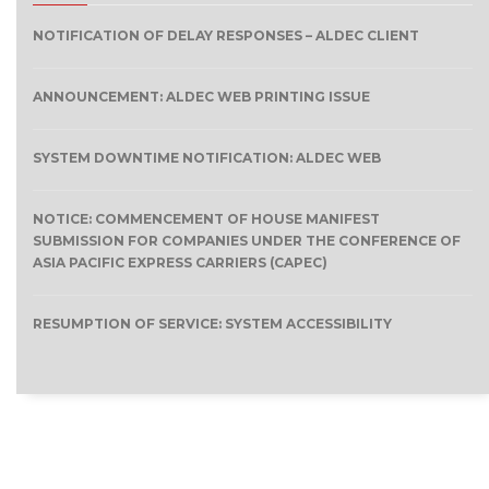
NOTIFICATION OF DELAY RESPONSES – ALDEC CLIENT
ANNOUNCEMENT: ALDEC WEB PRINTING ISSUE
SYSTEM DOWNTIME NOTIFICATION: ALDEC WEB
NOTICE: COMMENCEMENT OF HOUSE MANIFEST
SUBMISSION FOR COMPANIES UNDER THE CONFERENCE OF
ASIA PACIFIC EXPRESS CARRIERS (CAPEC)
RESUMPTION OF SERVICE: SYSTEM ACCESSIBILITY