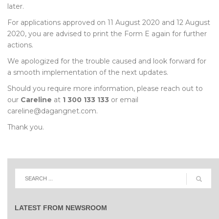
later.
For applications approved on 11 August 2020 and 12 August
2020, you are advised to print the Form E again for further
actions.
We apologized for the trouble caused and look forward for
a smooth implementation of the next updates.
Should you require more information, please reach out to
our
Careline
at
1 300 133 133
or email
careline@dagangnet.com.
Thank you.
LATEST FROM NEWSROOM