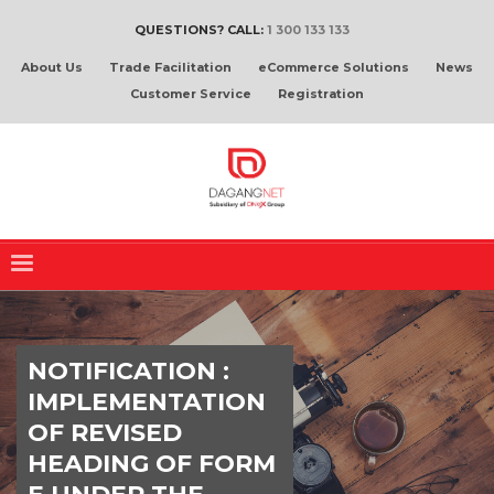
QUESTIONS? CALL:
1 300 133 133
About Us
Trade Facilitation
eCommerce Solutions
News
Customer Service
Registration
NOTIFICATION :
IMPLEMENTATION
OF REVISED
HEADING OF FORM