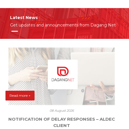
Latest News
Get updates and announcements from Dagang Net
Read more +
08 August 2026
NOTIFICATION OF DELAY RESPONSES – ALDEC
CLIENT