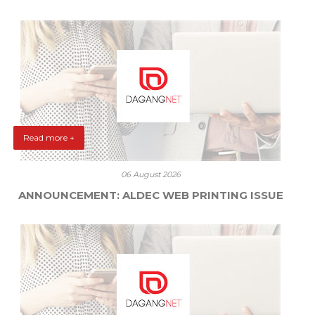
Read more +
06 August 2026
ANNOUNCEMENT: ALDEC WEB PRINTING ISSUE