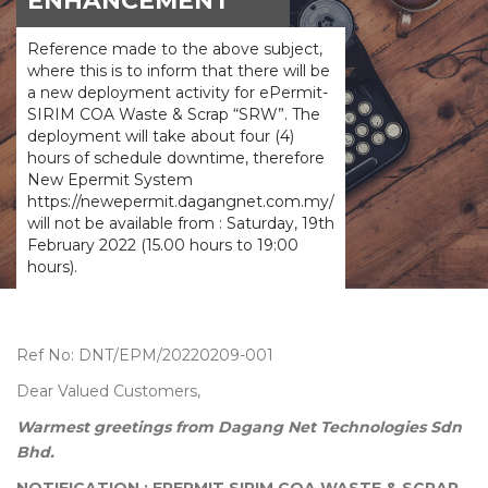
ENHANCEMENT
Reference made to the above subject,
where this is to inform that there will be
a new deployment activity for ePermit-
SIRIM COA Waste & Scrap “SRW”. The
deployment will take about four (4)
hours of schedule downtime, therefore
New Epermit System
https://newepermit.dagangnet.com.my/
will not be available from : Saturday, 19th
February 2022 (15.00 hours to 19:00
hours).
Ref No: DNT/EPM/20220209-001
Dear Valued Customers,
Warmest greetings from Dagang Net Technologies Sdn
Bhd.