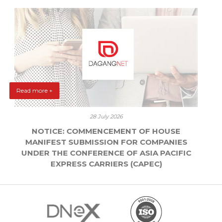
Read more +
28 July 2026
NOTICE: COMMENCEMENT OF HOUSE
MANIFEST SUBMISSION FOR COMPANIES
UNDER THE CONFERENCE OF ASIA PACIFIC
EXPRESS CARRIERS (CAPEC)