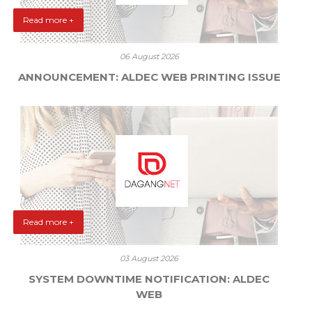
Read more +
06 August 2026
ANNOUNCEMENT: ALDEC WEB PRINTING ISSUE
Read more +
03 August 2026
SYSTEM DOWNTIME NOTIFICATION: ALDEC
WEB