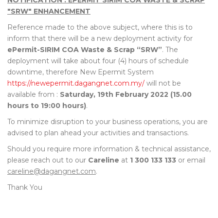
NOTIFICATION : EPERMIT SIRIM COA WASTE & SCRAP
"SRW" ENHANCEMENT
Reference made to the above subject, where this is to
inform that there will be a new deployment activity for
ePermit-SIRIM COA Waste & Scrap “SRW”
. The
deployment will take about four (4) hours of schedule
downtime, therefore New Epermit System
https://newepermit.dagangnet.com.my/
will not be
available from :
Saturday, 19th February 2022 (15.00
hours to 19:00 hours)
.
To minimize disruption to your business operations, you are
advised to plan ahead your activities and transactions.
Should you require more information & technical assistance,
please reach out to our
Careline
at
1 300 133 133
or email
careline@dagangnet.com
.
Thank You