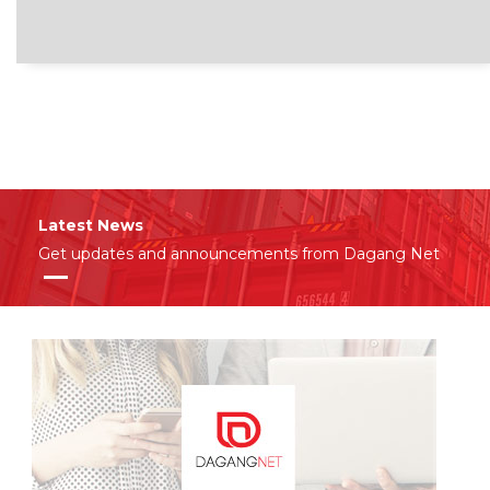
Latest News
Get updates and announcements from Dagang Net