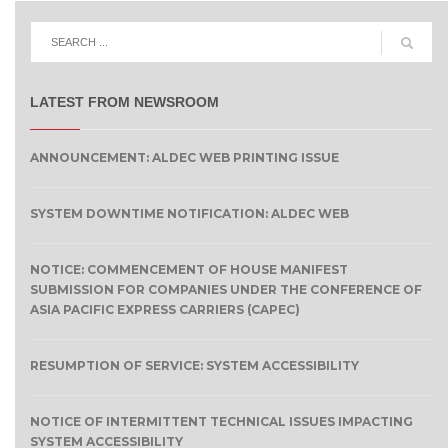
LATEST FROM NEWSROOM
ANNOUNCEMENT: ALDEC WEB PRINTING ISSUE
SYSTEM DOWNTIME NOTIFICATION: ALDEC WEB
NOTICE: COMMENCEMENT OF HOUSE MANIFEST
SUBMISSION FOR COMPANIES UNDER THE CONFERENCE OF
ASIA PACIFIC EXPRESS CARRIERS (CAPEC)
RESUMPTION OF SERVICE: SYSTEM ACCESSIBILITY
NOTICE OF INTERMITTENT TECHNICAL ISSUES IMPACTING
SYSTEM ACCESSIBILITY