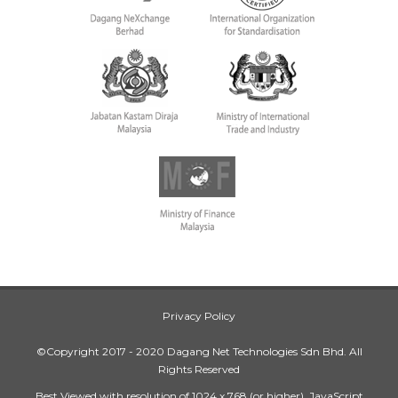
Privacy Policy
©Copyright 2017 - 2020 Dagang Net Technologies Sdn Bhd. All
Rights Reserved
Best Viewed with resolution of 1024 x 768 (or higher), JavaScript