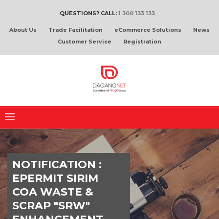
QUESTIONS? CALL:
1 300 133 133
About Us
Trade Facilitation
eCommerce Solutions
News
Customer Service
Registration
NOTIFICATION :
EPERMIT SIRIM
COA WASTE &
SCRAP "SRW"