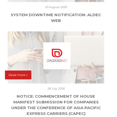
03 August 2026
SYSTEM DOWNTIME NOTIFICATION: ALDEC
WEB
Read more +
28 July 2026
NOTICE: COMMENCEMENT OF HOUSE
MANIFEST SUBMISSION FOR COMPANIES
UNDER THE CONFERENCE OF ASIA PACIFIC
EXPRESS CARRIERS (CAPEC)