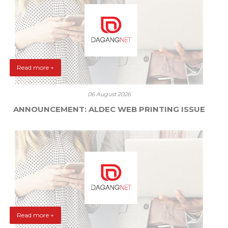
Read more +
06 August 2026
ANNOUNCEMENT: ALDEC WEB PRINTING ISSUE
Read more +