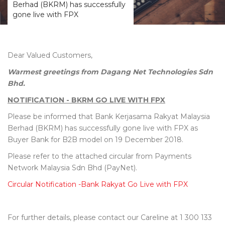
Berhad (BKRM) has successfully
gone live with FPX
Dear Valued Customers,
Warmest greetings from Dagang Net Technologies Sdn
Bhd.
NOTIFICATION - BKRM GO LIVE WITH FPX
Please be informed that Bank Kerjasama Rakyat Malaysia
Berhad (BKRM) has successfully gone live with FPX as
Buyer Bank for B2B model on 19 December 2018.
Please refer to the attached circular from Payments
Network Malaysia Sdn Bhd (PayNet).
Circular Notification -Bank Rakyat Go Live with FPX
For further details, please contact our Careline at 1 300 133