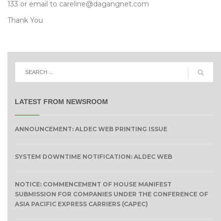
133 or email to careline@dagangnet.com
Thank You
LATEST FROM NEWSROOM
ANNOUNCEMENT: ALDEC WEB PRINTING ISSUE
SYSTEM DOWNTIME NOTIFICATION: ALDEC WEB
NOTICE: COMMENCEMENT OF HOUSE MANIFEST
SUBMISSION FOR COMPANIES UNDER THE CONFERENCE OF
ASIA PACIFIC EXPRESS CARRIERS (CAPEC)