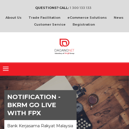
QUESTIONS? CALL:
1 300 133 133
About Us
Trade Facilitation
eCommerce Solutions
News
Customer Service
Registration
NOTIFICATION -
BKRM GO LIVE
WITH FPX
Bank Kerjasama Rakyat Malaysia