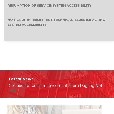
RESUMPTION OF SERVICE: SYSTEM ACCESSIBILITY
NOTICE OF INTERMITTENT TECHNICAL ISSUES IMPACTING
SYSTEM ACCESSIBILITY
Latest News
Get updates and announcements from Dagang Net